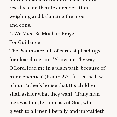
results of deliberate consideration,
weighing and balancing the pros
and cons.
4
. We Must Be Much in Prayer
For Guidance
The Psalms are full of earnest pleadings
for clear direction:
“
Show me Thy way,
O Lord, lead me in a plain path, because of
mine enemies” (Psalm
27
:
11
). It is the law
of our Father’s house that His children
shall ask for what they want.
“
If any man
lack wisdom, let him ask of God, who
giveth to all men liberally, and upbraideth