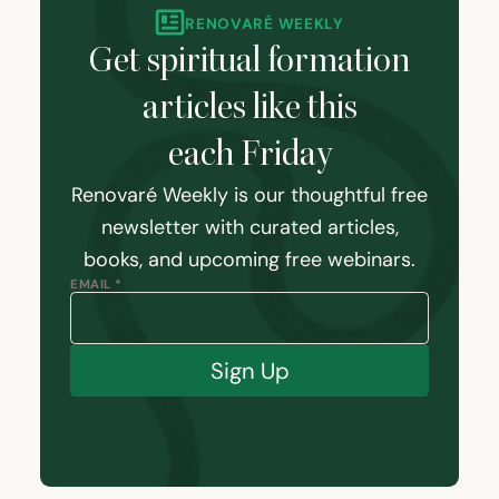
RENOVARÉ WEEKLY
Get spiritual formation
articles like this
each Friday
Renovaré Weekly is our thoughtful free
newsletter with curated articles,
books, and upcoming free webinars.
EMAIL *
Sign Up