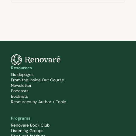
Resources
Guidepages
From the Inside Out Course
Newsletter
Podcasts
Booklists
Resources by Author + Topic
Programs
Renovaré Book Club
Listening Groups