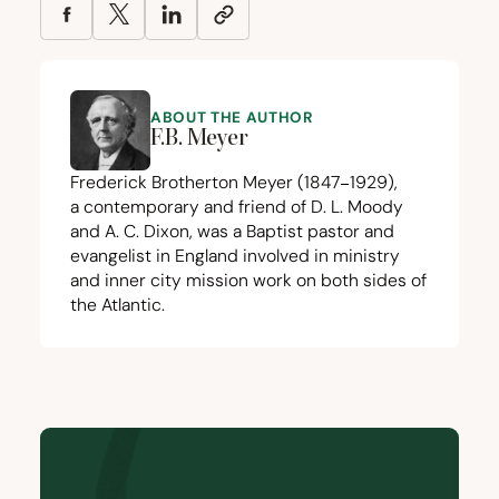
ABOUT THE AUTHOR
F.B. Meyer
Frederick Brotherton Meyer (
1847
−
1929
),
a contemporary and friend of D. L. Moody
and A. C. Dixon, was a Baptist pastor and
evangelist in England involved in ministry
and inner city mission work on both sides of
the Atlantic.