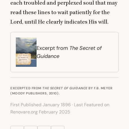
each troubled and perplexed soul that may
read these lines to wait patiently for the
Lord, until He clearly indicates His will.
The Secret of
Excerpt from
Guidance
EXCERPTED FROM
THE SECRET OF GUIDANCE
BY F.B. MEYER
(MOODY PUBLISHERS, 2010).
First Published January 1896 · Last Featured on
Renovare.org February 2025