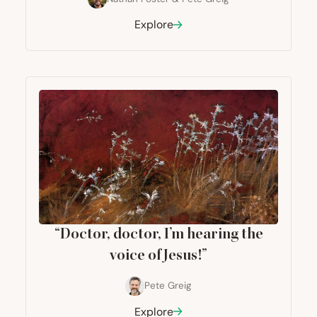
Explore
“
Doctor, doctor, I’m hearing the
voice of Jesus!”
Pete Greig
Explore