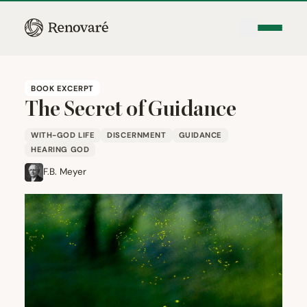
BOOK EXCERPT
The Secret of Guidance
WITH-GOD LIFE
DISCERNMENT
GUIDANCE
HEARING GOD
F.B. Meyer