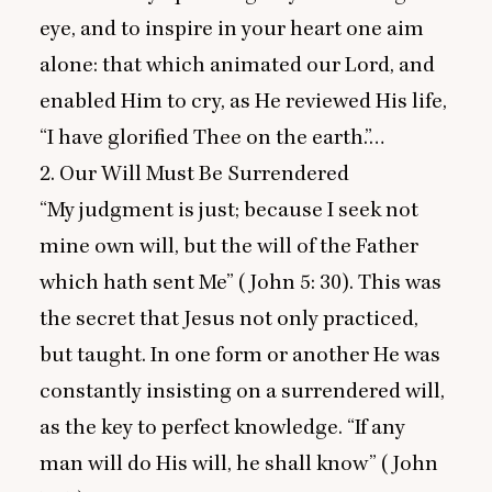
eye, and to inspire in your heart one aim
alone: that which animated our Lord, and
enabled Him to cry, as He reviewed His life,
“
I have glorified Thee on the earth.”…
2
. Our Will Must Be Surrendered
“
My judgment is just; because I seek not
mine own will, but the will of the Father
which hath sent Me” (John
5
:
30
). This was
the secret that Jesus not only practiced,
but taught. In one form or another He was
constantly insisting on a surrendered will,
as the key to perfect knowledge.
“
If any
man will do His will, he shall know” (John