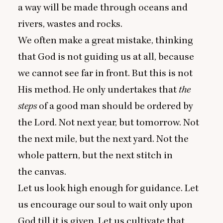
a way will be made through oceans and
rivers, wastes and rocks.
We often make a great mistake, thinking
that God is not guiding us at all, because
we cannot see far in front. But this is not
His method. He only undertakes that
the
steps
of a good man should be ordered by
the Lord. Not next year, but tomorrow. Not
the next mile, but the next yard. Not the
whole pattern, but the next stitch in
the canvas.
Let us look high enough for guidance. Let
us encourage our soul to wait only upon
God till it is given. Let us cultivate that