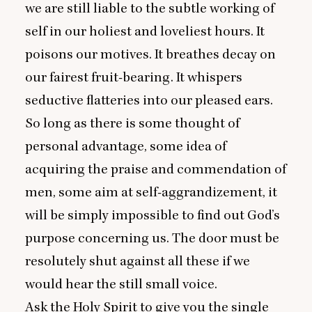
we are still liable to the subtle working of
self in our holiest and loveliest hours. It
poisons our motives. It breathes decay on
our fairest fruit-bearing. It whispers
seductive flatteries into our pleased ears.
So long as there is some thought of
personal advantage, some idea of
acquiring the praise and commendation of
men, some aim at self-aggrandizement, it
will be simply impossible to find out God’s
purpose concerning us. The door must be
resolutely shut against all these if we
would hear the still small voice.
Ask the Holy Spirit to give you the single