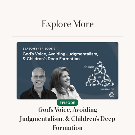
Explore More
EPISODE
God’s Voice, Avoiding
Judgmentalism,
&
Children’s Deep
Formation