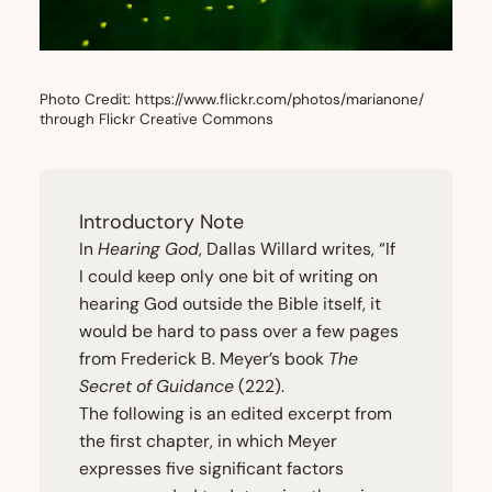
Photo Credit: https://www.flickr.com/photos/marianone/
through Flickr Creative Commons
Introductory Note
In
Hearing God
, Dallas Willard writes,
“
If
I could keep only one bit of writing on
hearing God outside the Bible itself, it
would be hard to pass over a few pages
from Frederick B. Meyer’s book
The
Secret of Guidance
(
222
).
The following is an edited excerpt from
the first chapter, in which Meyer
expresses five significant factors