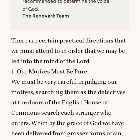
recommended to determine the voice
of God.
The Renovaré Team
There are certain practical directions that
we must attend to in order that we may be
led into the mind of the Lord.
1
. Our Motives Must Be Pure
We must be very careful in judging our
motives, searching them as the detectives
at the doors of the English House of
Commons search each stranger who
enters. When by the grace of God we have
been delivered from grosser forms of sin,