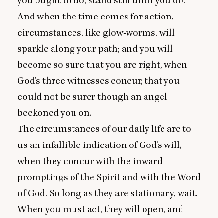
you ought to do, stand still until you do.
And when the time comes for action,
circumstances, like glow-worms, will
sparkle along your path; and you will
become so sure that you are right, when
God’s three witnesses concur, that you
could not be surer though an angel
beckoned you on.
The circumstances of our daily life are to
us an infallible indication of God’s will,
when they concur with the inward
promptings of the Spirit and with the Word
of God. So long as they are stationary, wait.
When you must act, they will open, and