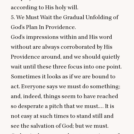
according to His holy will.
5
. We Must Wait the Gradual Unfolding of
God’s Plan In Providence.
God’s impressions within and His word
without are always corroborated by His
Providence around, and we should quietly
wait until these three focus into one point.
Sometimes it looks as if we are bound to
act. Everyone says we must do something;
and, indeed, things seem to have reached
so desperate a pitch that we must.… It is
not easy at such times to stand still and
see the salvation of God; but we must.