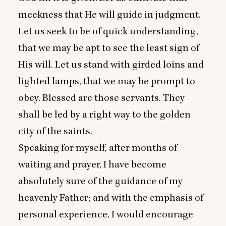
meekness that He will guide in judgment.
Let us seek to be of quick understanding,
that we may be apt to see the least sign of
His will. Let us stand with girded loins and
lighted lamps, that we may be prompt to
obey. Blessed are those servants. They
shall be led by a right way to the golden
city of the saints.
Speaking for myself, after months of
waiting and prayer, I have become
absolutely sure of the guidance of my
heavenly Father; and with the emphasis of
personal experience, I would encourage