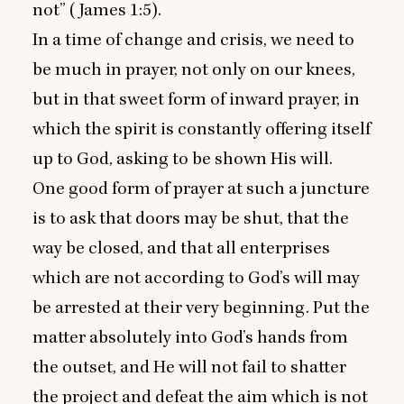
not” (James
1
:
5
).
In a time of change and crisis, we need to
be much in prayer, not only on our knees,
but in that sweet form of inward prayer, in
which the spirit is constantly offering itself
up to God, asking to be shown His will.
One good form of prayer at such a juncture
is to ask that doors may be shut, that the
way be closed, and that all enterprises
which are not according to God’s will may
be arrested at their very beginning. Put the
matter absolutely into God’s hands from
the outset, and He will not fail to shatter
the project and defeat the aim which is not