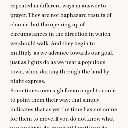
repeated in different ways in answer to
prayer. They are not haphazard results of
chance, but the opening up of
circumstances in the direction in which
we should walk. And they begin to
multiply, as we advance towards our goal,
just as lights do as we near a populous
town, when darting through the land by
night express.
Sometimes men sigh for an angel to come
to point them their way; that simply
indicates that as yet the time has not come
for them to move. If you do not know what