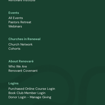
Renovaré Institute
Events
All Events
Pastors Retreat
Webinars
Churches in Renewal
Church Network
Cohorts
About Renovaré
Who We Are
Renovaré Covenant
Logins
Purchased Online Course Login
Book Club Member Login
Donor Login - Manage Giving