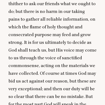
thither to ask our friends what we ought to
do; but there is no harm in our taking
pains to gather all reliable information, on
which the flame of holy thought and
consecrated purpose may feed and grow
strong. It is for us ultimately to decide as
God shall teach us, but His voice may come
to us through the voice of sanctified
commonsense, acting on the materials we
have collected. Of course at times God may
bid us act against our reason, but these are
very exceptional; and then our duty will be
so clear that there can be no mistake. But
for the most part God will speak in the