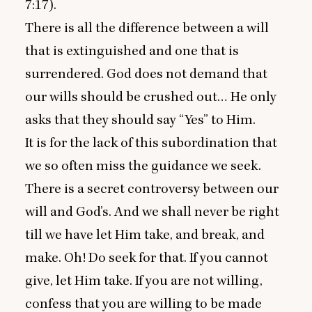
7
:
17
).
There is all the difference between a will
that is extinguished and one that is
surrendered. God does not demand that
our wills should be crushed out… He only
asks that they should say
“
Yes” to Him.
It is for the lack of this subordination that
we so often miss the guidance we seek.
There is a secret controversy between our
will and God’s. And we shall never be right
till we have let Him take, and break, and
make. Oh! Do seek for that. If you cannot
give, let Him take. If you are not willing,
confess that you are willing to be made