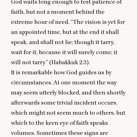
God waits long enough to test patience of
faith, but not a moment behind the
extreme hour of need.
“
The vision is yet for
an appointed time, but at the end it shall
speak, and shall not lie; though it tarry,
wait for it, because it will surely come; it
will not tarry” (Habakkuk
2
:
3
).
It is remarkable how God guides us by
circumstances. At one moment the way
may seem utterly blocked, and then shortly
afterwards some trivial incident occurs,
which might not seem much to others, but
which to the keen eye of faith speaks
volumes. Sometimes these signs are