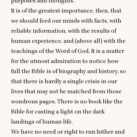
purposes and thoughts.
It is of the greatest importance, then, that
we should feed our minds with facts, with
reliable information, with the results of
human experience, and (above all) with the
teachings of the Word of God. It is a matter
for the utmost admiration to notice how
full the Bible is of biography and history, so
that there is hardly a single crisis in our
lives that may not be matched from those
wondrous pages. There is no book like the
Bible for casting a light on the dark
landings of human life.
We have no need or right to run hither and