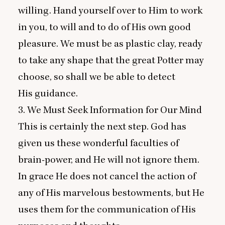
willing. Hand yourself over to Him to work
in you, to will and to do of His own good
pleasure. We must be as plastic clay, ready
to take any shape that the great Potter may
choose, so shall we be able to detect
His guidance.
3
. We Must Seek Information for Our Mind
This is certainly the next step. God has
given us these wonderful faculties of
brain-power, and He will not ignore them.
In grace He does not cancel the action of
any of His marvelous bestowments, but He
uses them for the communication of His