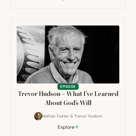
EPISODE
Trevor Hudson – What I’ve Learned
About God’s Will
Nathan Foster
&
Trevor Hudson
Explore