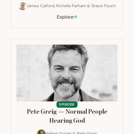
James Catford
,
Richella Parham
&
Grace Pouch
Explore
EPISODE
Pete Greig — Normal People
Hearing God
Nathan Foster
&
Pete Greig