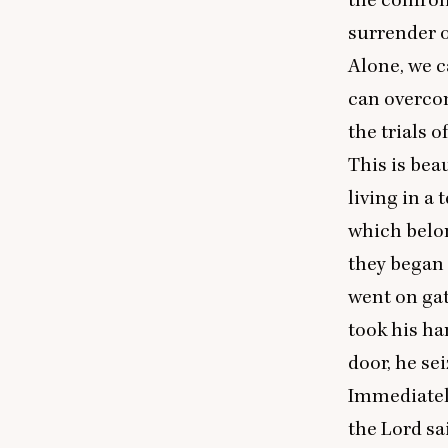
surrender o
Alone, we 
can overcom
the trials o
This is beau
living in a
which belon
they began 
went on gat
took his ha
door, he se
Immediately
the Lord sa