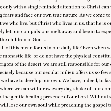
 only with a single-minded attention to Christ can 
g fears and face our own true nature. As we come to
ot we who live, but Christ who lives in us, that he is ou
ly let our compulsions melt away and begin to exp
the children of God.…
ll of this mean for us in our daily life? Even when w
he monastic life, or do not have the physical constitu
rigors of the desert, we are still responsible for our
recisely because our secular milieu offers us so few 
, we have to develop our own. We have, indeed, to fa
where we can withdraw every day, shake off our co
n the gentle healing presence of our Lord. Without
 will lose our own soul while preaching the gospel t