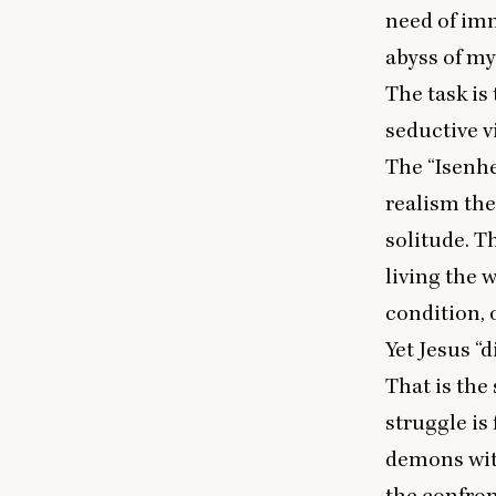
need of imm
abyss of my
The task is 
seductive v
The
“
Isenh
realism th
solitude. Th
living the w
condition, 
Yet Jesus
“
d
That is the 
struggle is
demons with
the confron