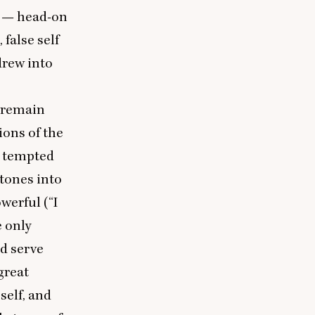
d — head-on
 false self
drew into
e remain
ions of the
s tempted
stones into
werful (“I
e only
nd serve
great
self, and