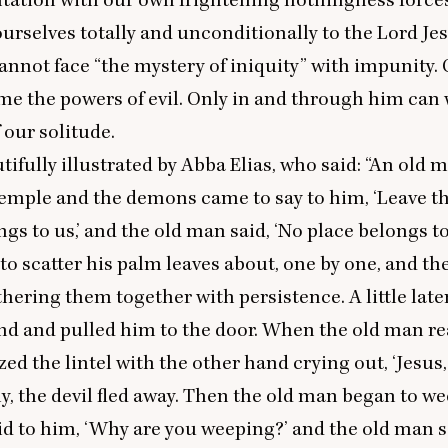
urselves totally and unconditionally to the Lord Jes
cannot face
“
the mystery of iniquity” with impunity. 
e the powers of evil. Only in and through him can 
f our solitude.
tifully illustrated by Abba Elias, who said:
“
An old m
 temple and the demons came to say to him,
‘
Leave th
gs to us,’ and the old man said,
‘
No place belongs to
to scatter his palm leaves about, one by one, and t
hering them together with persistence. A little later
nd and pulled him to the door. When the old man r
ized the lintel with the other hand crying out,
‘
Jesus,
, the devil fled away. Then the old man began to w
id to him,
‘
Why are you weeping?’ and the old man s