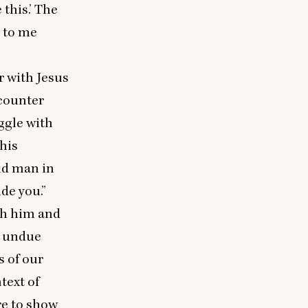
this.’ The
d to me
r with Jesus
ncounter
uggle with
this
old man in
de you.”
ith him and
ay undue
s of our
text of
re to show