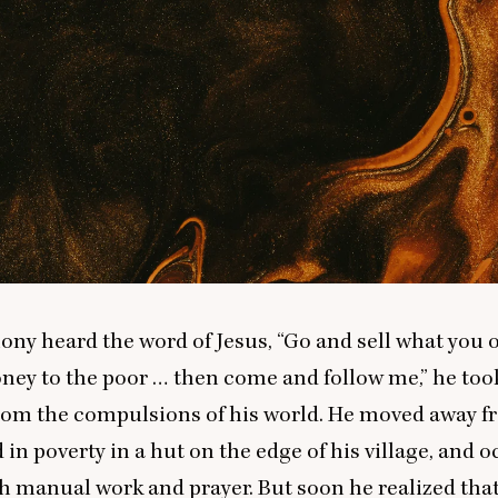
ny heard the word of Jesus,
“
Go and sell what you
ney to the poor … then come and follow me,” he took 
rom the compulsions of his world. He moved away f
d in poverty in a hut on the edge of his village, and 
h manual work and prayer. But soon he realized th