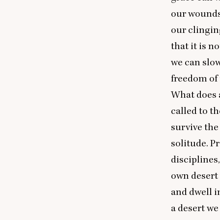
our wounds;
our clingin
that it is n
we can slow
freedom of 
What does a
called to t
survive the 
solitude. P
disciplines
own desert 
and dwell i
a desert we