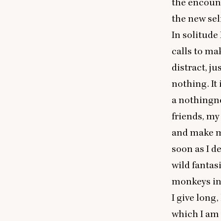
the encount
the new sel
In solitude 
calls to ma
distract, j
nothing. It 
a nothingne
friends, my
and make my
soon as I d
wild fantas
monkeys in 
I give long
which I am w