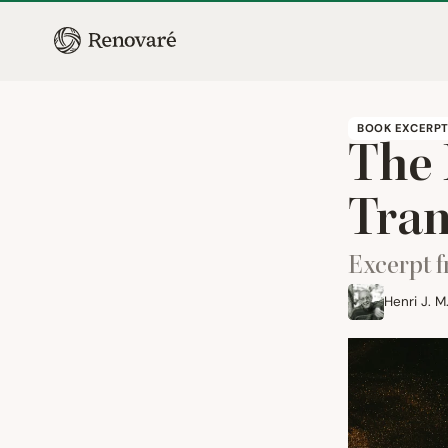
BOOK EXCERP
The 
Tran
Excerpt 
Henri J. 