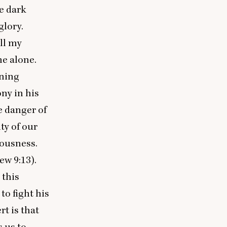
e dark
glory.
all my
me alone.
ening
ny in his
he danger of
ty of our
uousness.
thew
9
:
13
).
 this
to fight his
t is that
 us to