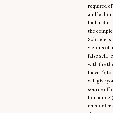
required of
and let hims
had to die 
the complet
Solitude is
victims of 
false self.
with the th
loaves”), t
will give y
source of h
him alone”)
encounter —