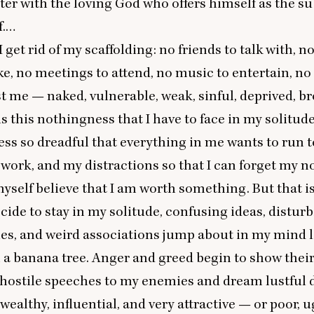
er with the loving God who offers himself as the su
f.…
I get rid of my scaffolding: no friends to talk with, 
ke, no meetings to attend, no music to entertain, no
ust me — naked, vulnerable, weak, sinful, deprived, 
is this nothingness that I have to face in my solitude
ss so dreadful that everything in me wants to run 
 work, and my distractions so that I can forget my 
self believe that I am worth something. But that is 
ecide to stay in my solitude, confusing ideas, distur
ies, and weird associations jump about in my mind l
a banana tree. Anger and greed begin to show their 
, hostile speeches to my enemies and dream lustful
ealthy, influential, and very attractive — or poor, u