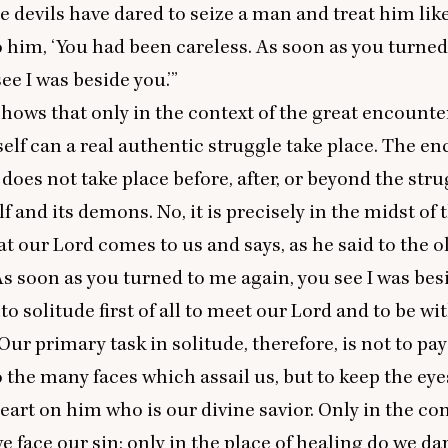
 devils have dared to seize a man and treat him like 
o him,
‘
You had been careless. As soon as you turne
ee I was beside you.’”
shows that only in the context of the great encounte
elf can a real authentic struggle take place. The e
 does not take place before, after, or beyond the str
lf and its demons. No, it is precisely in the midst of 
at our Lord comes to us and says, as he said to the 
s soon as you turned to me again, you see I was besi
to solitude first of all to meet our Lord and to be w
Our primary task in solitude, therefore, is not to p
o the many faces which assail us, but to keep the eye
art on him who is our divine savior. Only in the con
e face our sin; only in the place of healing do we da