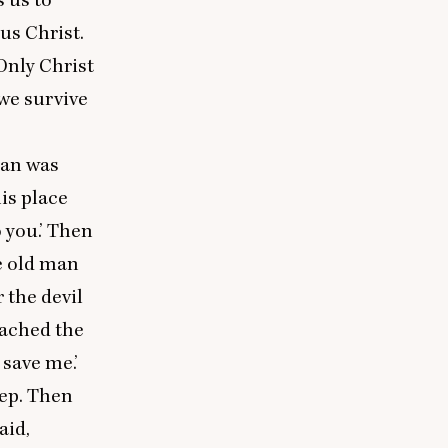
us Christ.
Only Christ
we survive
an was
is place
 you.’ Then
he old man
 the devil
eached the
 save me.’
eep. Then
aid,