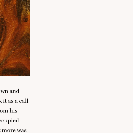
 own and
it as a call
rom his
occupied
at more was