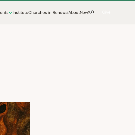
Give
vents
Institute
Churches in Renewal
About
New?