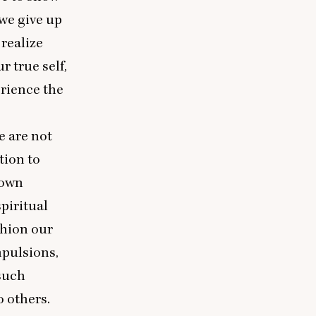
we give up
 realize
r true self,
erience the
e are not
tion to
 own
spiritual
shion our
mpulsions,
 such
o others.