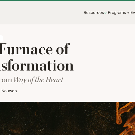
Resources
Programs + E
T
Furnace of
sformation
from
Way of the Heart
M. Nouwen