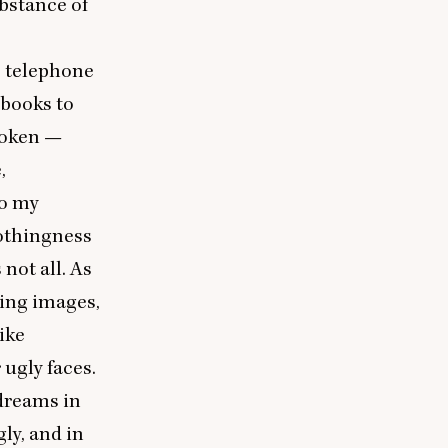
bstance of
no telephone
 books to
broken —
,
to my
nothingness
not all. As
bing images,
ike
ugly faces.
 dreams in
gly, and in