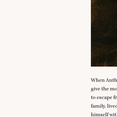
When Antho
give the mo
to escape f
family, live
himself wit