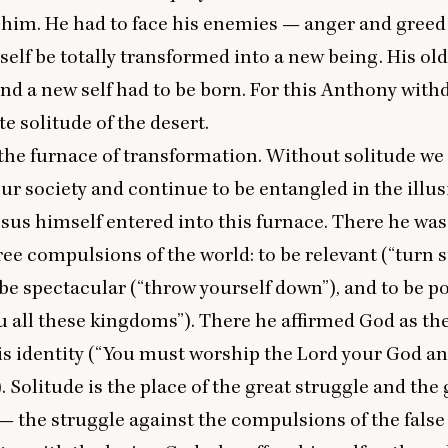
 him. He had to face his enemies — anger and gree
elf be totally transformed into a new being. His old,
and a new self had to be born. For this Anthony with
e solitude of the desert.
 the furnace of transformation. Without solitude w
our society and continue to be entangled in the illus
 Jesus himself entered into this furnace. There he wa
ree compulsions of the world: to be relevant (“turn 
o be spectacular (“throw yourself down”), and to be po
ou all these kingdoms”). There he affirmed God as th
is identity (“You must worship the Lord your God a
. Solitude is the place of the great struggle and the 
 the struggle against the compulsions of the false 