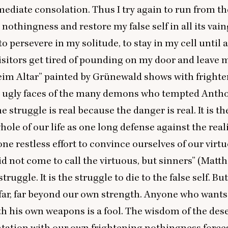
ediate consolation. Thus I try again to run from th
 nothingness and restore my false self in all its vain
to persevere in my solitude, to stay in my cell until 
isitors get tired of pounding on my door and leave 
eim Altar” painted by Grünewald shows with fright
e ugly faces of the many demons who tempted Antho
e struggle is real because the danger is real. It is t
hole of our life as one long defense against the reali
one restless effort to convince ourselves of our virt
id not come to call the virtuous, but sinners” (Mat
struggle. It is the struggle to die to the false self. But
 far, far beyond our own strength. Anyone who wants 
 his own weapons is a fool. The wisdom of the deser
tation with our own frightening nothingness forces