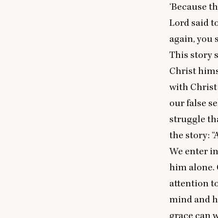
‘
Because the
Lord said t
again, you s
This story 
Christ hims
with Christ
our false se
struggle th
the story:
“
A
We enter in
him alone. 
attention t
mind and he
grace can w