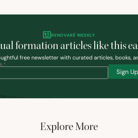
RENOVARÉ WEEKLY
tual formation articles like this e
ughtful free newsletter with curated articles, books, 
L *
Sign U
Explore More