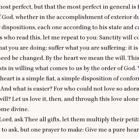
ost perfect, but that the most perfect in general is f
f God, whether in the accomplishment of exterior du
r dispositions, each one according to his state and c
s who read this, let me repeat to you: Sanctity will c
at you are doing; suffer what you are suffering: it is
need be changed. By the heart we mean the will. Thi
sts in willing what comes to us by the order of God. 
heart is a simple fiat, a simple disposition of confor
. And what is easier? For who could not love so ador
ill? Let us love it, then, and through this love alone
ome divine.
Lord, ask Thee all gifts, let them multiply their petit
t to ask, but one prayer to make: Give me a pure hear