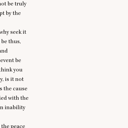
not be truly
pt by the
why seek it
 be thus,
and
event be
 think you
 is it not
s the cause
fied with the
n inability
y the peace