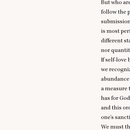
But who are
follow the 
submission 
is most per
different st
nor quantit
If self-love
we recogniz
abundance n
a measure t
has for God’
and this or
one’s sanct
We must the