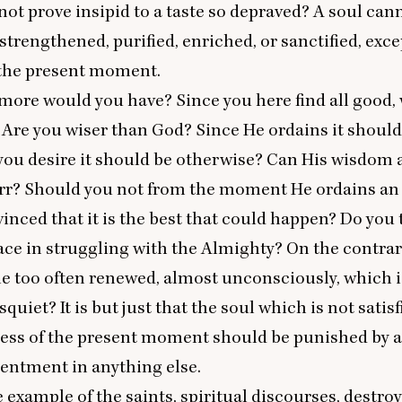
 not prove insipid to a taste so depraved? A soul can
strengthened, purified, enriched, or sanctified, exce
f the present moment.
ore would you have? Since you here find all good, 
Are you wiser than God? Since He ordains it should
you desire it should be otherwise? Can His wisdom 
rr? Should you not from the moment He ordains an 
vinced that it is the best that could happen? Do you
eace in struggling with the Almighty? On the contrary,
le too often renewed, almost unconsciously, which i
isquiet? It is but just that the soul which is not satis
ness of the present moment should be punished by a
tentment in anything else.
he example of the saints, spiritual discourses, destro