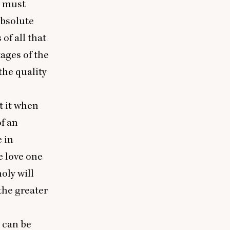
e must
absolute
of all that
tages of the
the quality
ct it when
of an
 in
e love one
oly will
the greater
 can be