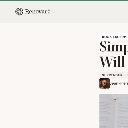
BOOK EXCERP
Simp
Will
SURRENDER
Jean-Pier