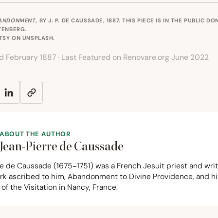
ANDONMENT
, BY J. P. DE CAUSSADE, 1887. THIS PIECE IS IN THE PUBLIC D
TENBERG
.
RTSY ON
UNSPLASH
.
ed February 1887 · Last Featured on Renovare.org June 2022
ABOUT THE AUTHOR
Jean-Pierre de Caussade
re de Caussade (
1675
−
1751
) was a French Jesuit priest and wr
ork ascribed to him, Abandonment to Divine Providence, and h
of the Visitation in Nancy, France.