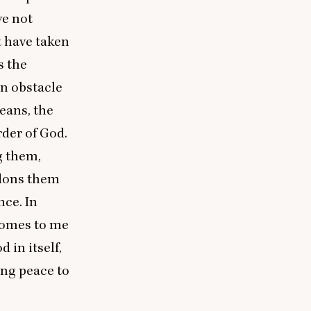
ve not
t have taken
s the
an obstacle
eans, the
rder of God.
g them,
ndons them
nce. In
 comes to me
 in itself,
ing peace to