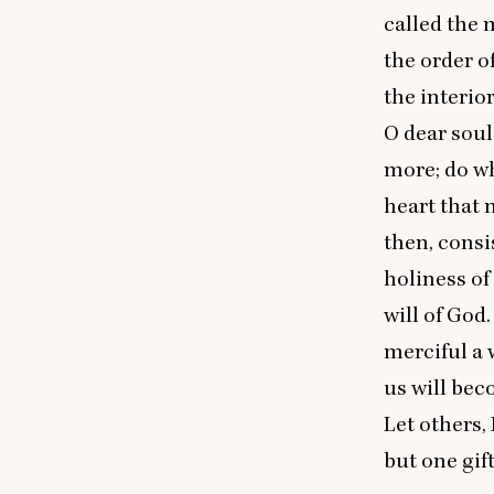
called the m
the order o
the interio
O dear soul
more; do wh
heart that 
then, consi
holiness of 
will of God
merciful a w
us will bec
Let others, 
but one gif