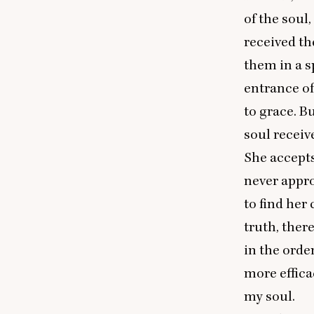
of the soul,
received th
them in a sp
entrance of
to grace. B
soul receiv
She accepts
never appr
to find her
truth, ther
in the orde
more effica
my soul.