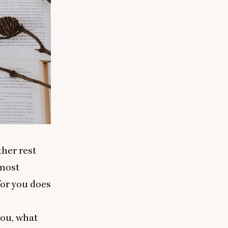
ther rest
 most
for you does
you, what