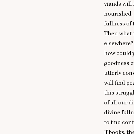
viands will
nourished, 
fullness o
Then what m
elsewhere? 
how could 
goodness e
utterly con
will find p
this strugg
of all our d
divine full
to find con
If books, t