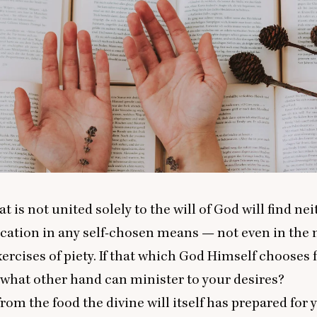
t is not united solely to the will of God will find nei
ication in any self-chosen means — not even in the
xercises of piety. If that which God Himself chooses 
, what other hand can minister to your desires?
from the food the divine will itself has prepared for 