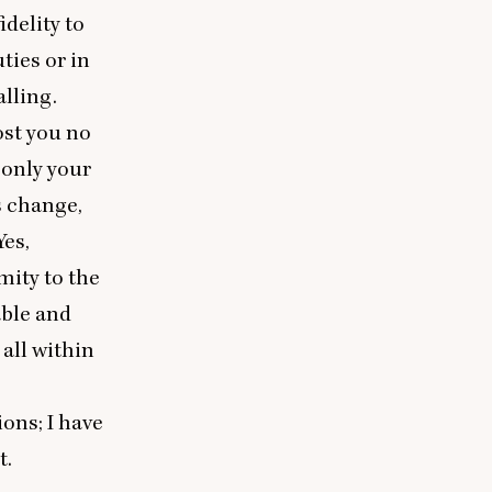
idelity to
ties or in
alling.
ost you no
 only your
s change,
Yes,
mity to the
able and
 all within
ions; I have
t.