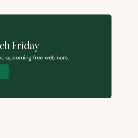
ach Friday
and upcoming free webinars.
p