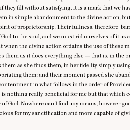
 if they fill without satisfying, it is a mark that we ha
em in simple abandonment to the divine action, bu
irit of proprietorship. Their fullness, therefore, bar
 God to the soul, and we must rid ourselves of it as 
ut when the divine action ordains the use of these m
es them as it does everything else — that is, in the o
 them as she finds them, in her fidelity simply usin
opriating them; and their moment passed she aba
 contentment in what follows in the order of Provide
e is nothing really beneficial for me but that which
r of God. Nowhere can I find any means, however good
cious for my sanctification and more capable of giv