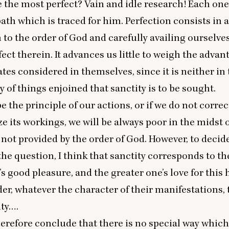
 the most perfect? Vain and idle research! Each on
path which is traced for him. Perfection consists in 
to the order of God and carefully availing ourselves 
fect therein. It advances us little to weigh the advan
ates considered in themselves, since it is neither in 
y of things enjoined that sanctity is to be sought.
 be the principle of our actions, or if we do not corre
e its workings, we will be always poor in the midst 
ot provided by the order of God. However, to decide
he question, I think that sanctity corresponds to th
s good pleasure, and the greater one’s love for this h
der, whatever the character of their manifestations, 
ity….
refore conclude that there is no special way which