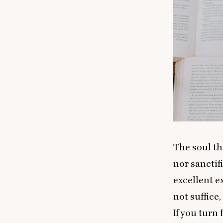
The soul tha
nor sanctif
excellent e
not suffice
If you turn 