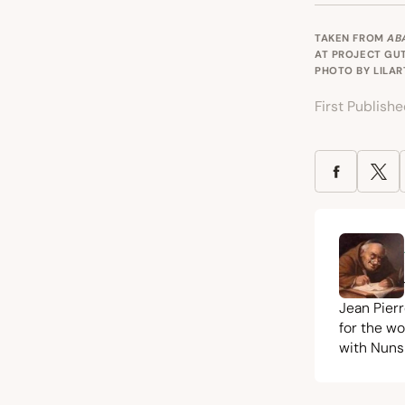
TAKEN FROM
AB
AT
PROJECT GU
PHOTO BY LILA
First Publish
Jean Pier
for the w
with Nuns 