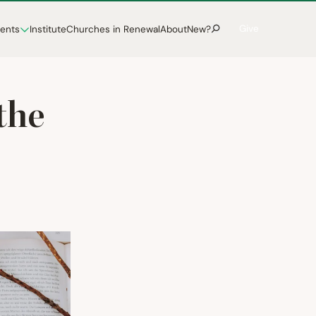
Give
vents
Institute
Churches in Renewal
About
New?
the