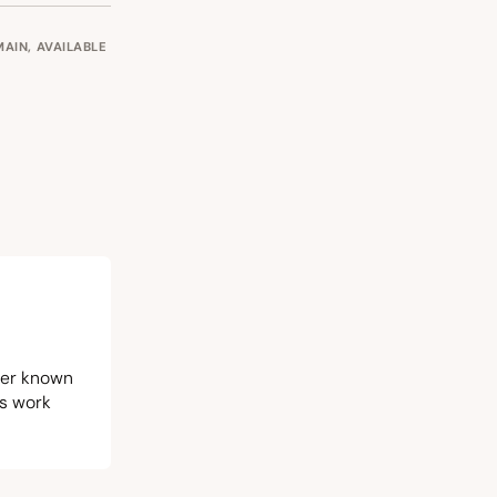
OMAIN, AVAILABLE
iter known
is work