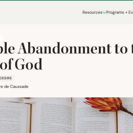
Resources
Programs + E
T
le Abandonment to 
 of God
DESIRE
re de Caussade