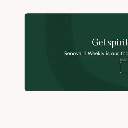
Get spiri
Renovaré Weekly is our tho
EMAI