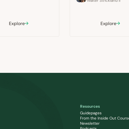
Walter Strickland II
Explore
Explore
Resources
Guidepages
From the Inside Out Cours
Newsletter
Podcasts