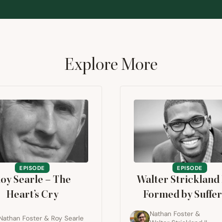
Explore More
EPISODE
EPISODE
oy Searle – The
Walter Strickland
Heart’s Cry
Formed by Suffer
Nathan Foster
&
Nathan Foster
&
Roy Searle