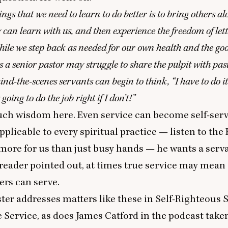
ings that we need to learn to do better is to bring others a
y can learn with us, and then experience the freedom of le
hile we step back as needed for our own health and the goo
 a senior pastor may struggle to share the pulpit with pas
hind-the-scenes servants can begin to think,
“
I have to do i
 going to do the job right if I don’t!”
uch wisdom here. Even service can become self-serv
plicable to every spiritual practice — listen to the H
ore for us than just busy hands — he wants a serva
reader pointed out, at times true service may mean
ers can serve.
ter addresses matters like these in
Self-Righteous 
e Service
, as does
James Catford in the podcast
taken