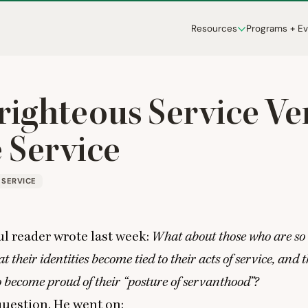
Resources
Programs + E
-righteous Service Ve
 Service
SERVICE
l reader wrote last week:
What about those who are so
at their identities become tied to their acts of service, and
o become proud of their
“
posture of servanthood”?
t question. He went on: