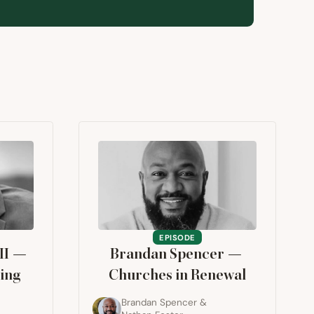
EPISODE
II
—
Brandan Spencer —
ing
Churches in Renewal
Brandan Spencer
&