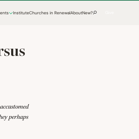
Give
vents
Institute
Churches in Renewal
About
New?
rsus
 accustomed
 they perhaps