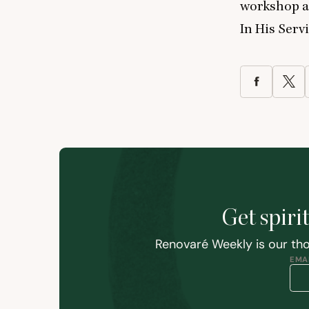
workshop at
In His Servi
Get spiri
Renovaré Weekly is our tho
EMAI