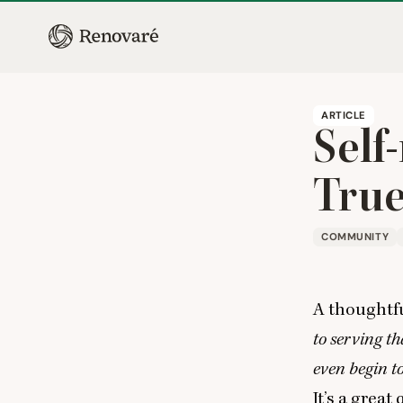
ARTICLE
Self
True
COMMUNITY
A thoughtfu
to serving th
even begin t
It’s a grea