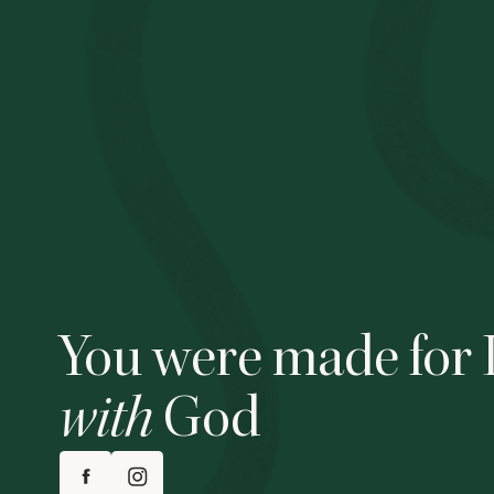
You were made for 
with
God