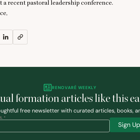
 a recent pastoral leadership conference.
ce,
RENOVARÉ WEEKLY
tual formation articles like this e
ughtful free newsletter with curated articles, books, 
L *
Sign U