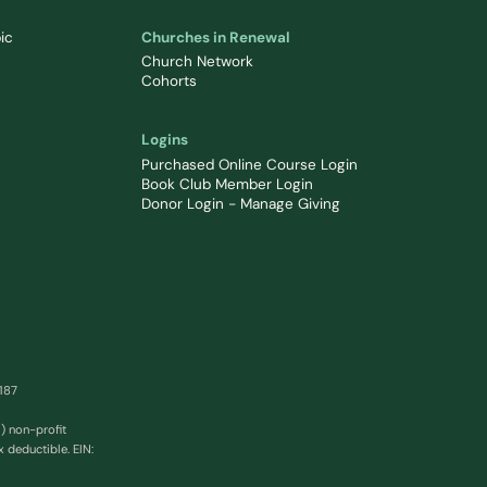
ic
Churches in Renewal
Church Network
Cohorts
Logins
Purchased Online Course Login
Book Club Member Login
Donor Login - Manage Giving
0187
) non-profit
x deductible. EIN: