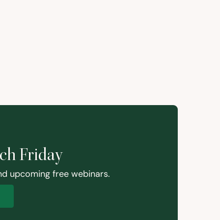
ach Friday
and upcoming free webinars.
p