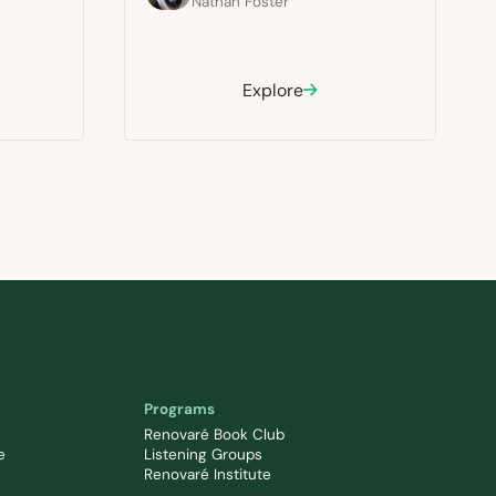
Nathan Foster
Explore
Programs
Renovaré Book Club
e
Listening Groups
Renovaré Institute