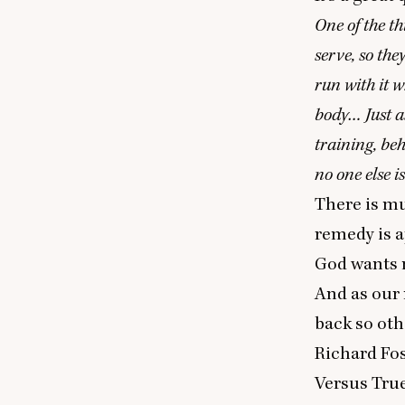
One of the th
serve, so the
run with it w
body… Just as
training, be
no one else is
There is m
remedy is ap
God wants m
And as our 
back so oth
Richard Fos
Versus Tru