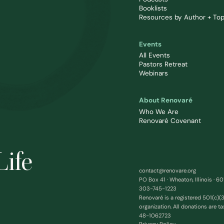
Booklists
Resources by Author + Top
Events
All Events
Pastors Retreat
Webinars
About Renovaré
Who We Are
Renovaré Covenant
Life
contact@renovare.org
PO Box 41 · Wheaton, Illinois · 6
303-745-1223
Renovaré is a registered 501(c)(3
organization. All donations are ta
48-1062723
Privacy Policy