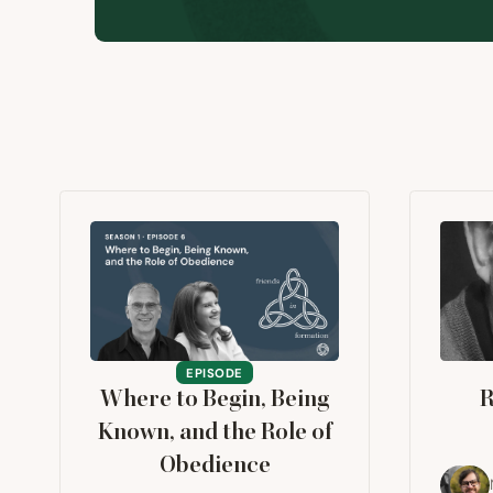
EPISODE
Where to Begin, Being
R
Known, and the Role of
Obedience