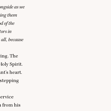
longside as we
tting them
d of the
tors in
t all, because
ing. The
oly Spirit.
nt’s heart.
 stepping
Service
 from his