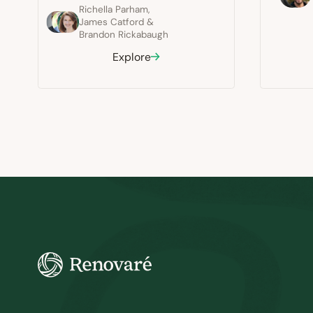
Richella Parham
,
James Catford
&
Brandon Rickabaugh
Explore