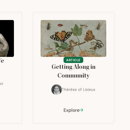
We
ARTICLE
Getting Along in
Community
ux
Thérèse of Lisieux
Explore