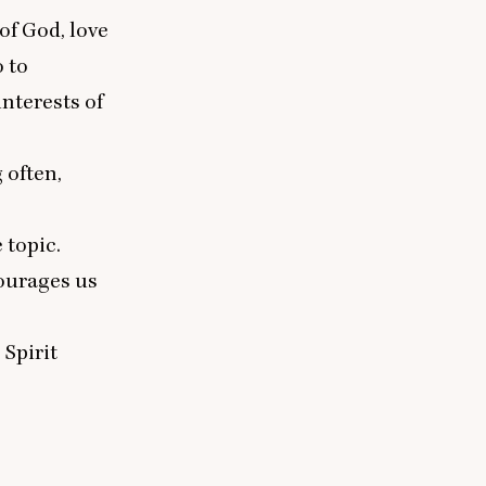
of God, love
o to
nterests of
 often,
 topic.
courages us
 Spirit