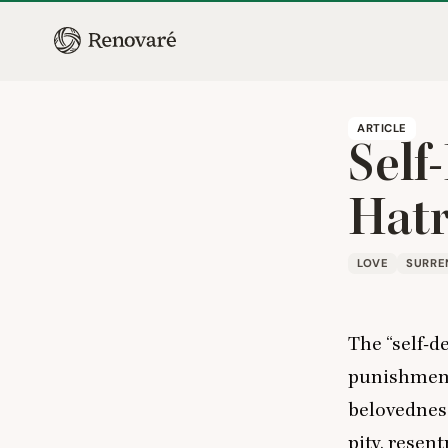
ARTICLE
Self
Hat
LOVE
SURRE
The
“
self-d
punishment 
belovedness,
pity, resen