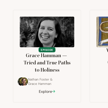
EPISODE
Grace Hamman —
Tried and True Paths
to Holiness
Nathan Foster
&
Grace Hamman
Explore