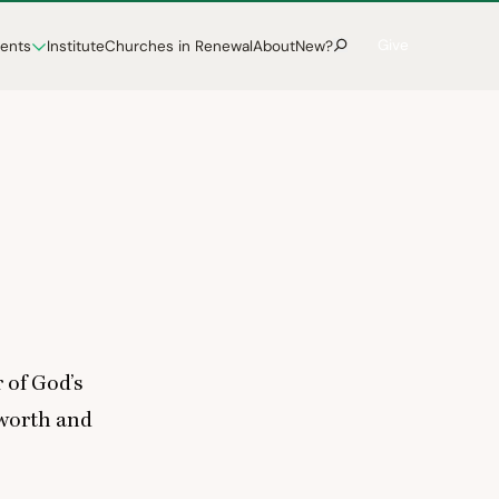
Give
vents
Institute
Churches in Renewal
About
New?
 of God’s
 worth and