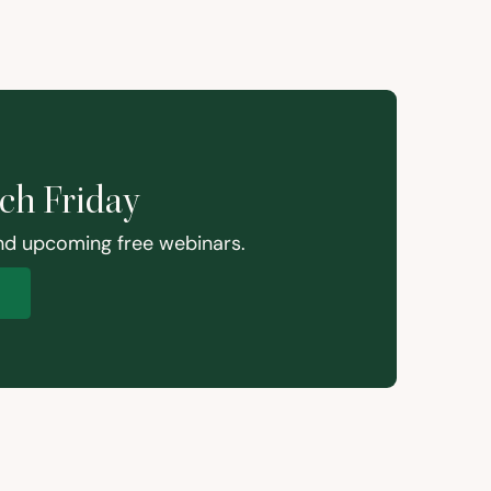
ach Friday
and upcoming free webinars.
p