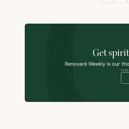
Get spiri
Renovaré Weekly is our tho
EMAI