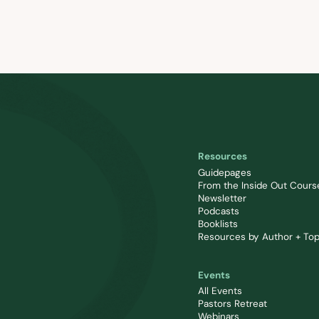
Resources
Guidepages
From the Inside Out Cours
Newsletter
Podcasts
Booklists
Resources by Author + Top
Events
All Events
Pastors Retreat
Webinars