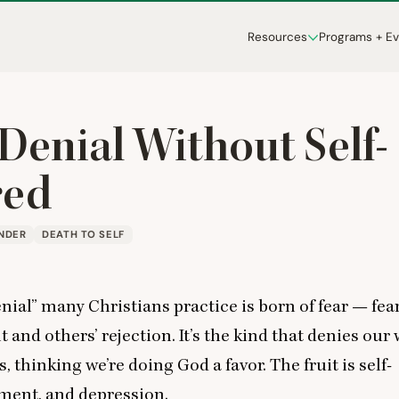
Resources
Programs + E
-Denial Without Self-
red
NDER
DEATH TO SELF
enial” many Christians practice is born of fear — fear
and others’ rejection. It’s the kind that denies our
 thinking we’re doing God a favor. The fruit is self-
tment, and depression.