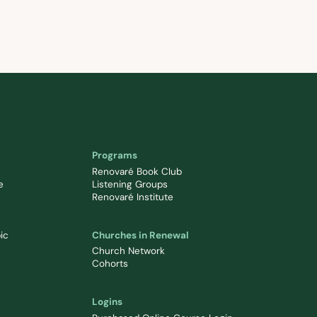
Programs
Renovaré Book Club
e
Listening Groups
Renovaré Institute
ic
Churches in Renewal
Church Network
Cohorts
Logins