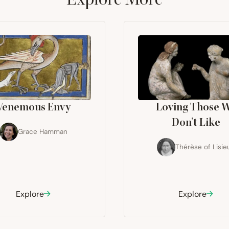
Venemous Envy
Loving Those 
Don’t Like
Grace Hamman
Thérèse of Lisie
Explore
Explore