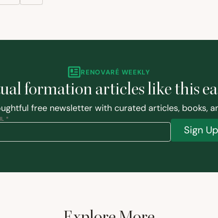
RENOVARÉ WEEKLY
tual formation articles like this e
ughtful free newsletter with curated articles, books, 
L *
Sign U
Explore More