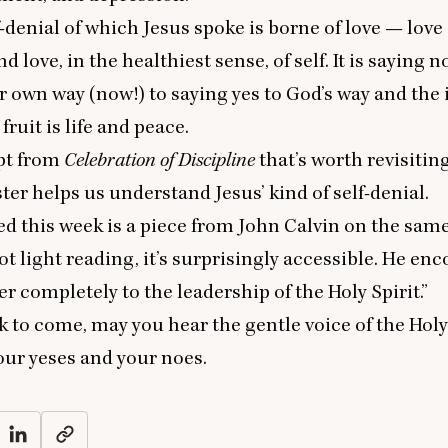
f-denial of which Jesus spoke is borne of love — love 
nd love, in the healthiest sense, of self. It is saying n
 own way (now!) to saying yes to God’s way and the i
fruit is life and peace.
rpt from
Celebration of Discipline
that’s worth revisiting
ter helps us understand Jesus’ kind of self-denial
.
ed this week is
a piece from John Calvin
on the same
not light reading, it’s surprisingly accessible. He en
r completely to the leadership of the Holy Spirit.”
k to come, may you hear the gentle voice of the Holy
our yeses and your noes.