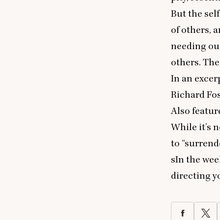
But the sel
of others, a
needing our
others. The 
In an exce
Richard Fos
Also featur
While it’s 
to
“
surrende
sIn the wee
directing y