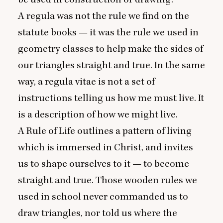
A regula was not the rule we find on the
statute books — it was the rule we used in
geometry classes to help make the sides of
our triangles straight and true. In the same
way, a regula vitae is not a set of
instructions telling us how me must live. It
is a description of how we might live.
A Rule of Life outlines a pattern of living
which is immersed in Christ, and invites
us to shape ourselves to it — to become
straight and true. Those wooden rules we
used in school never commanded us to
draw triangles, nor told us where the