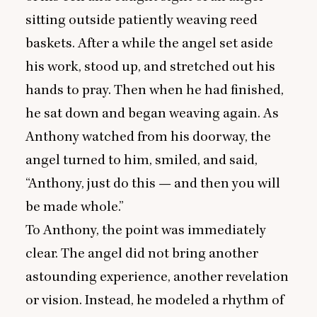
sitting outside patiently weaving reed
baskets. After a while the angel set aside
his work, stood up, and stretched out his
hands to pray. Then when he had finished,
he sat down and began weaving again. As
Anthony watched from his doorway, the
angel turned to him, smiled, and said,
“
Anthony, just do this — and then you will
be made whole.”
To Anthony, the point was immediately
clear. The angel did not bring another
astounding experience, another revelation
or vision. Instead, he modeled a rhythm of