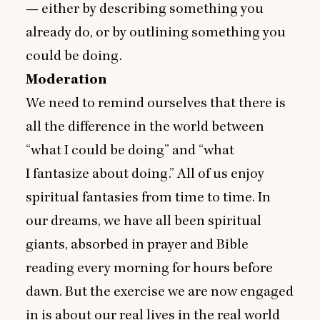
— either by describing something you
already do, or by outlining something you
could be doing.
Moderation
We need to remind ourselves that there is
all the difference in the world between
“
what I could be doing” and
“
what
I fantasize about doing.” All of us enjoy
spiritual fantasies from time to time. In
our dreams, we have all been spiritual
giants, absorbed in prayer and Bible
reading every morning for hours before
dawn. But the exercise we are now engaged
in is about our real lives in the real world