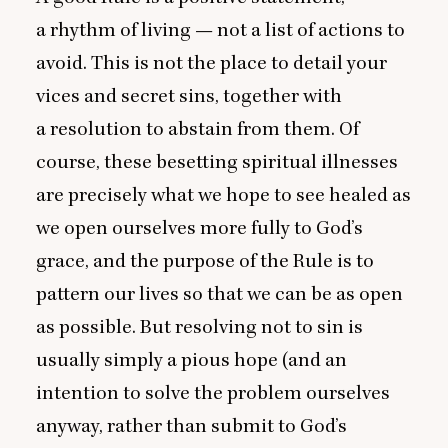
a rhythm of living — not a list of actions to
avoid. This is not the place to detail your
vices and secret sins, together with
a resolution to abstain from them. Of
course, these besetting spiritual illnesses
are precisely what we hope to see healed as
we open ourselves more fully to God’s
grace, and the purpose of the Rule is to
pattern our lives so that we can be as open
as possible. But resolving not to sin is
usually simply a pious hope (and an
intention to solve the problem ourselves
anyway, rather than submit to God’s