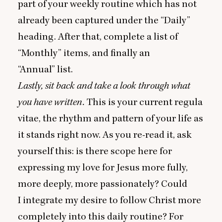
part of your weekly routine which has not
already been captured under the
“
Daily”
heading. After that, complete a list of
“
Monthly” items, and finally an
“
Annual” list.
Lastly, sit back and take a look through what
you have written.
This is your current regula
vitae, the rhythm and pattern of your life as
it stands right now. As you re-read it, ask
yourself this: is there scope here for
expressing my love for Jesus more fully,
more deeply, more passionately? Could
I integrate my desire to follow Christ more
completely into this daily routine? For