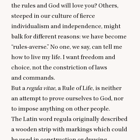
the rules and God will love you? Others,
steeped in our culture of fierce
individualism and independence, might
balk for different reasons: we have become
“
rules-averse.” No one, we say, can tell me
how to live my life. I want freedom and
choice, not the constriction of laws
and commands.
But a
regula vitae
, a Rule of Life, is neither
an attempt to prove ourselves to God, nor
to impose anything on other people.
The Latin word regula originally described
a wooden strip with markings which could
be used in construction or drawing.