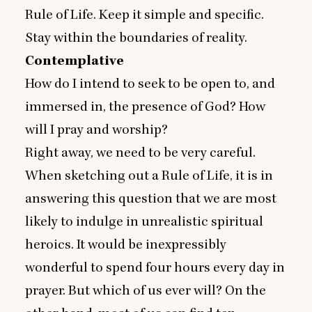
Rule of Life. Keep it simple and specific.
Stay within the boundaries of reality.
Contemplative
How do I intend to seek to be open to, and
immersed in, the presence of God? How
will I pray and worship?
Right away, we need to be very careful.
When sketching out a Rule of Life, it is in
answering this question that we are most
likely to indulge in unrealistic spiritual
heroics. It would be inexpressibly
wonderful to spend four hours every day in
prayer. But which of us ever will? On the