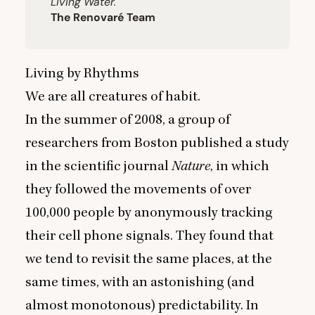
Living Water.
The Renovaré Team
Living by Rhythms
We are all creatures of habit.
In the summer of
2008
, a group of
researchers from Boston published a study
in the scientific journal
Nature
, in which
they followed the movements of over
100
,
000
people by anonymously tracking
their cell phone signals. They found that
we tend to revisit the same places, at the
same times, with an astonishing (and
almost monotonous) predictability. In