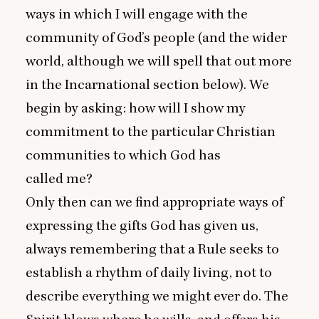
ways in which I will engage with the
community of God’s people (and the wider
world, although we will spell that out more
in the Incarnational section below). We
begin by asking: how will I show my
commitment to the particular Christian
communities to which God has
called me?
Only then can we find appropriate ways of
expressing the gifts God has given us,
always remembering that a Rule seeks to
establish a rhythm of daily living, not to
describe everything we might ever do. The