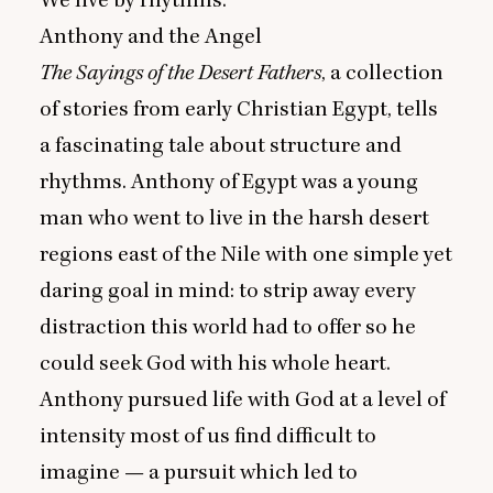
We live by rhythms.
Anthony and the Angel
The Sayings of the Desert Fathers
, a collection
of stories from early Christian Egypt, tells
a fascinating tale about structure and
rhythms. Anthony of Egypt was a young
man who went to live in the harsh desert
regions east of the Nile with one simple yet
daring goal in mind: to strip away every
distraction this world had to offer so he
could seek God with his whole heart.
Anthony pursued life with God at a level of
intensity most of us find difficult to
imagine — a pursuit which led to