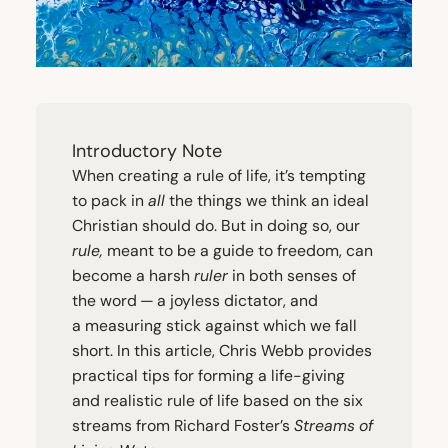
Introductory Note
When creating a rule of life, it’s tempting
to pack in
all
the things we think an ideal
Christian should do. But in doing so, our
rule,
meant to be a guide to freedom, can
become a harsh
ruler
in both senses of
the word — a joyless dictator, and
a measuring stick against which we fall
short. In this article, Chris Webb provides
practical tips for forming a life-giving
and realistic rule of life based on the six
streams from Richard Foster’s
Streams of