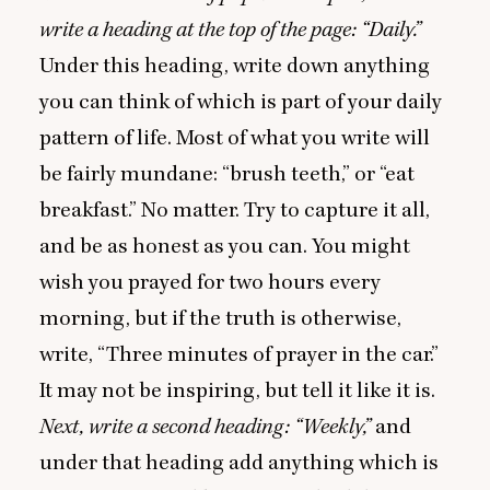
write a heading at the top of the page:
“
Daily.”
Under this heading, write down anything
you can think of which is part of your daily
pattern of life. Most of what you write will
be fairly mundane:
“
brush teeth,” or
“
eat
breakfast.” No matter. Try to capture it all,
and be as honest as you can. You might
wish you prayed for two hours every
morning, but if the truth is otherwise,
write,
“
Three minutes of prayer in the car.”
It may not be inspiring, but tell it like it is.
Next, write a second heading:
“
Weekly,”
and
under that heading add anything which is