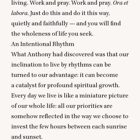
living. Work and pray. Work and pray.
Ora et
labora
. Just do this and do it this way,
quietly and faithfully — and you will find
the wholeness of life you seek.
An Intentional Rhythm
What Anthony had discovered was that our
inclination to live by rhythms can be
turned to our advantage: it can become
a catalyst for profound spiritual growth.
Every day we live is like a miniature picture
of our whole life: all our priorities are
somehow reflected in the way we choose to
invest the few hours between each sunrise
and sunset.