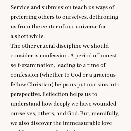
Service and submission teach us ways of
preferring others to ourselves, dethroning
us from the center of our universe for
a short while.
The other crucial discipline we should
consider is confession. A period of honest
self-examination, leading to a time of
confession (whether to God or a gracious
fellow Christian) helps us put our sins into
perspective. Reflection helps us to
understand how deeply we have wounded
ourselves, others, and God. But, mercifully,
we also discover the immeasurable love