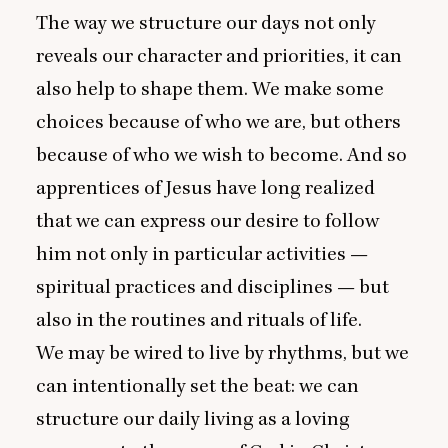
The way we structure our days not only
reveals our character and priorities, it can
also help to shape them. We make some
choices because of who we are, but others
because of who we wish to become. And so
apprentices of Jesus have long realized
that we can express our desire to follow
him not only in particular activities —
spiritual practices and disciplines — but
also in the routines and rituals of life.
We may be wired to live by rhythms, but we
can intentionally set the beat: we can
structure our daily living as a loving