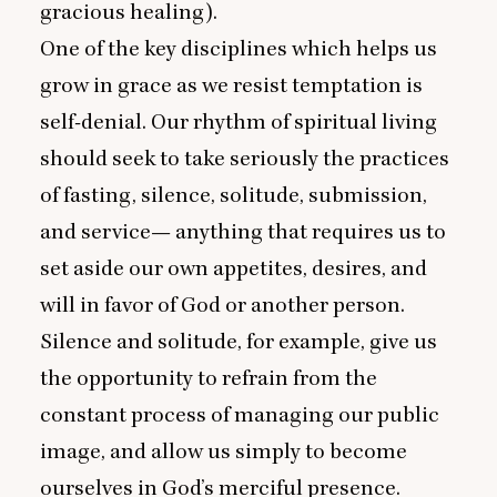
gracious healing).
One of the key disciplines which helps us
grow in grace as we resist temptation is
self-denial. Our rhythm of spiritual living
should seek to take seriously the practices
of fasting, silence, solitude, submission,
and service— anything that requires us to
set aside our own appetites, desires, and
will in favor of God or another person.
Silence and solitude, for example, give us
the opportunity to refrain from the
constant process of managing our public
image, and allow us simply to become
ourselves in God’s merciful presence.