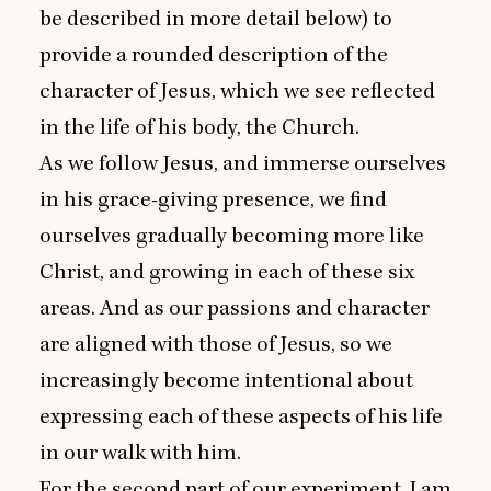
be described in more detail below) to
provide a rounded description of the
character of Jesus, which we see reflected
in the life of his body, the Church.
As we follow Jesus, and immerse ourselves
in his grace-giving presence, we find
ourselves gradually becoming more like
Christ, and growing in each of these six
areas. And as our passions and character
are aligned with those of Jesus, so we
increasingly become intentional about
expressing each of these aspects of his life
in our walk with him.
For the second part of our experiment, I am