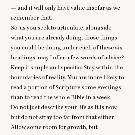
— and it will only have value insofar as we
remember that.
So, as you seek to articulate, alongside
what you are already doing, those things
you could be doing under each of these six
headings, may I offer a few words of advice?
Keep it simple and specific. Stay within the
boundaries of reality. You are more likely to
read a portion of Scripture some evenings
than to read the whole Bible in a week.
Do not just describe your life as it is now,
but do not stray too far from that either.
Allow some room for growth, but