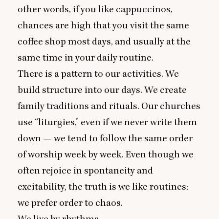
other words, if you like cappuccinos,
chances are high that you visit the same
coffee shop most days, and usually at the
same time in your daily routine.
There is a pattern to our activities. We
build structure into our days. We create
family traditions and rituals. Our churches
use
“
liturgies,” even if we never write them
down — we tend to follow the same order
of worship week by week. Even though we
often rejoice in spontaneity and
excitability, the truth is we like routines;
we prefer order to chaos.