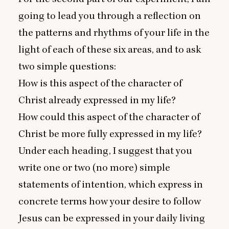
going to lead you through a reflection on
the patterns and rhythms of your life in the
light of each of these six areas, and to ask
two simple questions:
How is this aspect of the character of
Christ already expressed in my life?
How could this aspect of the character of
Christ be more fully expressed in my life?
Under each heading, I suggest that you
write one or two (no more) simple
statements of intention, which express in
concrete terms how your desire to follow
Jesus can be expressed in your daily living