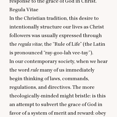
response to the grace of God in Christ.
Regula Vitae
In the Christian tradition, this desire to
intentionally structure our lives as Christ
followers was usually expressed through
the
regula vitae
, the
“
Rule of Life” (the Latin
is pronounced
“
ray-goo-lah vee-tay”).
In our contemporary society, when we hear
the word
rule
many of us immediately
begin thinking of laws, commands,
regulations, and directives. The more
theologically-minded might bristle: is this
an attempt to subvert the grace of God in
favor of a system of merit and reward: obey