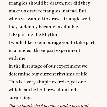
triangles should be drawn, nor did they
make us draw rectangles instead. But,
when we wanted to draw a triangle well,
they suddenly became invaluable.
1
. Exploring the Rhythm
I would like to encourage you to take part
in a modest three-part experiment
with me.
In the first stage of our experiment we
determine our current rhythms of life.
This is a very simple exercise, yet one
which can be both revealing and
surprising.
Take a blank sheet of paper and a pen, and