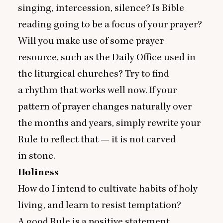
singing, intercession, silence? Is Bible
reading going to be a focus of your prayer?
Will you make use of some prayer
resource, such as the Daily Office used in
the liturgical churches? Try to find
a rhythm that works well now. If your
pattern of prayer changes naturally over
the months and years, simply rewrite your
Rule to reflect that — it is not carved
in stone.
Holiness
How do I intend to cultivate habits of holy
living, and learn to resist temptation?
A good Rule is a positive statement,