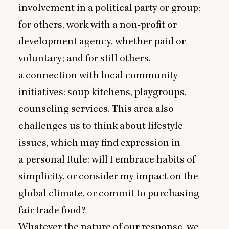
involvement in a political party or group;
for others, work with a non-profit or
development agency, whether paid or
voluntary; and for still others,
a connection with local community
initiatives: soup kitchens, playgroups,
counseling services. This area also
challenges us to think about lifestyle
issues, which may find expression in
a personal Rule: will I embrace habits of
simplicity, or consider my impact on the
global climate, or commit to purchasing
fair trade food?
Whatever the nature of our response, we