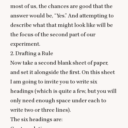
most of us, the chances are good that the
answer would be,
“
Yes.” And attempting to
describe what that might look like will be
the focus of the second part of our
experiment.
2
. Drafting a Rule
Now take a second blank sheet of paper,
and set it alongside the first. On this sheet
I am going to invite you to write six
headings (which is quite a few, but you will
only need enough space under each to
write two or three lines).
The six headings are: