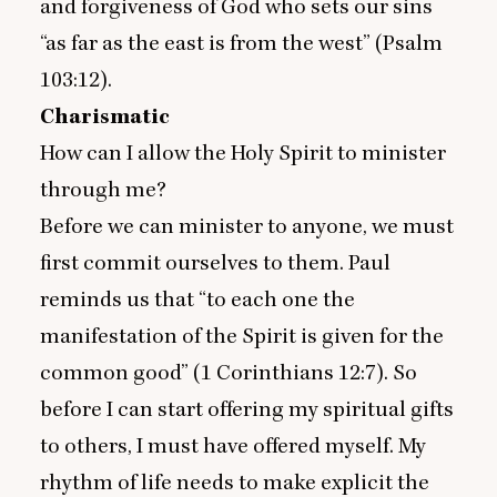
and forgiveness of God who sets our sins
“
as far as the east is from the west” (Psalm
103
:
12
).
Charismatic
How can I allow the Holy Spirit to minister
through me?
Before we can minister to anyone, we must
first commit ourselves to them. Paul
reminds us that
“
to each one the
manifestation of the Spirit is given for the
common good” (
1
Corinthians
12
:
7
). So
before I can start offering my spiritual gifts
to others, I must have offered myself. My
rhythm of life needs to make explicit the