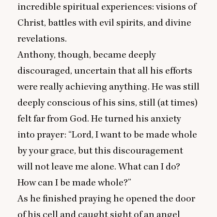
incredible spiritual experiences: visions of
Christ, battles with evil spirits, and divine
revelations.
Anthony, though, became deeply
discouraged, uncertain that all his efforts
were really achieving anything. He was still
deeply conscious of his sins, still (at times)
felt far from God. He turned his anxiety
into prayer:
“
Lord, I want to be made whole
by your grace, but this discouragement
will not leave me alone. What can I do?
How can I be made whole?”
As he finished praying he opened the door
of his cell and caught sight of an angel