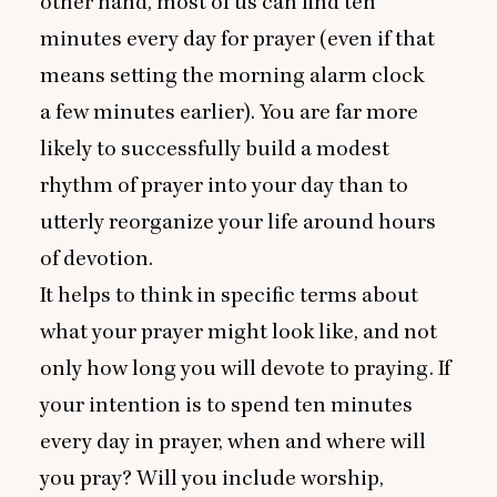
other hand, most of us can find ten
minutes every day for prayer (even if that
means setting the morning alarm clock
a few minutes earlier). You are far more
likely to successfully build a modest
rhythm of prayer into your day than to
utterly reorganize your life around hours
of devotion.
It helps to think in specific terms about
what your prayer might look like, and not
only how long you will devote to praying. If
your intention is to spend ten minutes
every day in prayer, when and where will
you pray? Will you include worship,