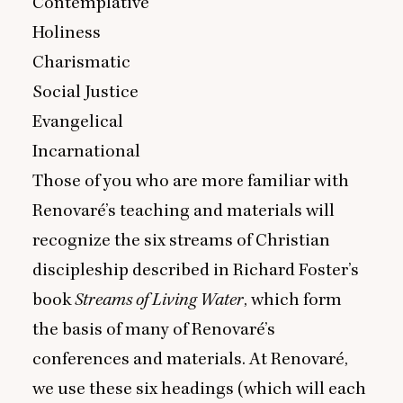
Contemplative
Holiness
Charismatic
Social Justice
Evangelical
Incarnational
Those of you who are more familiar with
Renovaré’s teaching and materials will
recognize the six streams of Christian
discipleship described in Richard Foster’s
book
Streams of Living Water
, which form
the basis of many of Renovaré’s
conferences and materials. At Renovaré,
we use these six headings (which will each