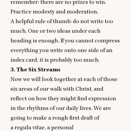
remember: there are no prizes to win.
Practice modesty and moderation.
A helpful rule of thumb: do not write too
much. One or two ideas under each
heading is enough. If you cannot compress
everything you write onto one side of an
index card, it is probably too much.
3
. The Six Streams
Now we will look together at each of those
six areas of our walk with Christ, and
reflect on how they might find expression
in the rhythms of our daily lives. We are
going to make a rough first draft of
a regula vitae, a personal