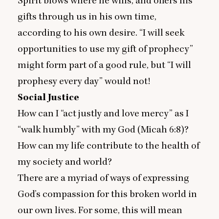
Spirit blows where he wills, and offers his
gifts through us in his own time,
according to his own desire.
“
I will seek
opportunities to use my gift of prophecy”
might form part of a good rule, but
“
I will
prophesy every day” would not!
Social Justice
How can I
“
act justly and love mercy” as I
“
walk humbly” with my God (Micah
6
:
8
)?
How can my life contribute to the health of
my society and world?
There are a myriad of ways of expressing
God’s compassion for this broken world in
our own lives. For some, this will mean