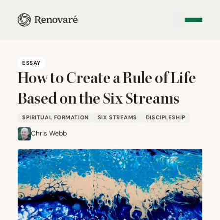
ESSAY
How to Create a Rule of Life
Based on the Six Streams
SPIRITUAL FORMATION
SIX STREAMS
DISCIPLESHIP
Chris Webb