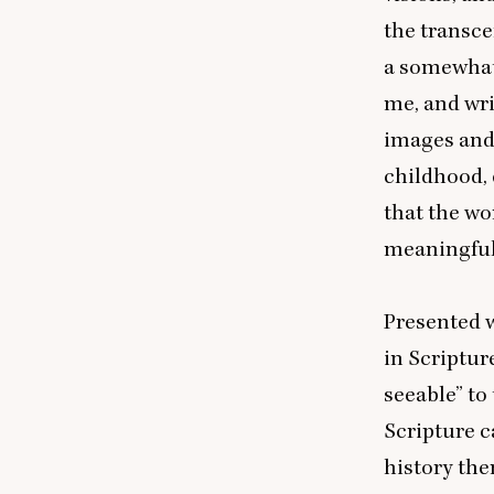
the transce
a somewhat
me, and wr
images and
childhood, 
that the w
meaningful t
Presented w
in Scriptu
seeable” to
Scripture 
history the