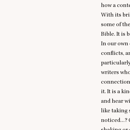
how a conte
With its br
some of the
Bible. It is
In our own 
conflicts, 
particularl
writers who
connections
it. It is a 
and hear wi
like taking
noticed…? C
shaking or 