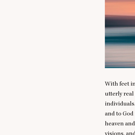
With feet i
utterly rea
individual
and to God 
heaven and 
visions, an