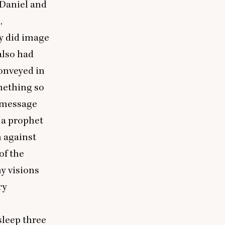
 Daniel and
,
ey did image
also had
conveyed in
mething so
e message
 a prophet
n against
of the
y visions
ry
sleep three