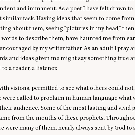
ndent and immanent. As a poet I have felt drawn to
 similar task. Having ideas that seem to come fro
iting about them, seeing
“
pictures in my head,” then
 words to describe them, have haunted me from ear
encouraged by my writer father. As an adult I pray 
ords and ideas given me might say something true a
o a reader, a listener.
ith visions, permitted to see what others could not
re were called to proclaim in human language what
 their audience. Some of the most lasting and vivid 
came from the mouths of these prophets. Throughout
re were many of them, nearly always sent by God to 