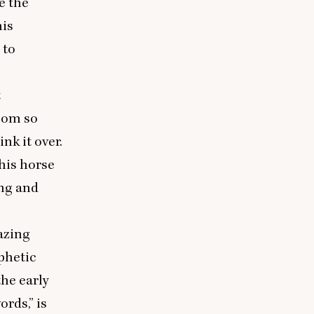
e the
his
 to
t
doom so
nk it over.
his horse
ing and
lazing
phetic
he early
rds,” is