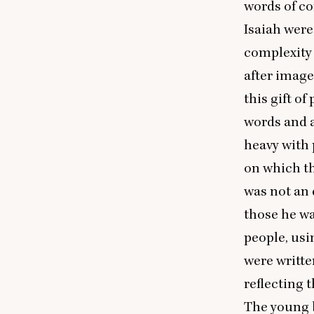
words of co
Isaiah were
complexity 
after image
this gift o
words and a
heavy with 
on which th
was not an 
those he wa
people, usi
were writte
reflecting 
The young b