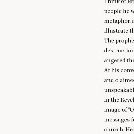
Think of Jer
people he w
metaphor, r
illustrate 
The prophet
destruction
angered the
At his conv
and claime
unspeakable
In the Reve
image of
“
O
messages fo
church. He 