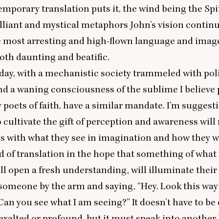
mporary translation puts it, the wind being the Spir
illiant and mystical metaphors John’s vision contin
 most arresting and high-flown language and image
 both daunting and beatific.
day, with a mechanistic society trammeled with poli
and a waning consciousness of the sublime I believe 
y poets of faith, have a similar mandate. I’m suggest
 cultivate the gift of perception and awareness wil
 with what they see in imagination and how they w
kind of translation in the hope that something of what
ll open a fresh understanding, will illuminate their r
 someone by the arm and saying,
“
Hey. Look this way
an you see what I am seeing?” It doesn’t have to be 
exalted or profound, but it must speak into anothe