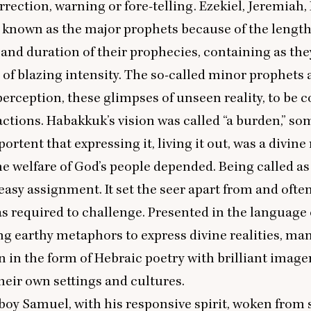
rrection, warning or fore-telling. Ezekiel, Jeremiah,
 known as the major prophets because of the length
and duration of their prophecies, containing as th
 of blazing intensity. The so-called minor prophets 
f perception, these glimpses of unseen reality, to be 
ctions. Habakkuk’s vision was called
“
a burden,” so
portent that expressing it, living it out, was a divin
e welfare of God’s people depended. Being called as
easy assignment. It set the seer apart from and ofte
s required to challenge. Presented in the language 
ng earthy metaphors to express divine realities, man
n in the form of Hebraic poetry with brilliant image
their own settings and cultures.
oy Samuel, with his responsive spirit, woken from 