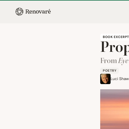
BOOK EXCERP
Prop
From
Eye
POETRY
Luci Shaw