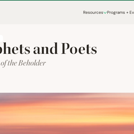
Resources
Programs + E
T
hets and Poets
 of the Beholder