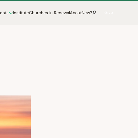
Give
vents
Institute
Churches in Renewal
About
New?