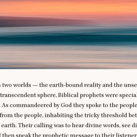
n two worlds — the earth-bound reality and the uns
l transcendent sphere, Biblical prophets were speci
s. As commandeered by God they spoke to the peopl
from the people, inhabiting the tricky threshold b
earth. Their calling was to hear divine words, see d
d then speak the prophetic message to their listener