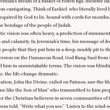
emiah’s dream of a basket of rotten figs, inedible lik
as castigating. Think of Ezekiel, who literally lived 
equired by God to lie, bound with cords for months,
the bondage of the people of Judah.
ic vision was often heavy, a prediction of imminen
 and calamity. In Jeremiah’s time, his message of 
 people that they put him in a deep, muddy pit to thi
ersion on the Damascus Road, God flung Saul from 
d him in unmistakable terms. The vision was blind
, the life-change dramatic.
lation, John the Divine, exiled on Patmos, saw the b
ne like the Son of Man” who transmitted to him pro
r the Christian believers in seven communities of t
was told,
“
Write what you see.”
“
Listen to the wind-wo