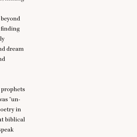
m beyond
 finding
ly
and dream
nd
, prophets
 was
“
un-
poetry in
 biblical
speak