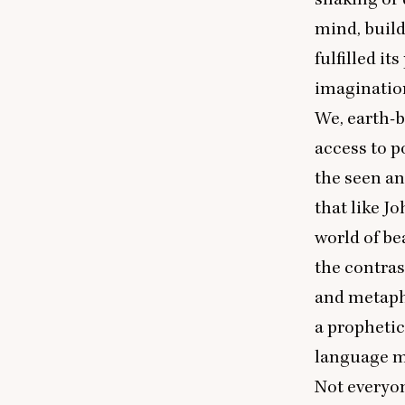
mind, buildi
fulfilled i
imaginatio
We, earth-
access to po
the seen an
that like J
world of be
the contras
and metaph
a prophetic
language m
Not everyon