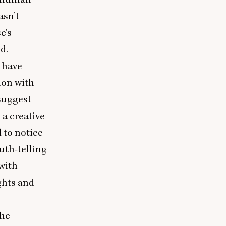
asn’t
e’s
d.
 have
tion with
 suggest
 a creative
d to notice
uth-telling
with
ghts and
the