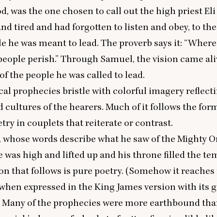
d, was the one chosen to call out the high priest El
nd tired and had forgotten to listen and obey, to th
le he was meant to lead. The proverb says it:
“
Where 
 people perish.” Through Samuel, the vision came ali
 of the people he was called to lead.
cal prophecies bristle with colorful imagery reflect
d cultures of the hearers. Much of it follows the for
try in couplets that reiterate or contrast.
, whose words describe what he saw of the Mighty 
e was high and lifted up and his throne filled the te
ion that follows is pure poetry. (Somehow it reache
when expressed in the King James version with its 
) Many of the prophecies were more earthbound than