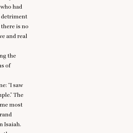
i who had
e detriment
there is no
ve and real
ing the
ms of
One:
“
I saw
mple.” The
s me most
grand
 Isaiah.