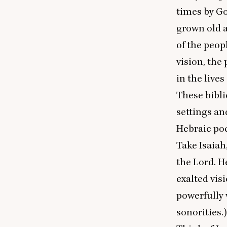
times by Go
grown old a
of the peop
vision, the
in the lives
These bibli
settings an
Hebraic poe
Take Isaiah
the Lord. H
exalted vis
powerfully 
sonorities.