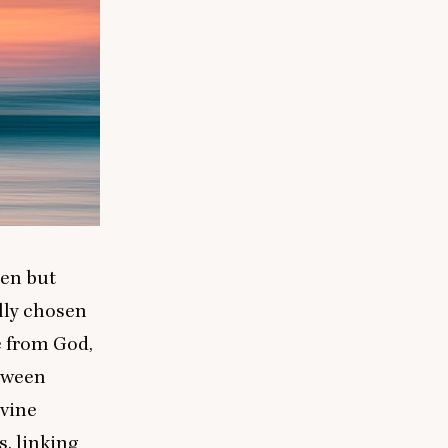
een but
ally chosen
e from God,
etween
ivine
s, linking