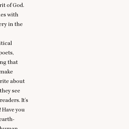
it of God.
ues with
ry in the
tical
poets,
ing that
l make
rite about
 they see
eaders. It’s
! Have you
earth-
r human