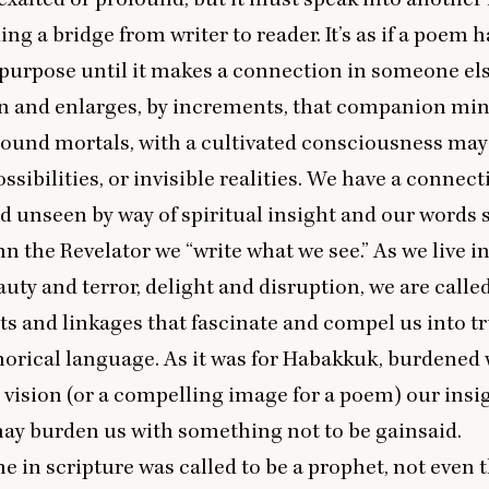
ng a bridge from writer to reader. It’s as if a poem h
ts purpose until it makes a connection in someone els
n and enlarges, by increments, that companion min
bound mortals, with a cultivated consciousness may
ssibilities, or invisible realities. We have a connec
d unseen by way of spiritual insight and our words
ohn the Revelator we
“
write what we see.” As we live in
auty and terror, delight and disruption, we are calle
ts and linkages that fascinate and compel us into tr
orical language. As it was for Habakkuk, burdened 
 vision (or a compelling image for a poem) our insi
ay burden us with something not to be gainsaid.
e in scripture was called to be a prophet, not even 