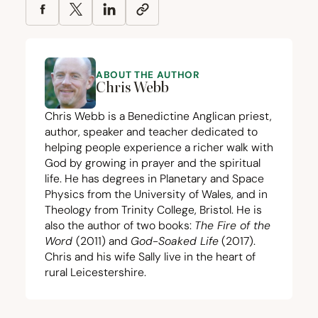
ABOUT THE AUTHOR
Chris Webb
Chris Webb is a Benedictine Anglican priest,
author, speaker and teacher dedicated to
helping people experience a richer walk with
God by growing in prayer and the spiritual
life. He has degrees in Planetary and Space
Physics from the University of Wales, and in
Theology from Trinity College, Bristol. He is
also the author of two books:
The Fire of the
Word
(
2011
) and
God-Soaked Life
(
2017
).
Chris and his wife Sally live in the heart of
rural Leicestershire.