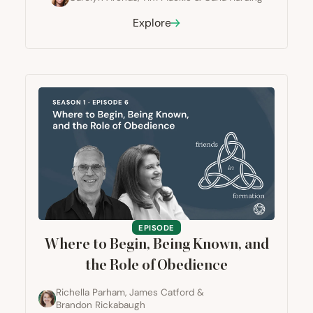
Explore
EPISODE
Where to Begin, Being Known, and
the Role of Obedience
Richella Parham
,
James Catford
&
Brandon Rickabaugh