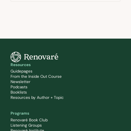
Resources
Guidepages
From the Inside Out Course
Newsletter
Podcasts
Booklists
Resources by Author + Topic
Programs
Renovaré Book Club
Listening Groups
Renovaré Institute