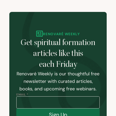
RENOVARÉ WEEKLY
Get spiritual formation
articles like this
each Friday
Renovaré Weekly is our thoughtful free
newsletter with curated articles,
books, and upcoming free webinars.
EMAIL *
Sign Up