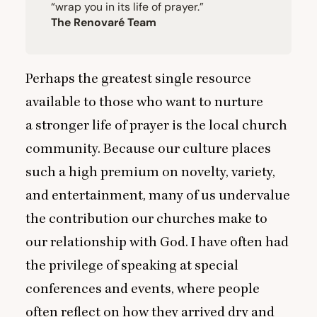
“
wrap you in its life of prayer.”
The Renovaré Team
Perhaps the greatest single resource
available to those who want to nurture
a stronger life of prayer is the local church
community. Because our culture places
such a high premium on novelty, variety,
and entertainment, many of us undervalue
the contribution our churches make to
our relationship with God. I have often had
the privilege of speaking at special
conferences and events, where people
often reflect on how they arrived dry and