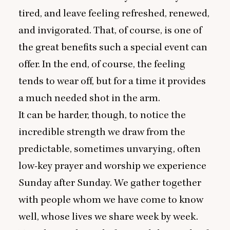
tired, and leave feeling refreshed, renewed,
and invigorated. That, of course, is one of
the great benefits such a special event can
offer. In the end, of course, the feeling
tends to wear off, but for a time it provides
a much needed shot in the arm.
It can be harder, though, to notice the
incredible strength we draw from the
predictable, sometimes unvarying, often
low-key prayer and worship we experience
Sunday after Sunday. We gather together
with people whom we have come to know
well, whose lives we share week by week.