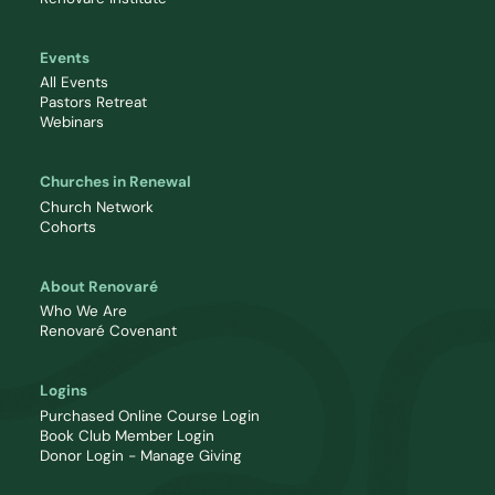
Events
All Events
Pastors Retreat
Webinars
Churches in Renewal
Church Network
Cohorts
About Renovaré
Who We Are
Renovaré Covenant
Logins
Purchased Online Course Login
Book Club Member Login
Donor Login - Manage Giving