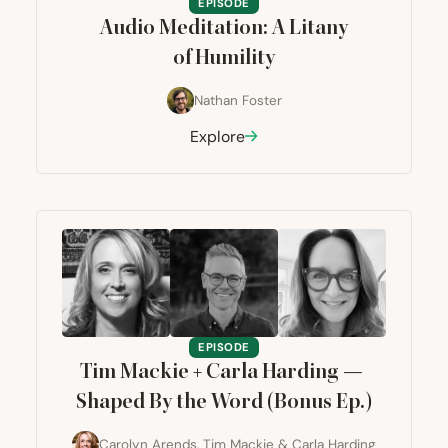
EPISODE
Audio Meditation: A Litany
of Humility
Nathan Foster
Explore
EPISODE
Tim Mackie + Carla Harding —
Shaped By the Word (Bonus Ep.)
Carolyn Arends
,
Tim Mackie
&
Carla Harding