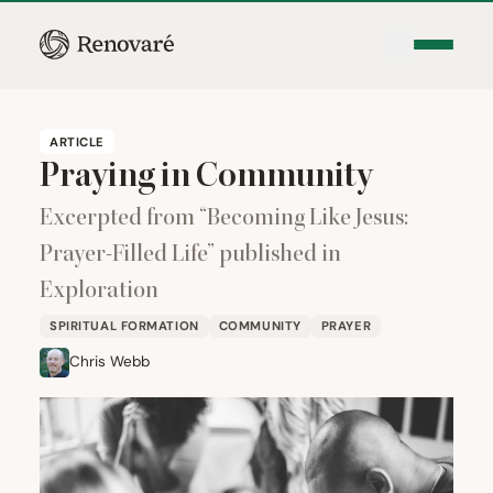
ARTICLE
Praying in Community
Excerpted from
“
Becoming Like Jesus:
Prayer-Filled Life” published in
Exploration
SPIRITUAL FORMATION
COMMUNITY
PRAYER
Chris Webb