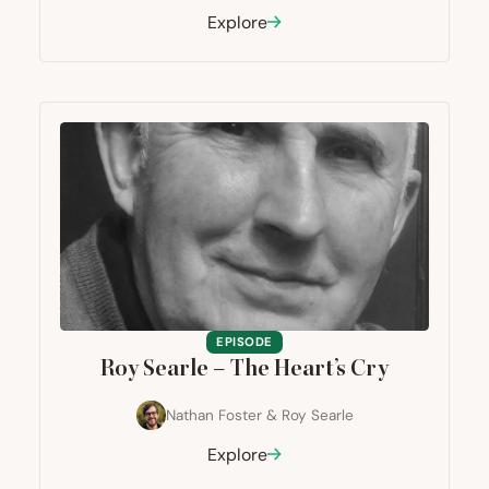
Explore
EPISODE
Roy Searle – The Heart’s Cry
Nathan Foster
&
Roy Searle
Explore