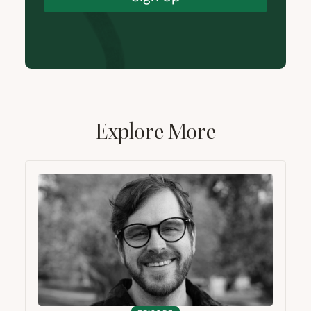
Explore More