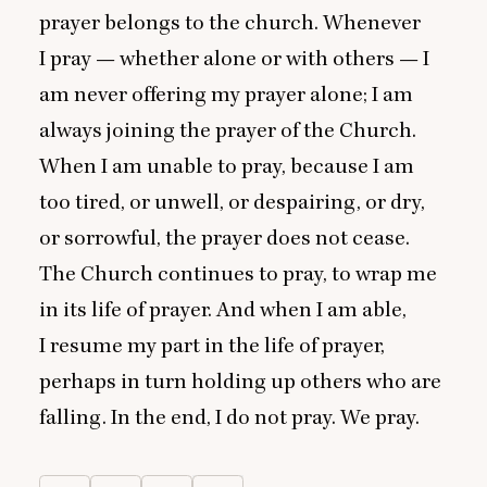
prayer belongs to the church. Whenever
I pray — whether alone or with others — I
am never offering my prayer alone; I am
always joining the prayer of the Church.
When I am unable to pray, because I am
too tired, or unwell, or despairing, or dry,
or sorrowful, the prayer does not cease.
The Church continues to pray, to wrap me
in its life of prayer. And when I am able,
I resume my part in the life of prayer,
perhaps in turn holding up others who are
falling. In the end, I do not pray. We pray.