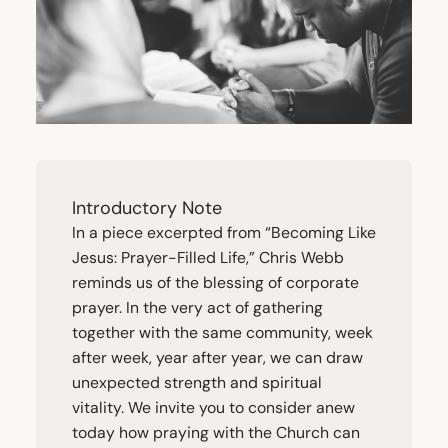
Introductory Note
In a piece excerpted from
“
Becoming Like
Jesus: Prayer-Filled Life,” Chris Webb
reminds us of the blessing of corporate
prayer. In the very act of gathering
together with the same community, week
after week, year after year, we can draw
unexpected strength and spiritual
vitality. We invite you to consider anew
today how praying with the Church can