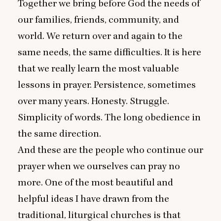
Together we bring before God the needs of
our families, friends, community, and
world. We return over and again to the
same needs, the same difficulties. It is here
that we really learn the most valuable
lessons in prayer. Persistence, sometimes
over many years. Honesty. Struggle.
Simplicity of words. The long obedience in
the same direction.
And these are the people who continue our
prayer when we ourselves can pray no
more. One of the most beautiful and
helpful ideas I have drawn from the
traditional, liturgical churches is that