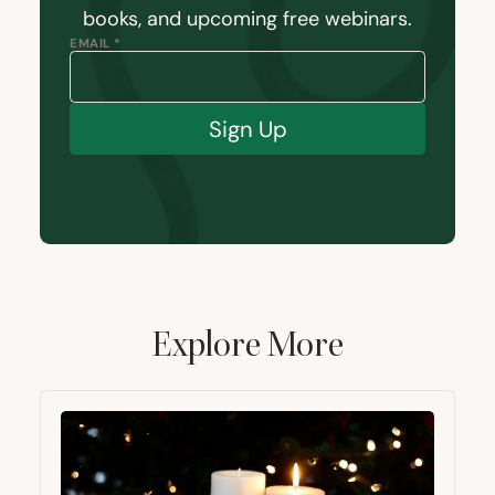
books, and upcoming free webinars.
EMAIL *
Sign Up
Explore More