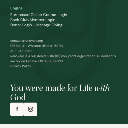
Logins
Purchased Online Course Login
Book Club Member Login
Donor Login - Manage Giving
contact@renovare.org
PO Box 41 · Wheaton, Illinois · 60187
303-745-1223
Renovaré is a registered 501(c)(3) non-profit organization. All donations
are tax deductible. EIN: 48-1062723
Privacy Policy
You were made for Life
with
God