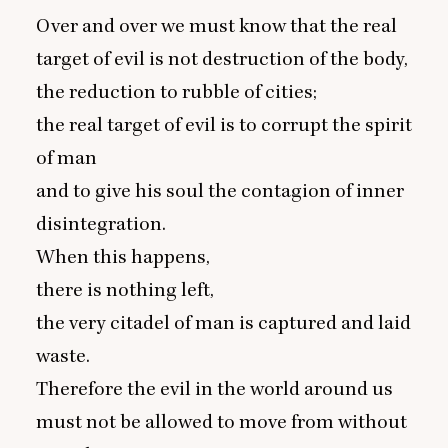
Over and over we must know that the real
target of evil is not destruction of the body,
the reduction to rubble of cities;
the real target of evil is to corrupt the spirit
of man
and to give his soul the contagion of inner
disintegration.
When this happens,
there is nothing left,
the very citadel of man is captured and laid
waste.
Therefore the evil in the world around us
must not be allowed to move from without