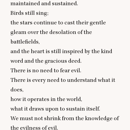
maintained and sustained.
Birds still sing;
the stars continue to cast their gentle
gleam over the desolation of the
battlefields,
and the heart is still inspired by the kind
word and the gracious deed.
There is no need to fear evil.
There is every need to understand what it
does,
how it operates in the world,
what it draws upon to sustain itself.
We must not shrink from the knowledge of
the evilness of evil.