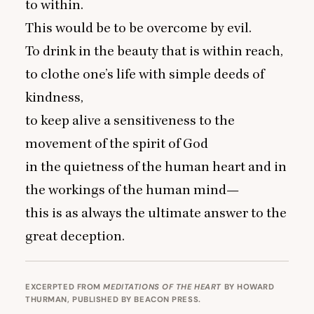
to within.
This would be to be overcome by evil.
To drink in the beauty that is within reach,
to clothe one’s life with simple deeds of
kindness,
to keep alive a sensitiveness to the
movement of the spirit of God
in the quietness of the human heart and in
the workings of the human mind—
this is as always the ultimate answer to the
great deception.
EXCERPTED FROM
MEDITATIONS OF THE HEART
BY HOWARD
THURMAN, PUBLISHED BY BEACON PRESS.