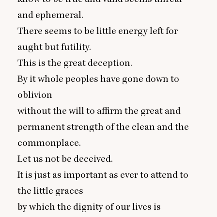
and ephemeral.
There seems to be little energy left for
aught but futility.
This is the great deception.
By it whole peoples have gone down to
oblivion
without the will to affirm the great and
permanent strength of the clean and the
commonplace.
Let us not be deceived.
It is just as important as ever to attend to
the little graces
by which the dignity of our lives is