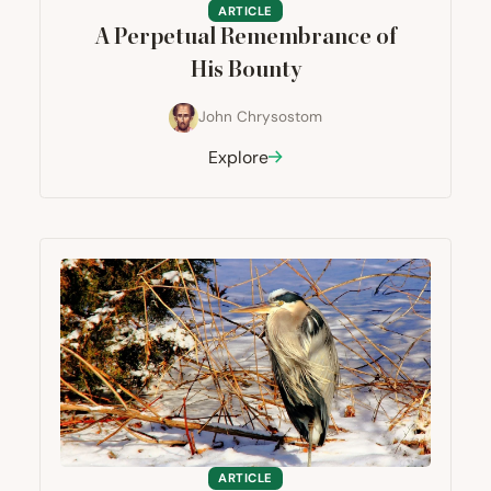
ARTICLE
A Perpetual Remembrance of
His Bounty
John Chrysostom
Explore
ARTICLE