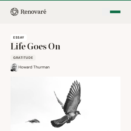
ESSAY
Life Goes On
GRATITUDE
Howard Thurman