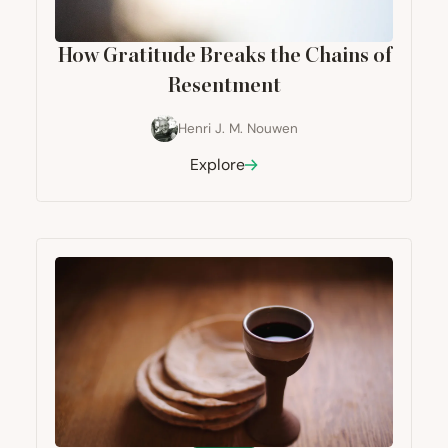
How Gratitude Breaks the Chains of
Resentment
Henri J. M. Nouwen
Explore