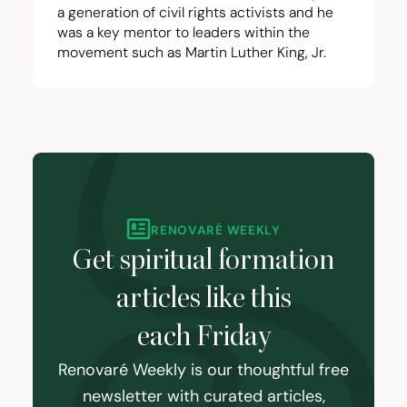
a generation of civil rights activists and he
was a key mentor to leaders within the
movement such as Martin Luther King, Jr.
RENOVARÉ WEEKLY
Get spiritual formation
articles like this
each Friday
Renovaré Weekly is our thoughtful free
newsletter with curated articles,