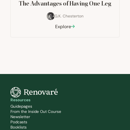
The Advantages of Having One Leg
G.K. Chesterton
Explore
Resources
Guidepages
From the Inside Out Course
Newsletter
Podcasts
Booklists