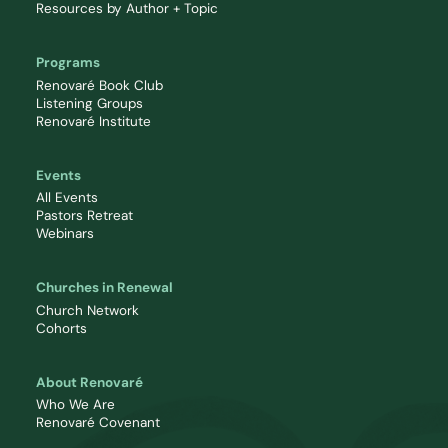
Resources by Author + Topic
Programs
Renovaré Book Club
Listening Groups
Renovaré Institute
Events
All Events
Pastors Retreat
Webinars
Churches in Renewal
Church Network
Cohorts
About Renovaré
Who We Are
Renovaré Covenant