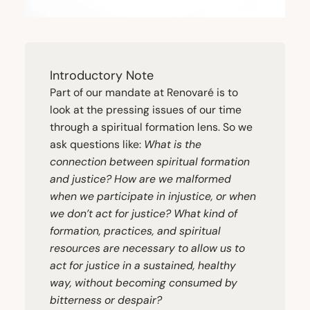
Introductory Note
Part of our mandate at Renovaré is to
look at the pressing issues of our time
through a spiritual formation lens. So we
ask questions like:
What is the
connection between spiritual formation
and justice? How are we malformed
when we participate in injustice, or when
we don’t act for justice? What kind of
formation, practices, and spiritual
resources are necessary to allow us to
act for justice in a sustained, healthy
way, without becoming consumed by
bitterness or despair?