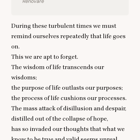
Renovaré
During these turbulent times we must
remind ourselves repeatedly that life goes
on.
This we are apt to forget.
The wisdom of life transcends our
wisdoms;
the purpose of life outlasts our purposes;
the process of life cushions our processes.
The mass attack of disillusion and despair,
distilled out of the collapse of hope,
has so invaded our thoughts that what we
know to be true and valid seems unreal