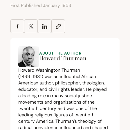
First Published January 1953
ABOUT THE AUTHOR
Howard Thurman
Howard Washington Thurman
(
1899
−
1981
) was an influential African
American author, philosopher, theologian,
educator, and civil rights leader. He played
a leading role in many social justice
movements and organizations of the
twentieth century and was one of the
leading religious figures of twentieth-
century America. Thurman’s theology of
radical nonviolence influenced and shaped