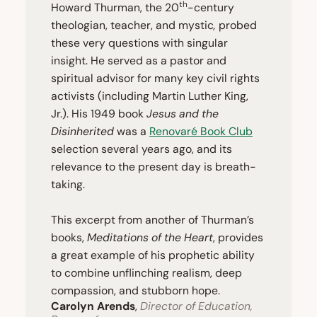
th
Howard Thurman, the
20
-century
theologian, teacher, and mystic
,
probed
these very questions with singular
insight. He served as a pastor and
spiritual advisor for many key civil rights
activists (including Martin Luther King,
Jr.). His
1949
book
Jesus and the
Disinherited
was a
Renovaré Book Club
selection several years ago, and its
relevance to the present day is breath-
taking.
This excerpt from another of Thurman’s
books,
Meditations of the Heart
, provides
a great example of his prophetic ability
to combine unflinching realism, deep
compassion, and stubborn hope.
Carolyn Arends
,
Director of Education,