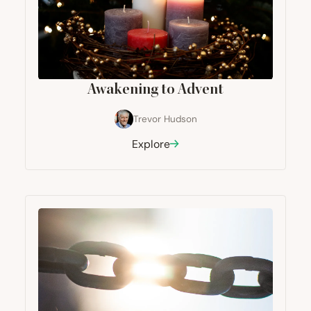
Awakening to Advent
Trevor Hudson
Explore