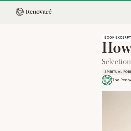
BOOK EXCERP
How 
Selectio
SPIRITUAL FO
The Reno