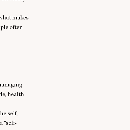
d what makes
ple often
 managing
de, health
he self,
 a
“
self-