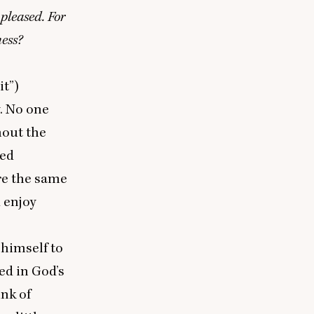
pleased. For
ness?
it”)
y. No one
hout the
ted
re the same
 enjoy
 himself to
ed in God’s
ink of