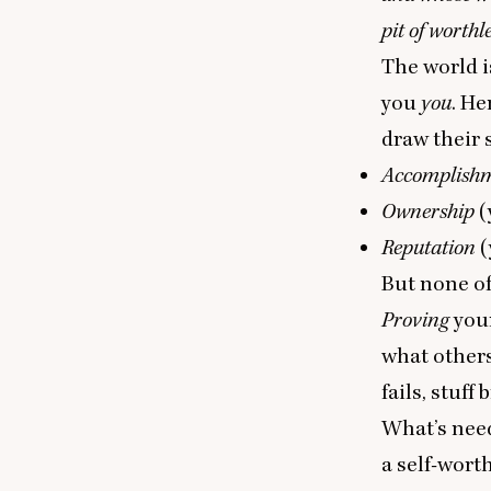
pit of worthl
The world i
you
you
. He
draw their 
Accomplish
Ownership
(
Reputation
(
But none of
Proving
you
what others
fails, stuff
What’s need
a self-wort