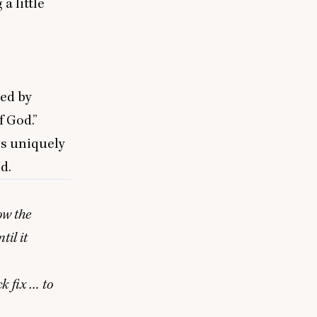
a little
led by
 God.”
ns uniquely
d.
ow the
til it
k fix … to