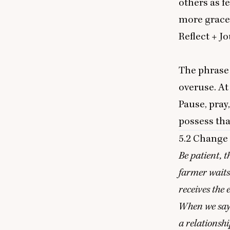
others as f
more grace
Reflect
+ J
o
The phras
overuse. At
Pause, pray
possess th
5
.
2
Change 
Be patient, t
farmer waits 
receives the 
When we say y
a relationsh