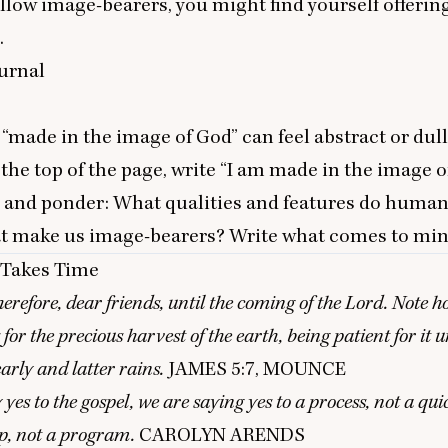
ellow image-bearers, you might find yourself offering 
.
urnal
e
“
made in the image of God” can feel abstract or dul
 the top of the page, write
“
I am made in the image of
, and ponder: What qualities and features do huma
at make us image-bearers? Write what comes to min
Takes Time
herefore, dear friends, until the coming of the Lord. Note h
for the precious harvest of the earth, being patient for it un
early and latter rains.
JAMES
5
:
7
,
MOUNCE
es to the gospel, we are saying yes to a process, not a quic
ip, not a program.
CAROLYN
ARENDS