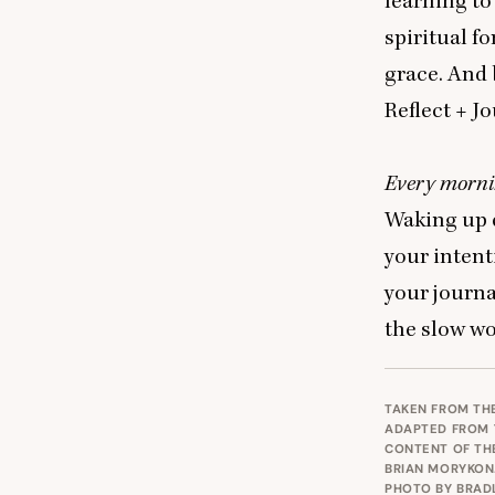
learning to
spiritual f
grace. And 
Reflect
+ J
o
Every mornin
Waking up e
your intent
your journ
the slow wo
TAKEN FROM TH
ADAPTED FROM
CONTENT OF TH
BRIAN MORYKON.
PHOTO BY
BRAD