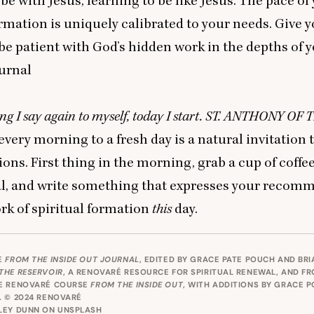
 be with Jesus, learning to be like Jesus. The pace of
ormation is uniquely calibrated to your needs. Give y
be patient with God’s hidden work in the depths of yo
urnal
g I say again to myself, today I start.
ST
.
ANTHONY
OF
T
very morning to a fresh day is a natural invitation 
ions. First thing in the morning, grab a cup of coffe
al, and write something that expresses your recom
rk of spiritual formation
this
day.
E
FROM THE INSIDE OUT JOURNAL
, EDITED BY GRACE PATE POUCH AND BR
THE RESERVOIR
, A RENOVARÉ RESOURCE FOR SPIRITUAL RENEWAL, AND F
E RENOVARÉ COURSE
FROM THE INSIDE OUT
, WITH ADDITIONS BY GRACE 
 © 2024 RENOVARÉ
LEY DUNN
ON
UNSPLASH