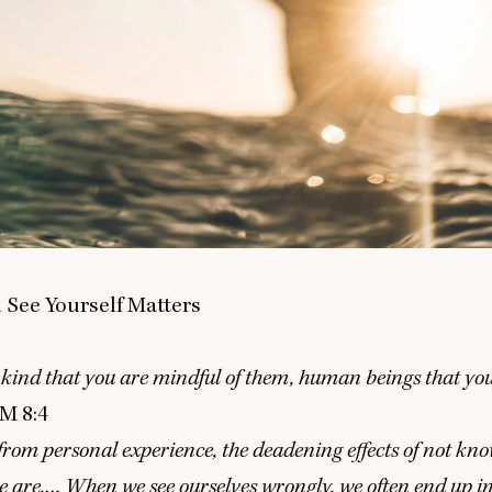
See Yourself Matters
ind that you are mindful of them, human beings that you
LM
8
:
4
 from personal experience, the deadening effects of not k
 are.… When we see ourselves wrongly, we often end up i