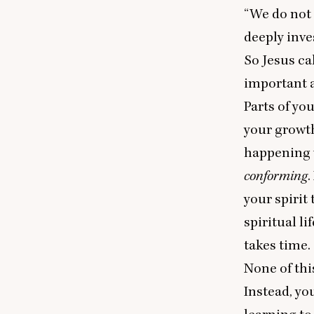
“
We do not 
deeply inve
So Jesus cal
important 
Parts of yo
your growth
happening 
conforming
.
your spirit
spiritual li
takes time.
None of thi
Instead, yo