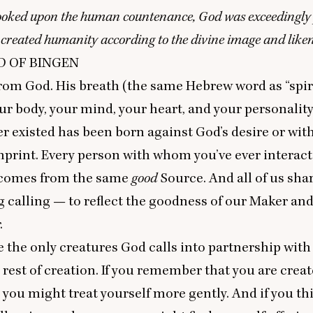
oked upon the human countenance, God was exceedingly 
created humanity according to the divine image and like
D
OF
BINGEN
rom God. His breath (the same Hebrew word as
“
spir
ur body, your mind, your heart, and your personalit
r existed has been born against God’s desire or wit
mprint. Every person with whom you’ve ever interac
 comes from the same
good
Source. And all of us sha
 calling — to reflect the goodness of our Maker and
.
the only creatures God calls into partnership with
e rest of creation. If you remember that you are creat
you might treat yourself more gently. And if you th