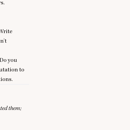
rs.
Write
n’t
 Do you
utation to
tions.
ated them;