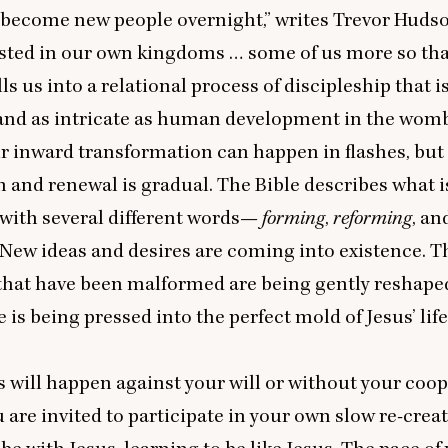
become new people overnight,” writes Trevor Hudso
sted in our own kingdoms … some of us more so tha
ls us into a relational process of discipleship that is
and as intricate as human development in the womb
ur inward transformation can happen in flashes, but
 and renewal is gradual. The Bible describes what i
with several different words—
forming
,
reforming
, an
 New ideas and desires are coming into existence. Th
 that have been malformed are being gently reshape
fe is being pressed into the perfect mold of Jesus’ life.
s will happen against your will or without your coop
u are invited to participate in your own slow re-crea