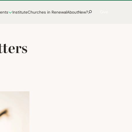
Give
vents
Institute
Churches in Renewal
About
New?
tters