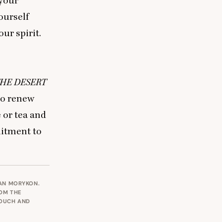
 your
ourself
ur spirit.
HE
DESERT
to renew
e or tea and
mitment to
IAN MORYKON.
ROM THE
POUCH AND