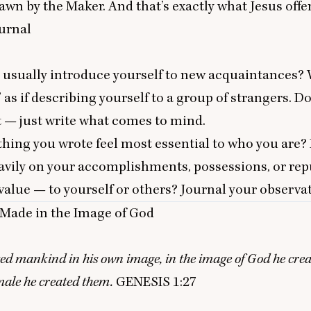
rawn by the Maker. And that’s exactly what Jesus offe
urnal
 usually introduce yourself to new acquaintances? 
” as if describing yourself to a group of strangers. Do
t — just write what comes to mind.
ing you wrote feel most essential to who you are?
avily on your accomplishments, possessions, or rep
value — to yourself or others? Journal your observa
Made in the Image of God
ed mankind in his own image, in the image of God he cre
male he created them.
GENESIS
1
:
27