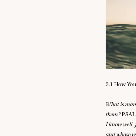
3
.
1
How You 
What is mank
them?
PSA
I know well,
and whose we