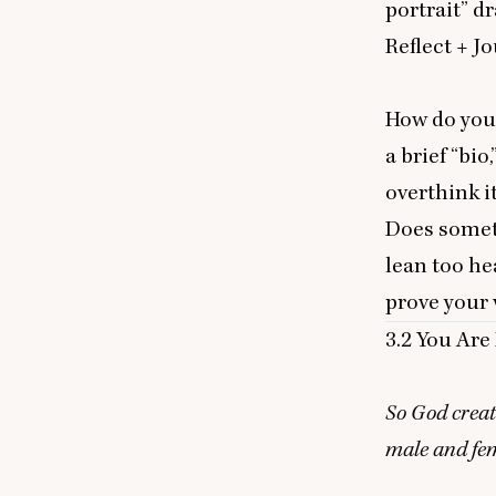
portrait” d
Reflect
+ J
o
How do you
a brief
“
bio,
overthink i
Does someth
lean too he
prove your 
3
.
2
You Are 
So God creat
male and fe