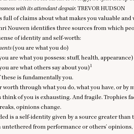
essness with its attendant despair.
TREVOR
HUDSON
s full of claims about what makes you valuable an
nri Nouwen identifies three sources from which peo
sense of identity and self-worth:
ments
(you are what you do)
you are what you possess: stuff, health, appearance)
1
you are what others say about you)
 these is fundamentally you.
r worth through what you do, what you have, or by
 think of you is exhausting. And fragile. Trophies fa
 breaks, opinions change.
ed is a self-identity given by a source greater than t
h untethered from performance or others’ opinions,