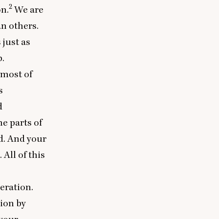
2
n.
We are
n others.
 just as
.
 most of
s
d
e parts of
d. And your
 All of this
eration.
tion by