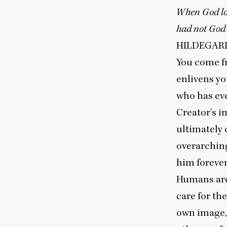
When God lo
had not God 
HILDEGAR
You come f
enlivens yo
who has eve
Creator’s i
ultimately
overarching
him forever
Humans are 
care for th
own image, 