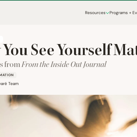
Resources
Programs + E
T
You See Yourself Ma
ns from
From the Inside Out Journal
RMATION
varé Team