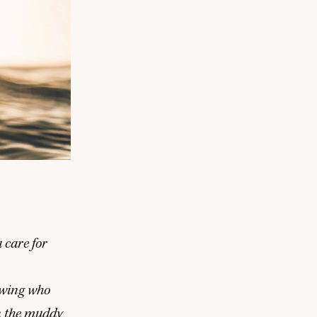
 care for
nowing who
n the muddy