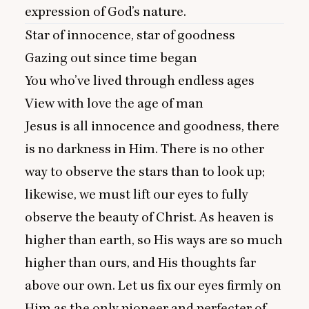
expression of God’s nature.
Star of innocence, star of goodness
Gazing out since time began
You who’ve lived through endless ages
View with love the age of man
Jesus is all innocence and goodness, there
is no darkness in Him. There is no other
way to observe the stars than to look up;
likewise, we must lift our eyes to fully
observe the beauty of Christ. As heaven is
higher than earth, so His ways are so much
higher than ours, and His thoughts far
above our own. Let us fix our eyes firmly on
Him as the only pioneer and perfecter of