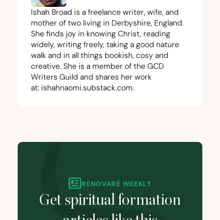
Ishah Broad is a freelance writer, wife, and
mother of two living in Derbyshire, England.
She finds joy in knowing Christ, reading
widely, writing freely, taking a good nature
walk and in all things bookish, cosy and
creative. She is a member of the
GCD
Writers Guild and shares her work
at:
ishahnaomi.substack.com
.
RENOVARÉ WEEKLY
Get spiritual formation