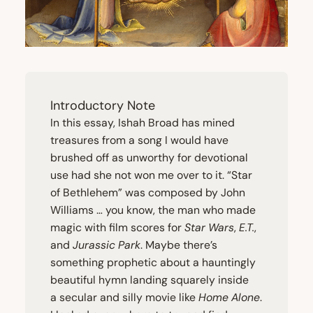
Introductory Note
In this essay, Ishah Broad has mined
treasures from a song I would have
brushed off as unworthy for devotional
use had she not won me over to it.
“
Star
of Bethlehem” was composed by John
Williams … you know, the man who made
magic with film scores for
Star Wars
,
E.T.
,
and
Jurassic Park
. Maybe there’s
something prophetic about a hauntingly
beautiful hymn landing squarely inside
a secular and silly movie like
Home Alone
.