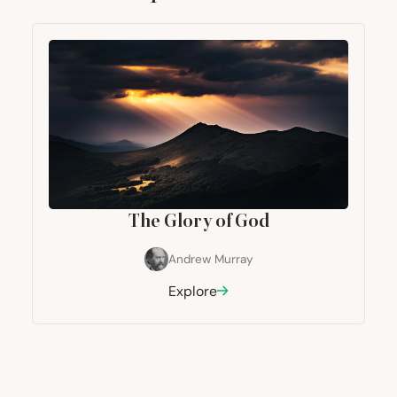
The Glory of God
Andrew Murray
Explore