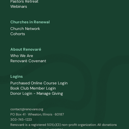
Pastors Retreat
Webinars
Churches in Renewal
Church Network
Cohorts
About Renovaré
Who We Are
Renovaré Covenant
Logins
Purchased Online Course Login
Book Club Member Login
Donor Login - Manage Giving
contact@renovare.org
PO Box 41 · Wheaton, Illinois · 60187
303-745-1223
Renovaré is a registered 501(c)(3) non-profit organization. All donations