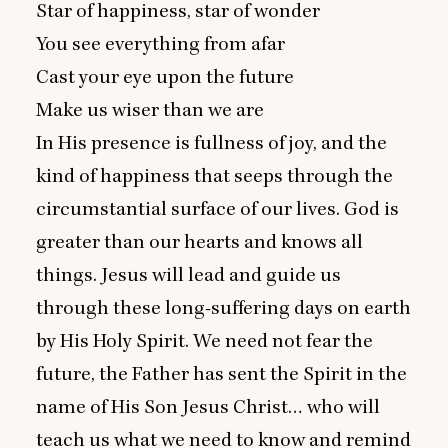
Star of happiness, star of wonder
You see everything from afar
Cast your eye upon the future
Make us wiser than we are
In His presence is fullness of joy, and the
kind of happiness that seeps through the
circumstantial surface of our lives. God is
greater than our hearts and knows all
things. Jesus will lead and guide us
through these long-suffering days on earth
by His Holy Spirit. We need not fear the
future, the Father has sent the Spirit in the
name of His Son Jesus Christ… who will
teach us what we need to know and remind