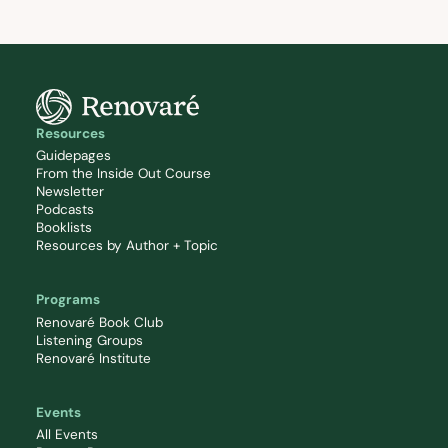
Resources
Guidepages
From the Inside Out Course
Newsletter
Podcasts
Booklists
Resources by Author + Topic
Programs
Renovaré Book Club
Listening Groups
Renovaré Institute
Events
All Events