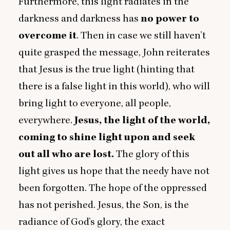
Furthermore, this light radiates in the
darkness and darkness has
no power to
overcome it
. Then in case we still haven’t
quite grasped the message, John reiterates
that Jesus is the true light (hinting that
there is a false light in this world), who will
bring light to everyone, all people,
everywhere.
Jesus, the light of the world,
coming to shine light upon and seek
out all who are lost.
The glory of this
light gives us hope that the needy have not
been forgotten. The hope of the oppressed
has not perished. Jesus, the Son, is the
radiance of God’s glory, the exact