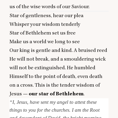
us of the wise words of our Saviour.
Star of gentleness, hear our plea
Whisper your wisdom tenderly
Star of Bethlehem set us free
Make us a world we long to see
Our king is gentle and kind. A bruised reed
He will not break, and a smouldering wick
will not be extinguished. He humbled
Himself to the point of death, even death
on a cross. This is the tender wisdom of
Jesus —
our star of Bethlehem
.
“
I, Jesus, have sent my angel to attest these
things to you for the churches. I am the Root
and descendant of David, the bright morning