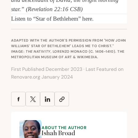
star.” (Revelation
22
:
16
CSB
)
Listen to
“
Star of Bethlehem”
here
.
ADAPTED WITH THE AUTHOR'S PERMISSION FROM "
HOW JOHN
WILLIAMS' STAR OF BETHLEHEM" LEADS ME TO CHRIST.
"
IMAGE:
THE NATIVITY
, LORENZO MONACO (C. 1406-1410). THE
METROPOLITAN MUSEUM OF ART & WIKIMEDIA.
First Published December 2023 · Last Featured on
Renovare.org January 2024
ABOUT THE AUTHOR
Ishah Broad