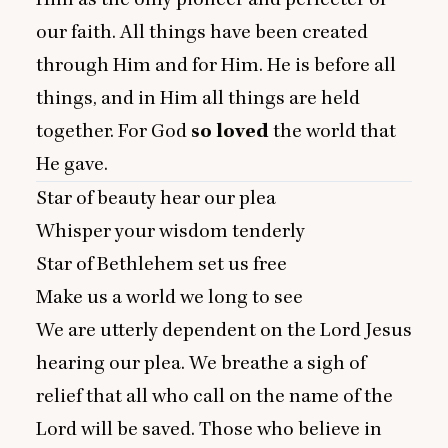
our faith. All things have been created
through Him and for Him. He is before all
things, and in Him all things are held
together. For God
so loved
the world that
He gave.
Star of beauty hear our plea
Whisper your wisdom tenderly
Star of Bethlehem set us free
Make us a world we long to see
We are utterly dependent on the Lord Jesus
hearing our plea. We breathe a sigh of
relief that all who call on the name of the
Lord will be saved. Those who believe in