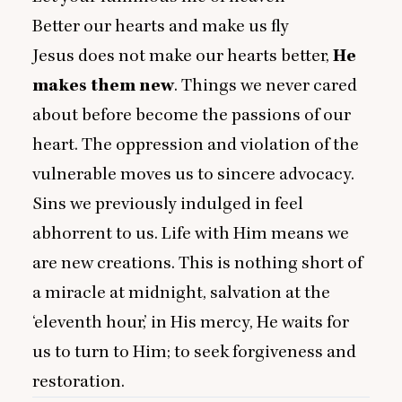
Better our hearts and make us fly
Jesus does not make our hearts better,
He
makes them new
. Things we never cared
about before become the passions of our
heart. The oppression and violation of the
vulnerable moves us to sincere advocacy.
Sins we previously indulged in feel
abhorrent to us. Life with Him means we
are new creations. This is nothing short of
a miracle at midnight, salvation at the
‘
eleventh hour,’ in His mercy, He waits for
us to turn to Him; to seek forgiveness and
restoration.