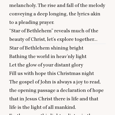
melancholy. The rise and fall of the melody
conveying a deep longing, the lyrics akin
to a pleading prayer.
“
Star of Bethlehem” reveals much of the
beauty of Christ, let’s explore together…
Star of Bethlehem shining bright
Bathing the world in heav’nly light
Let the glow of your distant glory
Fill us with hope this Christmas night
The gospel of John is always a joy to read,
the opening passage a declaration of hope
that in Jesus Christ there is life and that
life is the light of all mankind.