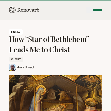
ESSAY
How
“
Star of Bethlehem”
Leads Me to Christ
GLORY
Ishah Broad