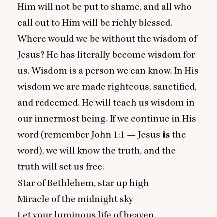
Him will not be put to shame, and all who
call out to Him will be richly blessed.
Where would we be without the wisdom of
Jesus? He has literally become wisdom for
us. Wisdom is a person we can know. In His
wisdom we are made righteous, sanctified,
and redeemed. He will teach us wisdom in
our innermost being. If we continue in His
word (remember John
1
:
1
— Jesus
is
the
word), we will know the truth, and the
truth will set us free.
Star of Bethlehem, star up high
Miracle of the midnight sky
Let your luminous life of heaven