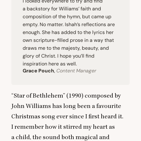
I looked everywhere to try and find
a backstory for Williams’ faith and
composition of the hymn, but came up
empty. No matter. Ishah’s reflections are
enough. She has added to the lyrics her
own scripture-filled prose in a way that
draws me to the majesty, beauty, and
glory of Christ. I hope you’ll find
inspiration here as well.
Grace Pouch
,
Content Manager
“
Star of Bethlehem” (
1990
) composed by
John Williams has long been a favourite
Christmas song ever since I first heard it.
I remember how it stirred my heart as
a child, the sound both magical and