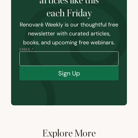
articles like this
each Friday
Renovaré Weekly is our thoughtful free
newsletter with curated articles,
books, and upcoming free webinars.
EMAIL *
Sign Up
Explore More