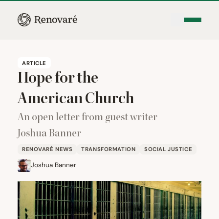
ARTICLE
Hope for the
American Church
An open letter from guest writer
Joshua Banner
RENOVARÉ NEWS
TRANSFORMATION
SOCIAL JUSTICE
Joshua Banner