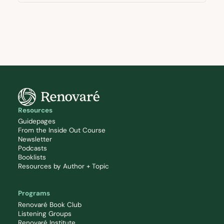
Resources
Guidepages
From the Inside Out Course
Newsletter
Podcasts
Booklists
Resources by Author + Topic
Programs
Renovaré Book Club
Listening Groups
Renovaré Institute