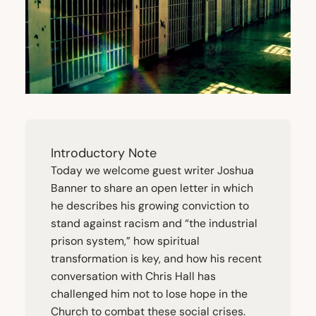
Introductory Note
Today we welcome guest writer Joshua
Banner to share an open letter in which
he describes his growing conviction to
stand against racism and
“
the industrial
prison system,” how spiritual
transformation is key, and how his recent
conversation with Chris Hall has
challenged him not to lose hope in the
Church to combat these social crises.