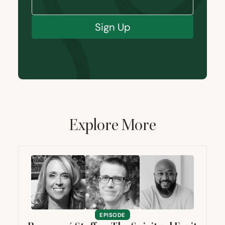
Sign Up
Explore More
EPISODE