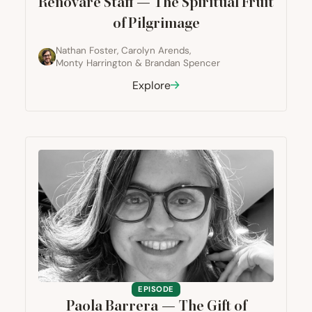
Renovaré Staff — The Spiritual Fruit
of Pilgrimage
Nathan Foster
,
Carolyn Arends
,
Monty Harrington
&
Brandan Spencer
Explore
EPISODE
Paola Barrera — The Gift of