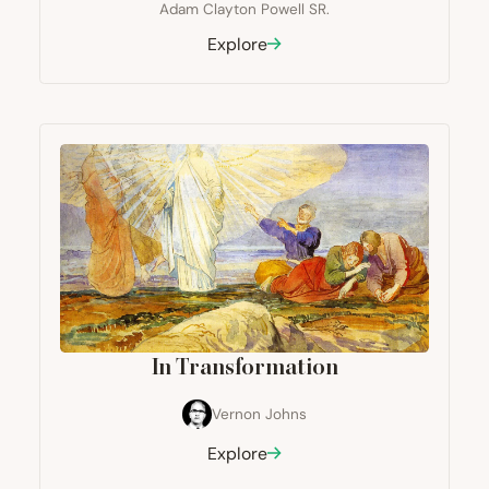
Adam Clayton Powell SR.
Explore
In Transformation
Vernon Johns
Explore