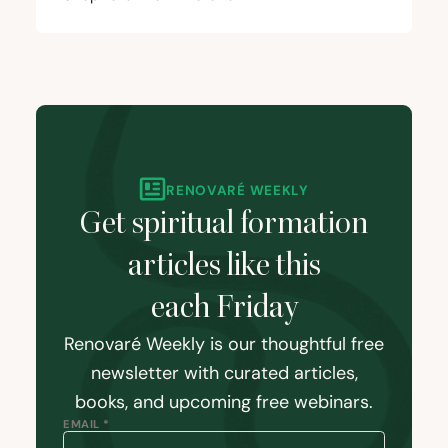
RENOVARÉ WEEKLY
Get spiritual formation
articles like this
each Friday
Renovaré Weekly is our thoughtful free
newsletter with curated articles,
books, and upcoming free webinars.
EMAIL *