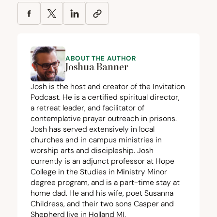
ABOUT THE AUTHOR
Joshua Banner
Josh is the host and creator of the Invitation
Podcast. He is a certified spiritual director,
a retreat leader, and facilitator of
contemplative prayer outreach in prisons.
Josh has served extensively in local
churches and in campus ministries in
worship arts and discipleship. Josh
currently is an adjunct professor at Hope
College in the Studies in Ministry Minor
degree program, and is a part-time stay at
home dad. He and his wife, poet Susanna
Childress, and their two sons Casper and
Shepherd live in Holland
MI
.