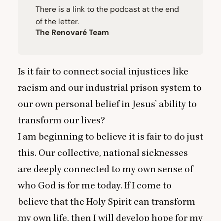
There is a link to the podcast at the end
of the letter.
The Renovaré Team
Is it fair to connect social injustices like
racism and our industrial prison system to
our own personal belief in Jesus’ ability to
transform our lives?
I am beginning to believe it is fair to do just
this. Our collective, national sicknesses
are deeply connected to my own sense of
who God is for me today. If I come to
believe that the Holy Spirit can transform
my own life, then I will develop hope for my