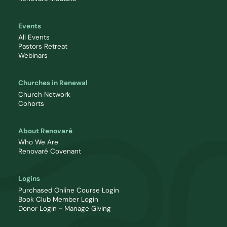
Events
All Events
Pastors Retreat
Webinars
Churches in Renewal
Church Network
Cohorts
About Renovaré
Who We Are
Renovaré Covenant
Logins
Purchased Online Course Login
Book Club Member Login
Donor Login - Manage Giving