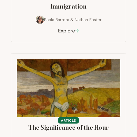
Immigration
Paola Barrera
&
Nathan Foster
Explore
ARTICLE
The Significance of the Hour