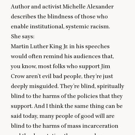
Author and activist Michelle Alexander
describes the blindness of those who
enable institutional, systemic racism.
She says:
Martin Luther King Jr. in his speeches
would often remind his audiences that,
you know, most folks who support Jim
Crow aren’t evil bad people, they’re just
deeply misguided. They’re blind, spiritually
blind to the harms of the policies that they
support. And I think the same thing can be
said today, many people of good will are
blind to the harms of mass incarceration