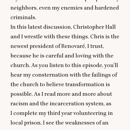
neighbors, even my enemies and hardened
criminals.
In this latest discussion, Christopher Hall
and I wrestle with these things. Chris is the
newest president of Renovaré, I trust,
because he is careful and loving with the
church. As you listen to this episode, you’ll
hear my consternation with the failings of
the church to believe transformation is
possible. As I read more and more about
racism and the incarceration system, as
I complete my third year volunteering in
local prison, I see the weaknesses of an