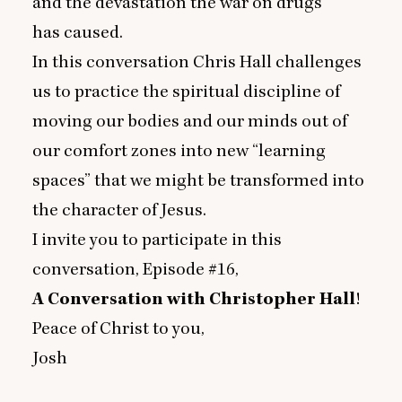
and the devastation the war on drugs
has caused.
In this conversation Chris Hall challenges
us to practice the spiritual discipline of
moving our bodies and our minds out of
our comfort zones into new
“
learning
spaces” that we might be transformed into
the character of Jesus.
I invite you to participate in this
conversation, Episode #
16
,
A Conversation with Christopher Hall
!
Peace of Christ to you,
Josh