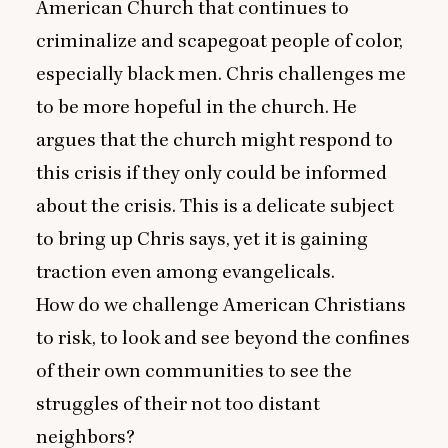
American Church that continues to
criminalize and scapegoat people of color,
especially black men. Chris challenges me
to be more hopeful in the church. He
argues that the church might respond to
this crisis if they only could be informed
about the crisis. This is a delicate subject
to bring up Chris says, yet it is gaining
traction even among evangelicals.
How do we challenge American Christians
to risk, to look and see beyond the confines
of their own communities to see the
struggles of their not too distant
neighbors?