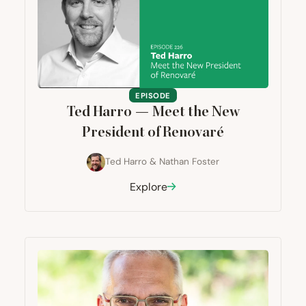
EPISODE
Ted Harro — Meet the New
President of Renovaré
Ted Harro
&
Nathan Foster
Explore