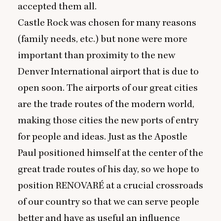
accepted them all.
Castle Rock was chosen for many reasons
(family needs, etc.) but none were more
important than proximity to the new
Denver International airport that is due to
open soon. The airports of our great cities
are the trade routes of the modern world,
making those cities the new ports of entry
for people and ideas. Just as the Apostle
Paul positioned himself at the center of the
great trade routes of his day, so we hope to
position
RENOVARE
́ at a crucial crossroads
of our country so that we can serve people
better and have as useful an influence