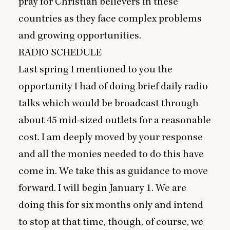
pray for Christian believers in these
countries as they face complex problems
and growing opportunities.
RADIO
SCHEDULE
Last spring I mentioned to you the
opportunity I had of doing brief daily radio
talks which would be broadcast through
about
45
mid-sized outlets for a reasonable
cost. I am deeply moved by your response
and all the monies needed to do this have
come in. We take this as guidance to move
forward. I will begin January
1
. We are
doing this for six months only and intend
to stop at that time, though, of course, we