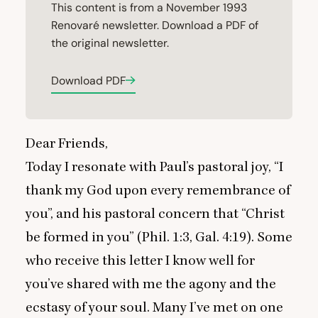
This content is from a November 1993
Renovaré newsletter. Download a PDF of
the original newsletter.
Download PDF
Dear Friends,
Today I resonate with Paul’s pastoral joy,
“
I
thank my God upon every remembrance of
you”, and his pastoral concern that
“
Christ
be formed in you” (Phil.
1
:
3
, Gal.
4
:
19
). Some
who receive this letter I know well for
you’ve shared with me the agony and the
ecstasy of your soul. Many I’ve met on one