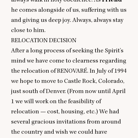
he comes alongside of us, suffering with us
and giving us deep joy. Always, always stay
close to him.
RELOCATION
DECISION
After a long process of seeking the Spirit’s
mind we have come to clearness regarding
the relocation of
RENOVARE
́. In July of
1994
we hope to move to Castle Rock, Colorado,
just south of Denver. (From now until April
1
we will work on the feasibility of
relocation — cost, housing, etc.) We had
several gracious invitations from around
the country and wish we could have