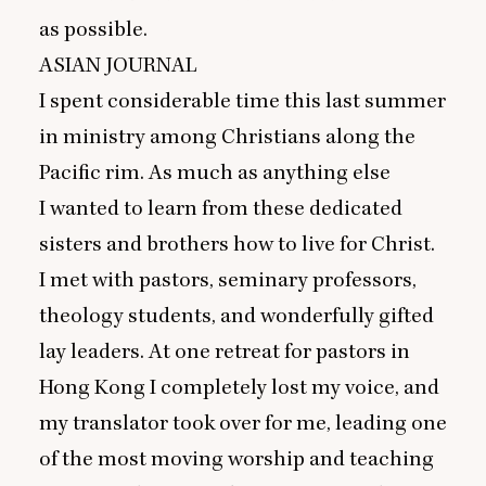
as possible.
ASIAN
JOURNAL
I spent considerable time this last summer
in ministry among Christians along the
Pacific rim. As much as anything else
I wanted to learn from these dedicated
sisters and brothers how to live for Christ.
I met with pastors, seminary professors,
theology students, and wonderfully gifted
lay leaders. At one retreat for pastors in
Hong Kong I completely lost my voice, and
my translator took over for me, leading one
of the most moving worship and teaching