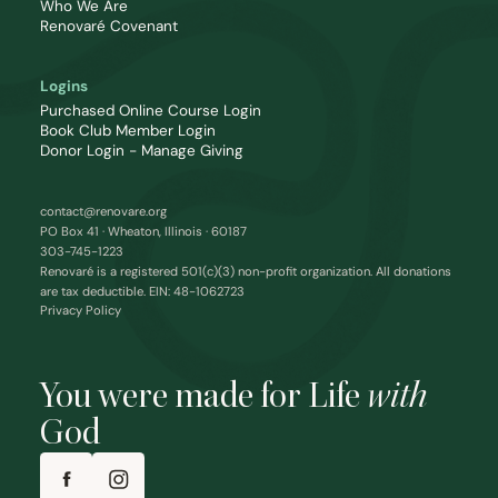
Who We Are
Renovaré Covenant
Logins
Purchased Online Course Login
Book Club Member Login
Donor Login - Manage Giving
contact@renovare.org
PO Box 41 · Wheaton, Illinois · 60187
303-745-1223
Renovaré is a registered 501(c)(3) non-profit organization. All donations
are tax deductible. EIN: 48-1062723
Privacy Policy
You were made for Life
with
God