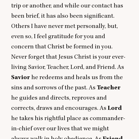
trip or another, and while our contact has
been brief, it has also been significant.
Others I have never met personally, but,
even so, I feel gratitude for you and
concern that Christ be formed in you.
Never forget that Jesus Christ is your ever-
living Savior, Teacher, Lord, and Friend. As
Savior
he redeems and heals us from the
sins and sorrows of the past. As
Teacher
he guides and directs, reproves and
corrects, draws and encourages. As
Lord
he takes his rightful place as commander-
in-chief over our lives that we might
always walk in holy obedience. As
Friend