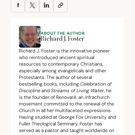
ABOUT THE AUTHOR
Richard J. Foster
Richard J. Foster is the innovative pioneer
who reintroduced ancient spiritual
resources to contemporary Christians,
especially among evangelicals and other
Protestants. The author of several
bestselling books, including
Celebration of
Discipline
and
Streams of Living Water
, he
is the founder of Renovaré, an infrachurch
movement committed to the renewal of the
Church in all her multifaceted expressions.
Having studied at George Fox University and
Fuller Theological Seminary, Foster has
served as a pastor and taught worldwide on