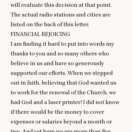
will evaluate this decision at that point.
The actual radio stations and cities are
listed on the back of this letter.
FINANCIAL
REJOICING
I am finding it hard to put into words my
thanks to you and so many others who
believe in us and have so generously
supported our efforts. When we stepped
out in faith, believing that God wanted us
to work for the renewal of the Church, we
had God and a laser printer! I did not know
if there would be the money to cover
expenses or salaries beyond a month or
two. And yet here we are more than five