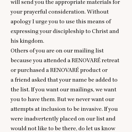
will send you the appropriate materials for
your prayerful consideration. Without
apology I urge you to use this means of
expressing your discipleship to Christ and
his kingdom.
Others of you are on our mailing list
because you attended a
RENOVARE
́ retreat
or purchased a
RENOVARE
́ product or
a friend asked that your name be added to
the list. If you want our mailings, we want
you to have them. But we never want our
attempts at inclusion to be invasive. If you
were inadvertently placed on our list and
would not like to be there, do let us know