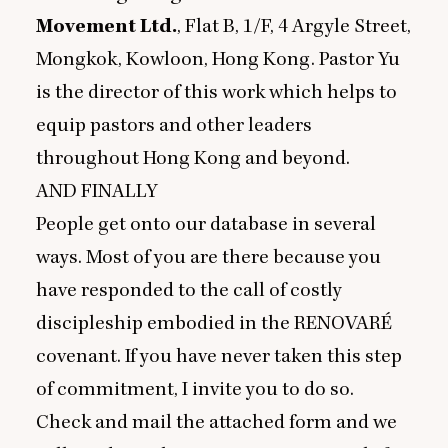
Movement Ltd.
, Flat B,
1
/F,
4
Argyle Street,
Mongkok, Kowloon, Hong Kong. Pastor Yu
is the director of this work which helps to
equip pastors and other leaders
throughout Hong Kong and beyond.
AND
FINALLY
People get onto our database in several
ways. Most of you are there because you
have responded to the call of costly
discipleship embodied in the
RENOVARE
covenant. If you have never taken this step
of commitment, I invite you to do so.
Check and mail the attached form and we