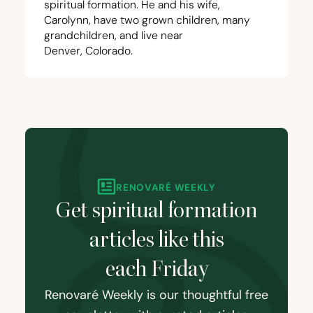
spiritual formation. He and his wife,
Carolynn, have two grown children, many
grandchildren, and live near
Denver, Colorado.
RENOVARÉ WEEKLY
Get spiritual formation
articles like this
each Friday
Renovaré Weekly is our thoughtful free