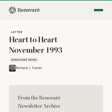
LETTER
Heart to Heart
November
1993
RENOVARÉ NEWS
Richard J. Foster
From the Renovaré
Newsletter Archive