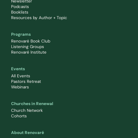
Newsletter
Podcasts
Booklists
Resources by Author + Topic
Programs
Renovaré Book Club
Listening Groups
Renovaré Institute
Events
All Events
Pastors Retreat
Webinars
Churches in Renewal
Church Network
Cohorts
About Renovaré