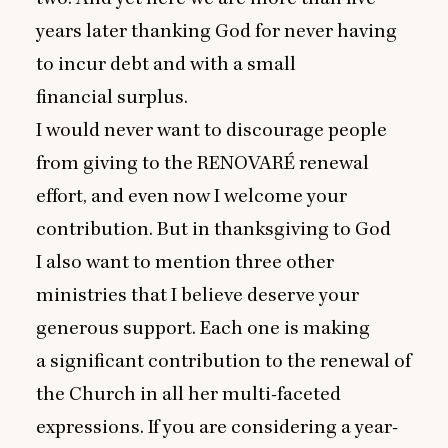
years later thanking God for never having
to incur debt and with a small
financial surplus.
I would never want to discourage people
from giving to the
RENOVARE
́ renewal
effort, and even now I welcome your
contribution. But in thanksgiving to God
I also want to mention three other
ministries that I believe deserve your
generous support. Each one is making
a significant contribution to the renewal of
the Church in all her multi-faceted
expressions. If you are considering a year-