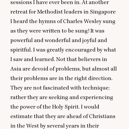
sessions I have ever been in. At another
retreat for Methodist leaders in Singapore
I heard the hymns of Charles Wesley sung
as they were written to be sung! It was
powerful and wonderful and joyful and
spiritful. I was greatly encouraged by what
I saw and learned. Not that believers in
Asia are devoid of problems, but almost all
their problems are in the right direction.
They are not fascinated with technique;
rather they are seeking and experiencing
the power of the Holy Spirit. I would
estimate that they are ahead of Christians
in the West by several years in their