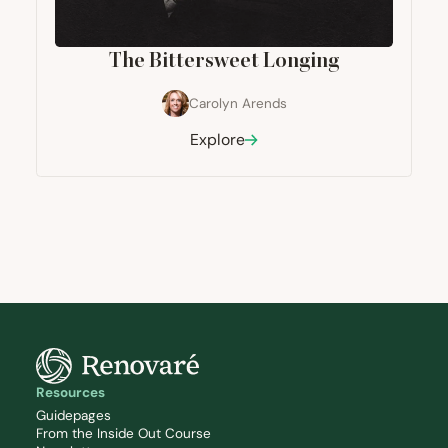
The Bittersweet Longing
Carolyn Arends
Explore
Resources
Guidepages
From the Inside Out Course