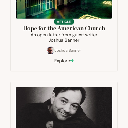
ARTICLE
Hope for the American Church
An open letter from guest writer
Joshua Banner
Joshua Banner
Explore