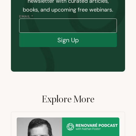
newsletter with curated articles,
books, and upcoming free webinars.
EMAIL *
Sign Up
Explore More