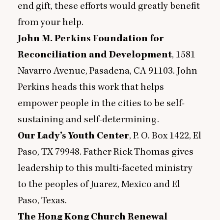
end gift, these efforts would greatly benefit
from your help.
John M. Perkins Foundation for
Reconciliation and Development
,
1581
Navarro Avenue, Pasadena,
CA
91103
. John
Perkins heads this work that helps
empower people in the cities to be self-
sustaining and self-determining.
Our Lady’s Youth Center
, P. O. Box
1422
, El
Paso,
TX
79948
. Father Rick Thomas gives
leadership to this multi-faceted ministry
to the peoples of Juarez, Mexico and El
Paso, Texas.
The Hong Kong Church Renewal