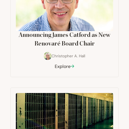
Announcing James Catford as New
Renovaré Board Chair
Christopher A. Hall
Explore