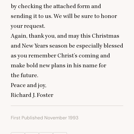
by checking the attached form and
sending it to us. We will be sure to honor
your request.
Again, thank you, and may this Christmas
and New Years season be especially blessed
as you remember Christ’s coming and
make bold new plans in his name for
the future.
Peace and joy,
Richard J. Foster
First Published November 1993