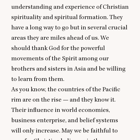
understanding and experience of Christian
spirituality and spiritual formation. They
have a long way to go but in several crucial
areas they are miles ahead of us. We
should thank God for the powerful
movements of the Spirit among our
brothers and sisters in Asia and be willing
to learn from them.
As you know, the countries of the Pacific
rim are on the rise — and they know it.
Their influence in world economies,
business enterprise, and belief systems
will only increase. May we be faithful to