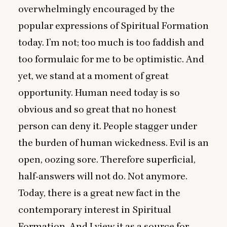
overwhelmingly encouraged by the
popular expressions of Spiritual Formation
today. I’m not; too much is too faddish and
too formulaic for me to be optimistic. And
yet, we stand at a moment of great
opportunity. Human need today is so
obvious and so great that no honest
person can deny it. People stagger under
the burden of human wickedness. Evil is an
open, oozing sore. Therefore superficial,
half-answers will not do. Not anymore.
Today, there is a great new fact in the
contemporary interest in Spiritual
Formation. And I view it as a source for