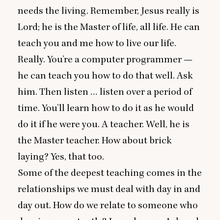
needs the living. Remember, Jesus really is
Lord; he is the Master of life, all life. He can
teach you and me how to live our life.
Really. You’re a computer programmer —
he can teach you how to do that well. Ask
him. Then listen … listen over a period of
time. You’ll learn how to do it as he would
do it if he were you. A teacher. Well, he is
the Master teacher. How about brick
laying? Yes, that too.
Some of the deepest teaching comes in the
relationships we must deal with day in and
day out. How do we relate to someone who