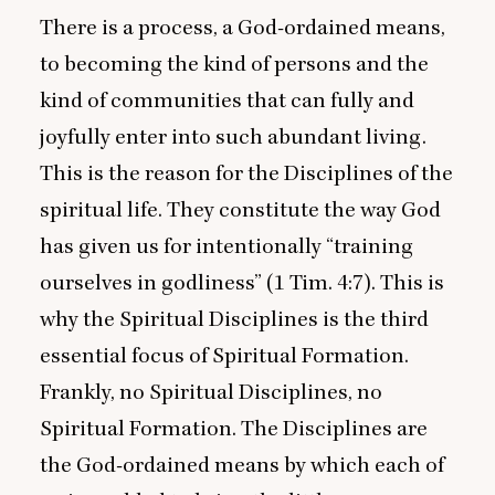
There is a process, a God-ordained means,
to becoming the kind of persons and the
kind of communities that can fully and
joyfully enter into such abundant living.
This is the reason for the Disciplines of the
spiritual life. They constitute the way God
has given us for intentionally
“
training
ourselves in godliness” (
1
Tim.
4
:
7
). This is
why the Spiritual Disciplines is the third
essential focus of Spiritual Formation.
Frankly, no Spiritual Disciplines, no
Spiritual Formation. The Disciplines are
the God-ordained means by which each of