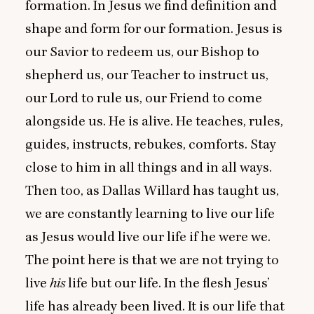
formation. In Jesus we find definition and
shape and form for our formation. Jesus is
our Savior to redeem us, our Bishop to
shepherd us, our Teacher to instruct us,
our Lord to rule us, our Friend to come
alongside us. He is alive. He teaches, rules,
guides, instructs, rebukes, comforts. Stay
close to him in all things and in all ways.
Then too, as Dallas Willard has taught us,
we are constantly learning to live our life
as Jesus would live our life if he were we.
The point here is that we are not trying to
live
his
life but our life. In the flesh Jesus’
life has already been lived. It is our life that