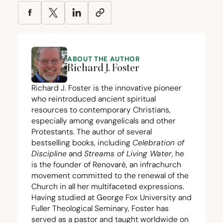
ABOUT THE AUTHOR
Richard J. Foster
Richard J. Foster is the innovative pioneer
who reintroduced ancient spiritual
resources to contemporary Christians,
especially among evangelicals and other
Protestants. The author of several
bestselling books, including
Celebration of
Discipline
and
Streams of Living Water
, he
is the founder of Renovaré, an infrachurch
movement committed to the renewal of the
Church in all her multifaceted expressions.
Having studied at George Fox University and
Fuller Theological Seminary, Foster has
served as a pastor and taught worldwide on