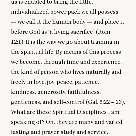
us is enabled to bring the little,
individualized power pack we all possess
— we call it the human body — and place it
before God as
“
a living sacrifice” (Rom.
12
:
1
). It is the way we go about training in
the spiritual life. By means of this process
we become, through time and experience,
the kind of person who lives naturally and
freely in love, joy, peace, patience,
kindness, generosity, faithfulness,
gentleness, and self-control (Gal.
5
:
22
–
23
).
What are these Spiritual Disciplines I am
speaking of? Oh, they are many and varied:
fasting and prayer, study and service,