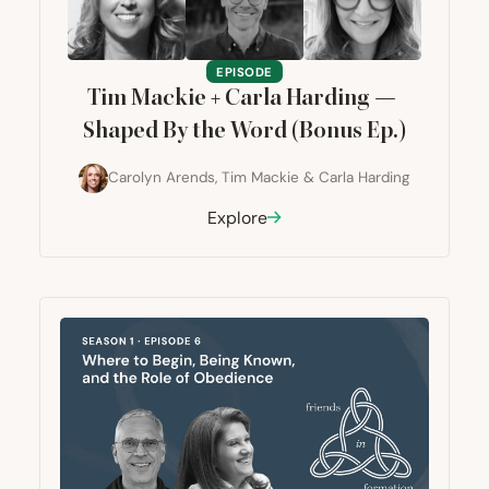
EPISODE
Tim Mackie + Carla Harding —
Shaped By the Word (Bonus Ep.)
Carolyn Arends
,
Tim Mackie
&
Carla Harding
Explore