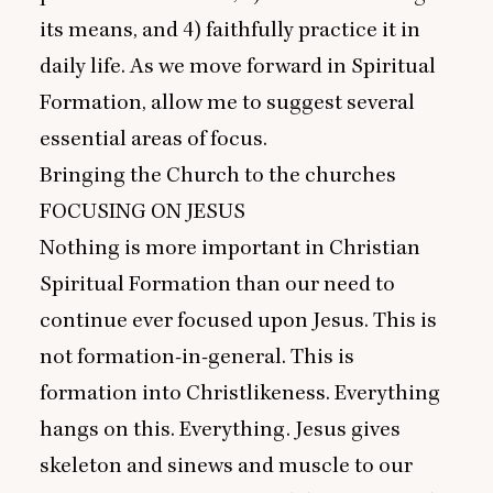
its means, and
4
) faithfully practice it in
daily life. As we move forward in Spiritual
Formation, allow me to suggest several
essential areas of focus.
Bringing the Church to the churches
FOCUSING
ON
JESUS
Nothing is more important in Christian
Spiritual Formation than our need to
continue ever focused upon Jesus. This is
not formation-in-general. This is
formation into Christlikeness. Everything
hangs on this. Everything. Jesus gives
skeleton and sinews and muscle to our