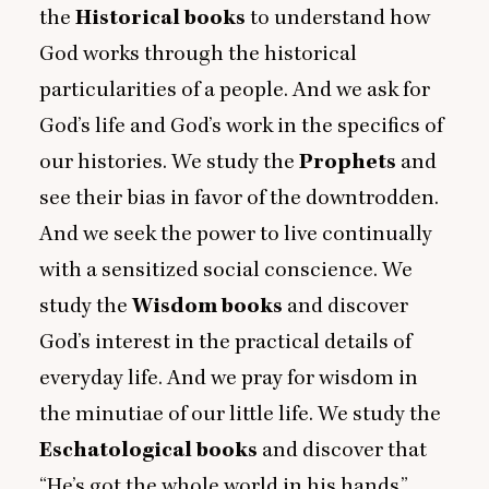
the
Historical
books
to understand how
God works through the historical
particularities of a people. And we ask for
God’s life and God’s work in the specifics of
our histories. We study the
Prophets
and
see their bias in favor of the downtrodden.
And we seek the power to live continually
with a sensitized social conscience. We
study the
Wisdom books
and discover
God’s interest in the practical details of
everyday life. And we pray for wisdom in
the minutiae of our little life. We study the
Eschatological books
and discover that
“
He’s got the whole world in his hands.”