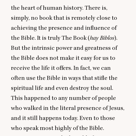
the heart of human history. There is,
simply, no book that is remotely close to
achieving the presence and influence of
the Bible. It is truly The Book (
hay Biblos
).
But the intrinsic power and greatness of
the Bible does not make it easy for us to
receive the life it offers. In fact, we can
often use the Bible in ways that stifle the
spiritual life and even destroy the soul.
This happened to any number of people
who walked in the literal presence of Jesus,
and it still happens today. Even to those
who speak most highly of the Bible.