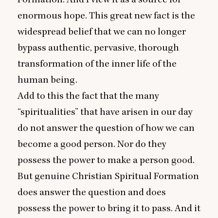
enormous hope. This great new fact is the
widespread belief that we can no longer
bypass authentic, pervasive, thorough
transformation of the inner life of the
human being.
Add to this the fact that the many
“
spiritualities” that have arisen in our day
do not answer the question of how we can
become a good person. Nor do they
possess the power to make a person good.
But genuine Christian Spiritual Formation
does answer the question and does
possess the power to bring it to pass. And it