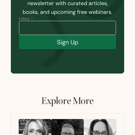
newsletter with curated articles,
books, and upcoming free webinars.
EMAIL *
Sign Up
Explore More