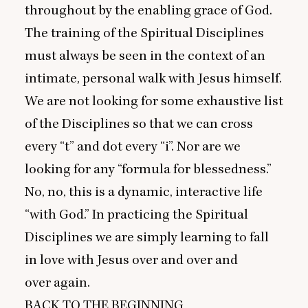
throughout by the enabling grace of God.
The training of the Spiritual Disciplines
must always be seen in the context of an
intimate, personal walk with Jesus himself.
We are not looking for some exhaustive list
of the Disciplines so that we can cross
every
“
t” and dot every
“
i”. Nor are we
looking for any
“
formula for blessedness.”
No, no, this is a dynamic, interactive life
“
with God.” In practicing the Spiritual
Disciplines we are simply learning to fall
in love with Jesus over and over and
over again.
BACK
TO
THE
BEGINNING