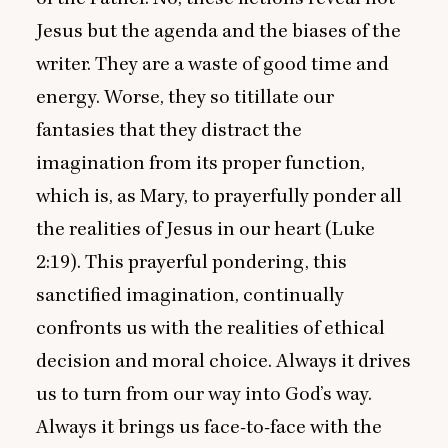
Jesus but the agenda and the biases of the
writer. They are a waste of good time and
energy. Worse, they so titillate our
fantasies that they distract the
imagination from its proper function,
which is, as Mary, to prayerfully ponder all
the realities of Jesus in our heart (Luke
2
:
19
). This prayerful pondering, this
sanctified imagination, continually
confronts us with the realities of ethical
decision and moral choice. Always it drives
us to turn from our way into God’s way.
Always it brings us face-to-face with the