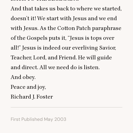
And that takes us back to where we started,
doesn’t it! We start with Jesus and we end
with Jesus. As the Cotton Patch paraphrase
of the Gospels puts it,
“
Jesus is tops over
all!” Jesus is indeed our everliving Savior,
Teacher, Lord, and Friend. He will guide
and direct. All we need do is listen.
And obey.
Peace and joy,
Richard J. Foster
First Published May 2003