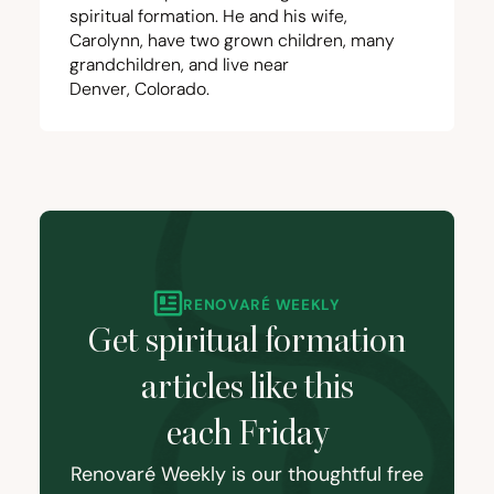
spiritual formation. He and his wife,
Carolynn, have two grown children, many
grandchildren, and live near
Denver, Colorado.
RENOVARÉ WEEKLY
Get spiritual formation
articles like this
each Friday
Renovaré Weekly is our thoughtful free