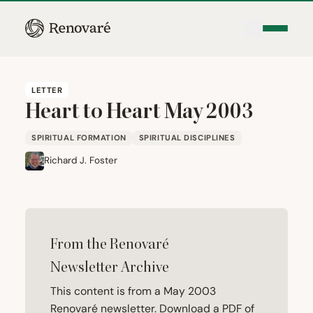
LETTER
Heart to Heart May
2003
SPIRITUAL FORMATION
SPIRITUAL DISCIPLINES
Richard J. Foster
From the Renovaré
Newsletter Archive
This content is from a May 2003
Renovaré newsletter. Download a PDF of