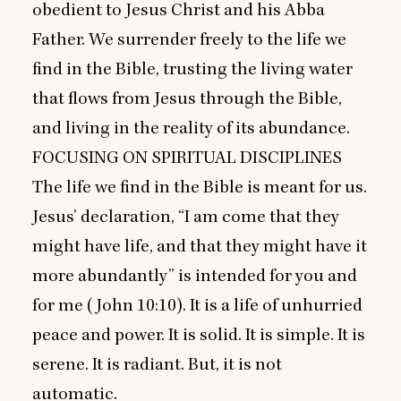
obedient to Jesus Christ and his Abba
Father. We surrender freely to the life we
find in the Bible, trusting the living water
that flows from Jesus through the Bible,
and living in the reality of its abundance.
FOCUSING
ON
SPIRITUAL
DISCIPLINES
The life we find in the Bible is meant for us.
Jesus’ declaration,
“
I am come that they
might have life, and that they might have it
more abundantly” is intended for you and
for me (John
10
:
10
). It is a life of unhurried
peace and power. It is solid. It is simple. It is
serene. It is radiant. But, it is not
automatic.