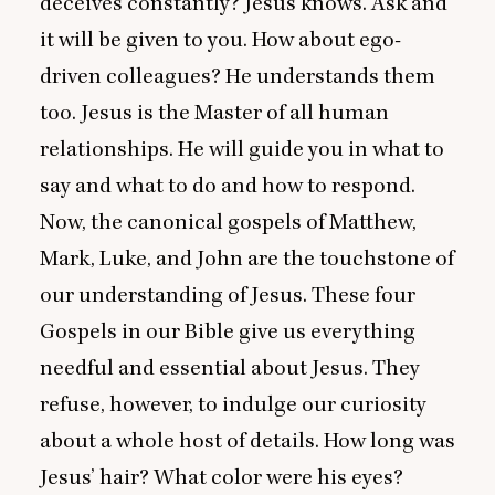
deceives constantly? Jesus knows. Ask and
it will be given to you. How about ego-
driven colleagues? He understands them
too. Jesus is the Master of all human
relationships. He will guide you in what to
say and what to do and how to respond.
Now, the canonical gospels of Matthew,
Mark, Luke, and John are the touchstone of
our understanding of Jesus. These four
Gospels in our Bible give us everything
needful and essential about Jesus. They
refuse, however, to indulge our curiosity
about a whole host of details. How long was
Jesus’ hair? What color were his eyes?