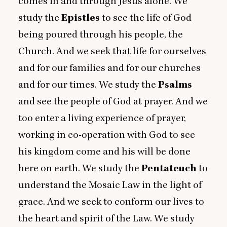
comes in and through Jesus alone. We
study the
Epistles
to see the life of God
being poured through his people, the
Church. And we seek that life for ourselves
and for our families and for our churches
and for our times. We study the
Psalms
and see the people of God at prayer. And we
too enter a living experience of prayer,
working in co-operation with God to see
his kingdom come and his will be done
here on earth. We study the
Pentateuch
to
understand the Mosaic Law in the light of
grace. And we seek to conform our lives to
the heart and spirit of the Law. We study