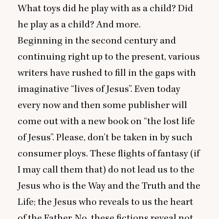
What toys did he play with as a child? Did
he play as a child? And more.
Beginning in the second century and
continuing right up to the present, various
writers have rushed to fill in the gaps with
imaginative
“
lives of Jesus”. Even today
every now and then some publisher will
come out with a new book on
“
the lost life
of Jesus”. Please, don’t be taken in by such
consumer ploys. These flights of fantasy (if
I may call them that) do not lead us to the
Jesus who is the Way and the Truth and the
Life; the Jesus who reveals to us the heart
of the Father. No, these fictions reveal not