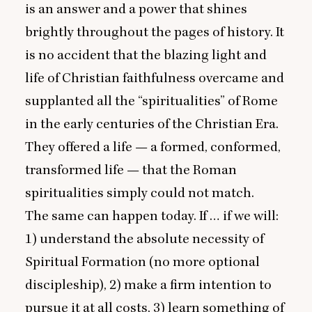
is an answer and a power that shines
brightly throughout the pages of history. It
is no accident that the blazing light and
life of Christian faithfulness overcame and
supplanted all the
“
spiritualities” of Rome
in the early centuries of the Christian Era.
They offered a life — a formed, conformed,
transformed life — that the Roman
spiritualities simply could not match.
The same can happen today. If … if we will:
1
) understand the absolute necessity of
Spiritual Formation (no more optional
discipleship),
2
) make a firm intention to
pursue it at all costs,
3
) learn something of