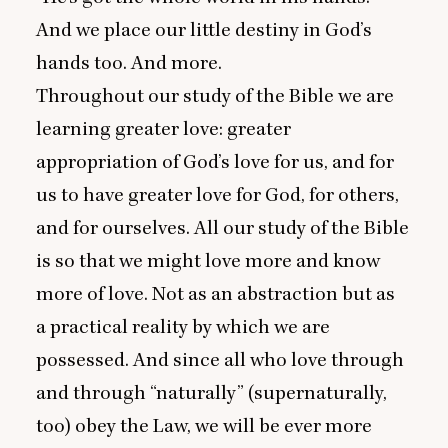
And we place our little destiny in God’s
hands too. And more.
Throughout our study of the Bible we are
learning greater love: greater
appropriation of God’s love for us, and for
us to have greater love for God, for others,
and for ourselves. All our study of the Bible
is so that we might love more and know
more of love. Not as an abstraction but as
a practical reality by which we are
possessed. And since all who love through
and through
“
naturally” (supernaturally,
too) obey the Law, we will be ever more