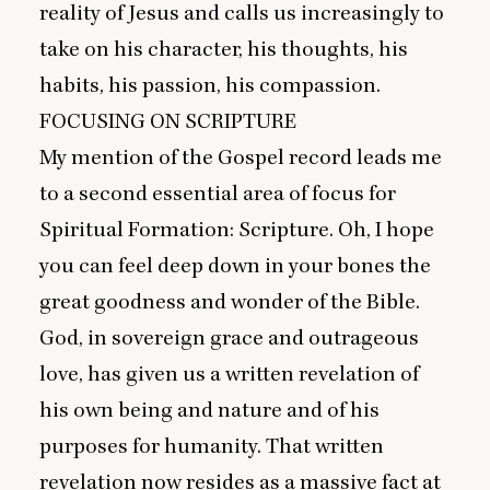
reality of Jesus and calls us increasingly to
take on his character, his thoughts, his
habits, his passion, his compassion.
FOCUSING
ON
SCRIPTURE
My mention of the Gospel record leads me
to a second essential area of focus for
Spiritual Formation: Scripture. Oh, I hope
you can feel deep down in your bones the
great goodness and wonder of the Bible.
God, in sovereign grace and outrageous
love, has given us a written revelation of
his own being and nature and of his
purposes for humanity. That written
revelation now resides as a massive fact at