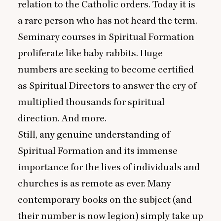
relation to the Catholic orders. Today it is
a rare person who has not heard the term.
Seminary courses in Spiritual Formation
proliferate like baby rabbits. Huge
numbers are seeking to become certified
as Spiritual Directors to answer the cry of
multiplied thousands for spiritual
direction. And more.
Still, any genuine understanding of
Spiritual Formation and its immense
importance for the lives of individuals and
churches is as remote as ever. Many
contemporary books on the subject (and
their number is now legion) simply take up