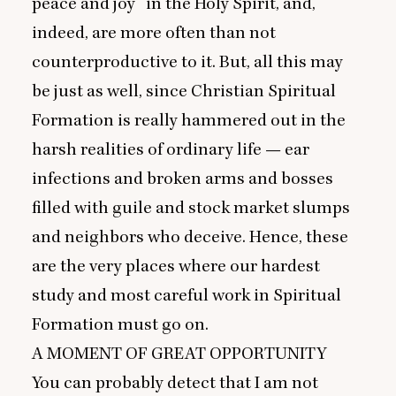
peace and joy” in the Holy Spirit, and,
indeed, are more often than not
counterproductive to it. But, all this may
be just as well, since Christian Spiritual
Formation is really hammered out in the
harsh realities of ordinary life — ear
infections and broken arms and bosses
filled with guile and stock market slumps
and neighbors who deceive. Hence, these
are the very places where our hardest
study and most careful work in Spiritual
Formation must go on.
A
MOMENT
OF
GREAT
OPPORTUNITY
You can probably detect that I am not