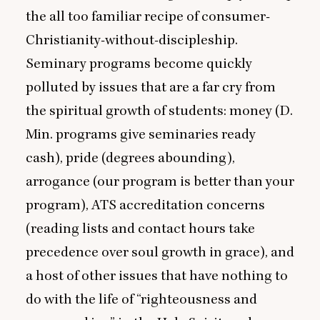
the all too familiar recipe of consumer-
Christianity-without-discipleship.
Seminary programs become quickly
polluted by issues that are a far cry from
the spiritual growth of students: money (D.
Min. programs give seminaries ready
cash), pride (degrees abounding),
arrogance (our program is better than your
program),
ATS
accreditation concerns
(reading lists and contact hours take
precedence over soul growth in grace), and
a host of other issues that have nothing to
do with the life of
“
righteousness and