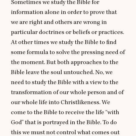
Sometimes we study the Bible for
information alone in order to prove that
we are right and others are wrong in
particular doctrines or beliefs or practices.
At other times we study the Bible to find
some formula to solve the pressing need of
the moment. But both approaches to the
Bible leave the soul untouched. No, we
need to study the Bible with a view to the
transformation of our whole person and of
our whole life into Christlikeness. We
come to the Bible to receive the life
“
with
God” that is portrayed in the Bible. To do
this we must not control what comes out