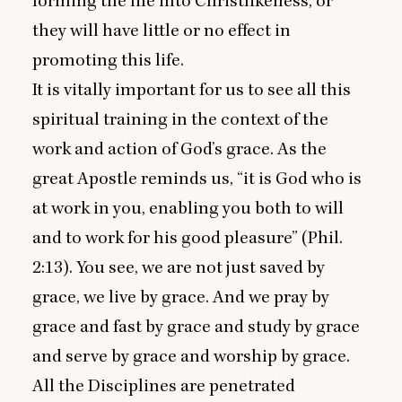
forming the life into Christlikeness, or
they will have little or no effect in
promoting this life.
It is vitally important for us to see all this
spiritual training in the context of the
work and action of God’s grace. As the
great Apostle reminds us,
“
it is God who is
at work in you, enabling you both to will
and to work for his good pleasure” (Phil.
2
:
13
). You see, we are not just saved by
grace, we live by grace. And we pray by
grace and fast by grace and study by grace
and serve by grace and worship by grace.
All the Disciplines are penetrated