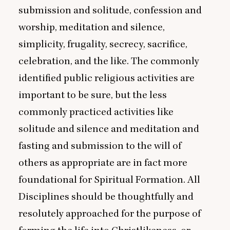
submission and solitude, confession and
worship, meditation and silence,
simplicity, frugality, secrecy, sacrifice,
celebration, and the like. The commonly
identified public religious activities are
important to be sure, but the less
commonly practiced activities like
solitude and silence and meditation and
fasting and submission to the will of
others as appropriate are in fact more
foundational for Spiritual Formation. All
Disciplines should be thoughtfully and
resolutely approached for the purpose of