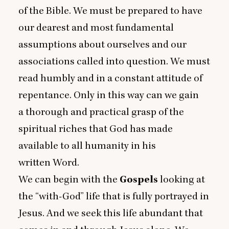
of the Bible. We must be prepared to have
our dearest and most fundamental
assumptions about ourselves and our
associations called into question. We must
read humbly and in a constant attitude of
repentance. Only in this way can we gain
a thorough and practical grasp of the
spiritual riches that God has made
available to all humanity in his
written Word.
We can begin with the
Gospels
looking at
the
“
with-God” life that is fully portrayed in
Jesus. And we seek this life abundant that