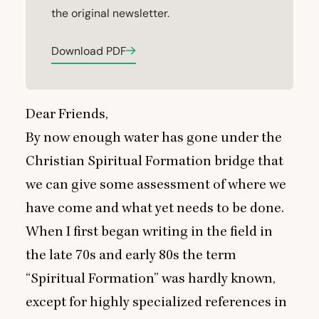
the original newsletter.
Download PDF
Dear Friends,
By now enough water has gone under the
Christian Spiritual Formation bridge that
we can give some assessment of where we
have come and what yet needs to be done.
When I first began writing in the field in
the late
70
s and early
80
s the term
“
Spiritual Formation” was hardly known,
except for highly specialized references in