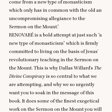
come from a new type of monasticism
which only has in common with the old an
uncompromising allegiance to the
Sermon on the Mount.”
RENOVARÉ
is a bold attempt at just such
“
a
new type of monasticism” which is firmly
committed to living on the basis of Jesus’
revolutionary teaching in the Sermon on
the Mount. This is why Dallas Willard’s
The
Divine Conspiracy
is so central to what we
are attempting, and why we so urgently
want you to soak in the message of this
book. It does some of the finest exegetical
work on the Sermon on the Mount you will