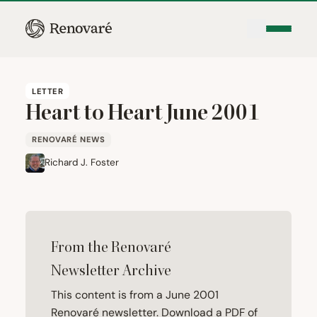
LETTER
Heart to Heart June
2001
RENOVARÉ NEWS
Richard J. Foster
From the Renovaré
Newsletter Archive
This content is from a June 2001
Renovaré newsletter. Download a PDF of