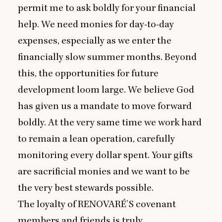
permit me to ask boldly for your financial
help. We need monies for day-to-day
expenses, especially as we enter the
financially slow summer months. Beyond
this, the opportunities for future
development loom large. We believe God
has given us a mandate to move forward
boldly. At the very same time we work hard
to remain a lean operation, carefully
monitoring every dollar spent. Your gifts
are sacrificial monies and we want to be
the very best stewards possible.
The loyalty of
RENOVARÉ
’S covenant
members and friends is truly