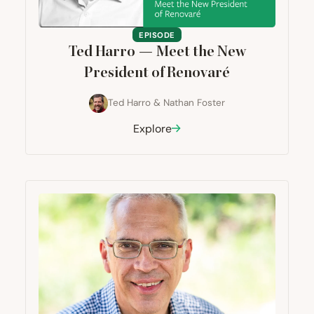
EPISODE
Ted Harro — Meet the New
President of Renovaré
Ted Harro
&
Nathan Foster
Explore