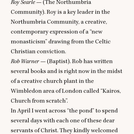
Roy Searle
— (The Northumbria
Community). Roy is a key leader in the
Northumbria Community, a creative,
contemporary expression of a
“
new
monasticism” drawing from the Celtic
Christian conviction.
Rob Warner
— (Baptist). Rob has written
several books and is right now in the midst
of a creative church plant in the
Wimbledon area of London called
“
Kairos,
Church from scratch”.
In April I went across
“
the pond” to spend
several days with each one of these dear
servants of Christ. They kindly welcomed