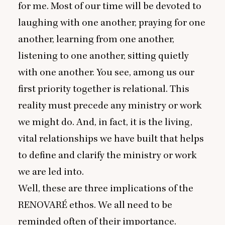
for me. Most of our time will be devoted to
laughing with one another, praying for one
another, learning from one another,
listening to one another, sitting quietly
with one another. You see, among us our
first priority together is relational. This
reality must precede any ministry or work
we might do. And, in fact, it is the living,
vital relationships we have built that helps
to define and clarify the ministry or work
we are led into.
Well, these are three implications of the
RENOVARÉ
ethos. We all need to be
reminded often of their importance.