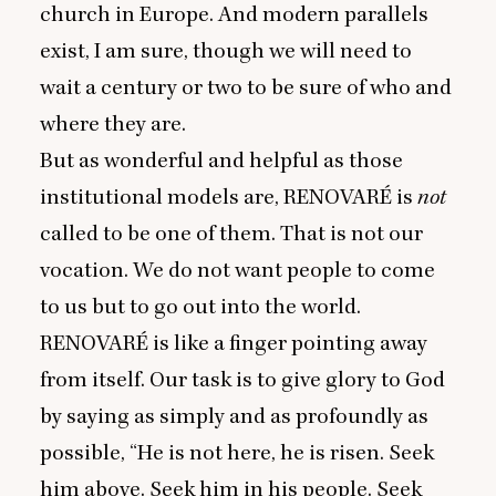
church in Europe. And modern parallels
exist, I am sure, though we will need to
wait a century or two to be sure of who and
where they are.
But as wonderful and helpful as those
institutional models are,
RENOVARÉ
is
not
called to be one of them. That is not our
vocation. We do not want people to come
to us but to go out into the world.
RENOVARÉ
is like a finger pointing away
from itself. Our task is to give glory to God
by saying as simply and as profoundly as
possible,
“
He is not here, he is risen. Seek
him above. Seek him in his people. Seek