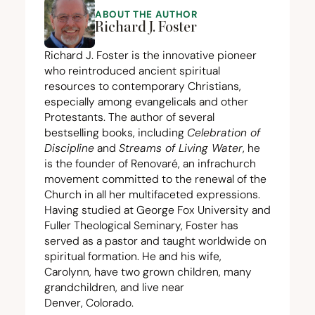
ABOUT THE AUTHOR
Richard J. Foster
Richard J. Foster is the innovative pioneer
who reintroduced ancient spiritual
resources to contemporary Christians,
especially among evangelicals and other
Protestants. The author of several
bestselling books, including
Celebration of
Discipline
and
Streams of Living Water
, he
is the founder of Renovaré, an infrachurch
movement committed to the renewal of the
Church in all her multifaceted expressions.
Having studied at George Fox University and
Fuller Theological Seminary, Foster has
served as a pastor and taught worldwide on
spiritual formation. He and his wife,
Carolynn, have two grown children, many
grandchildren, and live near
Denver, Colorado.