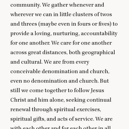
community. We gather whenever and
wherever we can in little clusters of twos
and threes (maybe even in fours or fives) to
provide a loving, nurturing, accountability
for one another. We care for one another
across great distances, both geographical
and cultural. We are from every
conceivable denomination and church,
even no denomination and church. But
still we come together to follow Jesus
Christ and him alone, seeking continual
renewal through spiritual exercises,
spiritual gifts, and acts of service. We are
with each other and for each other in all