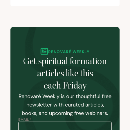
RENOVARÉ WEEKLY
Get spiritual formation
articles like this
each Friday
Renovaré Weekly is our thoughtful free
newsletter with curated articles,
books, and upcoming free webinars.
EMAIL *