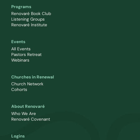
Programs
Renovaré Book Club
Listening Groups
Renovaré Institute
Events
All Events
Pastors Retreat
Webinars
Churches in Renewal
Church Network
Cohorts
About Renovaré
Who We Are
Renovaré Covenant
Logins