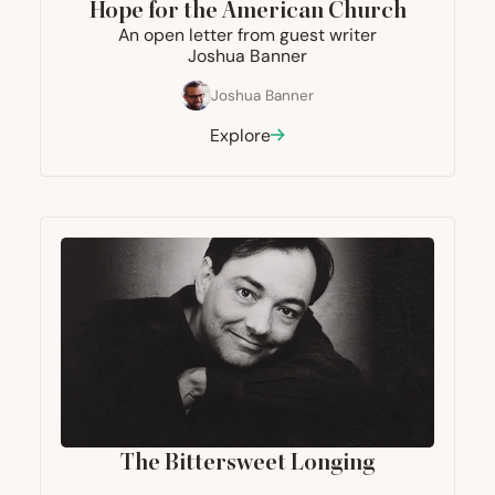
Hope for the American Church
An open letter from guest writer
Joshua Banner
Joshua Banner
Explore
The Bittersweet Longing