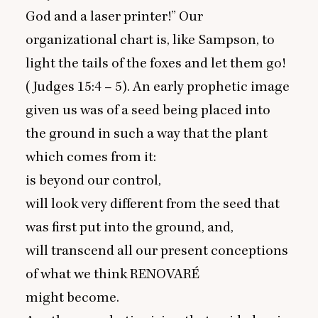
God and a laser printer!” Our
organizational chart is, like Sampson, to
light the tails of the foxes and let them go!
(Judges
15
:
4
–
5
). An early prophetic image
given us was of a seed being placed into
the ground in such a way that the plant
which comes from it:
is beyond our control,
will look very different from the seed that
was first put into the ground, and,
will transcend all our present conceptions
of what we think
RENOVARÉ
might become.