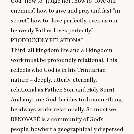
God”, how to
“
judge not”, how to
“
love our
enemies”, how to give and pray and fast
“
in
secret”, how to
“
love perfectly, even as our
heavenly Father loves perfectly.”
PROFOUNDLY
RELATIONAL
Third, all kingdom life and all kingdom
work must be profoundly relational. This
reflects who God is in his Trinitarian
nature – deeply, utterly, eternally,
relational as Father, Son, and Holy Spirit.
And anytime God decides to do something,
he always works relationally. So must we.
RENOVARÉ
is a community of God’s
people, howbeit a geographically dispersed