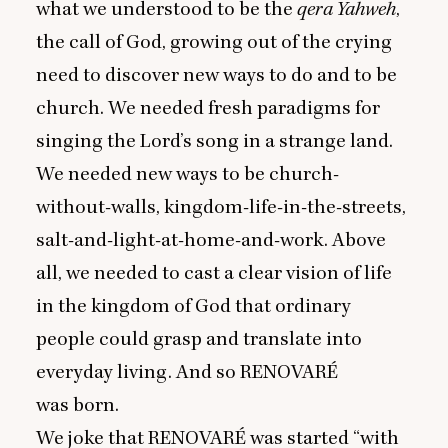
what we understood to be the
qera Yahweh
,
the call of God, growing out of the crying
need to discover new ways to do and to be
church. We needed fresh paradigms for
singing the Lord’s song in a strange land.
We needed new ways to be church-
without-walls, kingdom-life-in-the-streets,
salt-and-light-at-home-and-work. Above
all, we needed to cast a clear vision of life
in the kingdom of God that ordinary
people could grasp and translate into
everyday living. And so
RENOVARÉ
was born.
We joke that
RENOVARÉ
was started
“
with