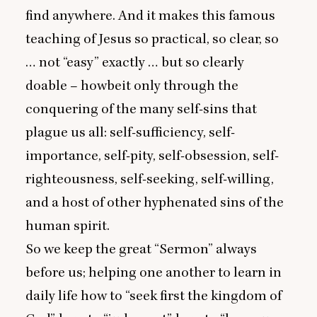
find anywhere. And it makes this famous
teaching of Jesus so practical, so clear, so
… not
“
easy” exactly … but so clearly
doable – howbeit only through the
conquering of the many self-sins that
plague us all: self-sufficiency, self-
importance, self-pity, self-obsession, self-
righteousness, self-seeking, self-willing,
and a host of other hyphenated sins of the
human spirit.
So we keep the great
“
Sermon” always
before us; helping one another to learn in
daily life how to
“
seek first the kingdom of