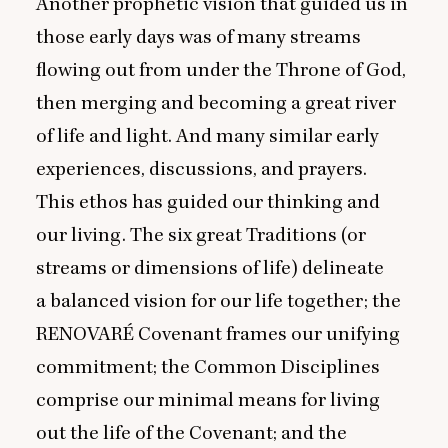
Another prophetic vision that guided us in
those early days was of many streams
flowing out from under the Throne of God,
then merging and becoming a great river
of life and light. And many similar early
experiences, discussions, and prayers.
This ethos has guided our thinking and
our living. The six great Traditions (or
streams or dimensions of life) delineate
a balanced vision for our life together; the
RENOVARÉ
Covenant frames our unifying
commitment; the Common Disciplines
comprise our minimal means for living
out the life of the Covenant; and the