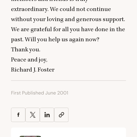
extraordinary. We could not continue
without your loving and generous support.
We are grateful for all you have done in the
past. Will you help us again now?
Thank you.
Peace and joy,
Richard J. Foster
First Published June 2001