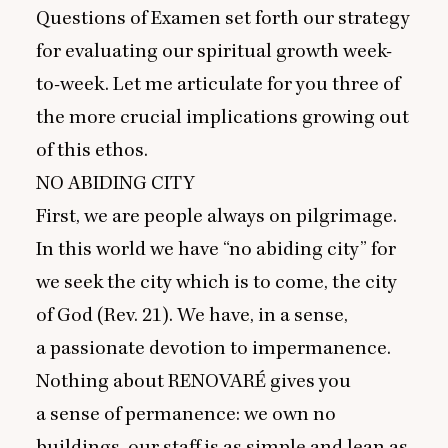
Questions of Examen set forth our strategy
for evaluating our spiritual growth week-
to-week. Let me articulate for you three of
the more crucial implications growing out
of this ethos.
NO
ABIDING
CITY
First, we are people always on pilgrimage.
In this world we have
“
no abiding city” for
we seek the city which is to come, the city
of God (Rev.
21
). We have, in a sense,
a passionate devotion to impermanence.
Nothing about
RENOVARÉ
gives you
a sense of permanence: we own no
buildings, our staff is as simple and lean as