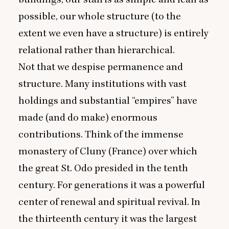
possible, our whole structure (to the
extent we even have a structure) is entirely
relational rather than hierarchical.
Not that we despise permanence and
structure. Many institutions with vast
holdings and substantial
“
empires” have
made (and do make) enormous
contributions. Think of the immense
monastery of Cluny (France) over which
the great St. Odo presided in the tenth
century. For generations it was a powerful
center of renewal and spiritual revival. In
the thirteenth century it was the largest