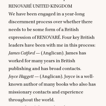
RENOVARÉ
UNITED
KINGDOM
We have been engaged in a year-long
discernment process over whether there
needs to be some form of a British
expression of
RENOVARÉ
. Four key British
leaders have been with me in this process:
James Catford
— (Anglican). James has
worked for many years in British
publishing and has broad contacts.
Joyce Huggett
— (Anglican). Joyce is a well-
known author of many books who also has
missionary contacts and experience
throughout the world.