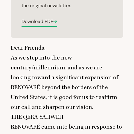
the original newsletter.
Download PDF
Dear Friends,
As we step into the new
century/millennium, and as we are
looking toward a significant expansion of
RENOVARÉ
beyond the borders of the
United States, it is good for us to reaffirm
our call and sharpen our vision.
THE
QERA
YAHWEH
RENOVARÉ
came into being in response to