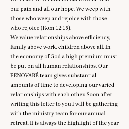
our pain and all our hope. We weep with
those who weep and rejoice with those
who rejoice (Rom
12
:
15
).
We value relationships above efficiency,
family above work, children above all. In
the economy of God a high premium must
be put on all human relationships. Our
RENOVARÉ
team gives substantial
amounts of time to developing our varied
relationships with each other. Soon after
writing this letter to you I will be gathering
with the ministry team for our annual
retreat. It is always the highlight of the year