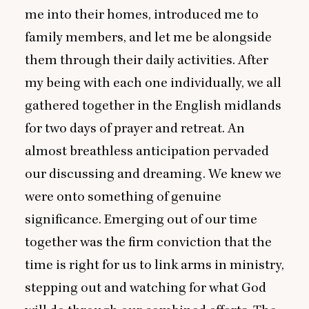
me into their homes, introduced me to
family members, and let me be alongside
them through their daily activities. After
my being with each one individually, we all
gathered together in the English midlands
for two days of prayer and retreat. An
almost breathless anticipation pervaded
our discussing and dreaming. We knew we
were onto something of genuine
significance. Emerging out of our time
together was the firm conviction that the
time is right for us to link arms in ministry,
stepping out and watching for what God