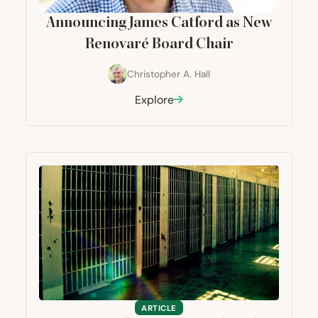
Announcing James Catford as New
Renovaré Board Chair
Christopher A. Hall
Explore
ARTICLE