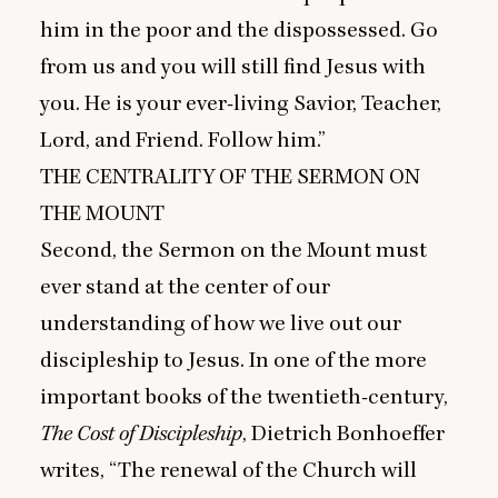
him in the poor and the dispossessed. Go
from us and you will still find Jesus with
you. He is your ever-living Savior, Teacher,
Lord, and Friend. Follow him.”
THE
CENTRALITY
OF
THE
SERMON
ON
THE
MOUNT
Second, the Sermon on the Mount must
ever stand at the center of our
understanding of how we live out our
discipleship to Jesus. In one of the more
important books of the twentieth-century,
The Cost of Discipleship
, Dietrich Bonhoeffer
writes,
“
The renewal of the Church will