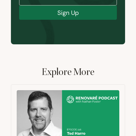
Sign Up
Explore More