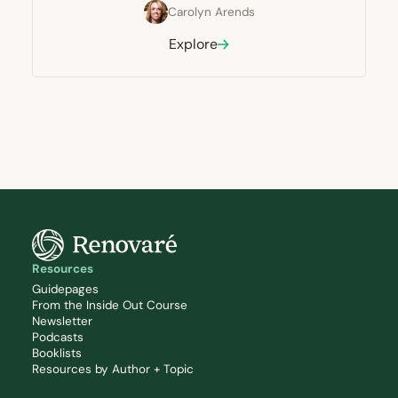
Carolyn Arends
Explore
Resources
Guidepages
From the Inside Out Course
Newsletter
Podcasts
Booklists
Resources by Author + Topic