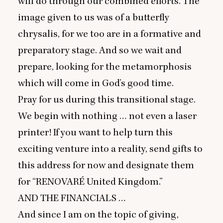
will do through our combined efforts. The
image given to us was of a butterfly
chrysalis, for we too are in a formative and
preparatory stage. And so we wait and
prepare, looking for the metamorphosis
which will come in God’s good time.
Pray for us during this transitional stage.
We begin with nothing … not even a laser
printer! If you want to help turn this
exciting venture into a reality, send gifts to
this address for now and designate them
for
“
RENOVARÉ
United Kingdom.”
AND
THE
FINANCIALS
…
And since I am on the topic of giving,