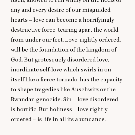
itself, allowed to run wildly on the heels of
any and every desire of our misguided
hearts – love can become a horrifyingly
destructive force, tearing apart the world
from under our feet. Love, rightly ordered,
will be the foundation of the kingdom of
God. But grotesquely disordered love,
inordinate self-love which swirls in on
itself like a fierce tornado, has the capacity
to shape tragedies like Auschwitz or the
Rwandan genocide. Sin – love disordered –
is horrific. But holiness – love rightly
ordered – is life in all its abundance.