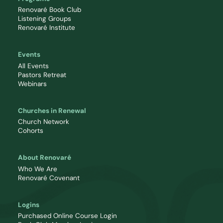
Renovaré Book Club
Listening Groups
Renovaré Institute
Events
All Events
Pastors Retreat
Webinars
Churches in Renewal
Church Network
Cohorts
About Renovaré
Who We Are
Renovaré Covenant
Logins
Purchased Online Course Login