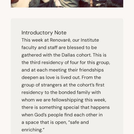
Introductory Note
This week at Renovaré, our Institute
faculty and staff are blessed to be
gathered with the Dallas cohort. This is
the third residency of four for this group,
and at each meeting their friendships
deepen as love is lived out. From the
group of strangers at the cohort’s first
residency to the bonded family with
whom we are fellowshipping this week,
there is something special that happens
when God’s people find each other in
a space that is open,
“
safe and
enriching.”