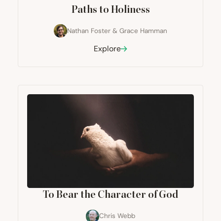
Paths to Holiness
Nathan Foster
&
Grace Hamman
Explore
To Bear the Character of God
Chris Webb