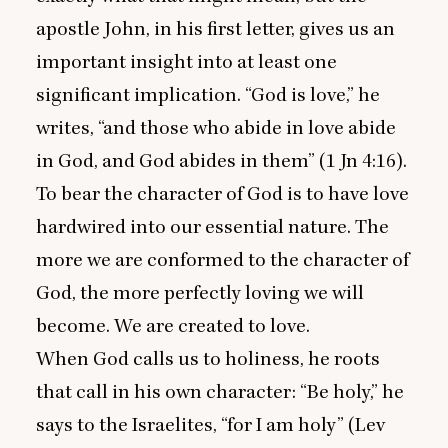
apostle John, in his first letter, gives us an
important insight into at least one
significant implication.
“
God is love,” he
writes,
“
and those who abide in love abide
in God, and God abides in them” (
1
Jn
4
:
16
).
To bear the character of God is to have love
hardwired into our essential nature. The
more we are conformed to the character of
God, the more perfectly loving we will
become. We are created to love.
When God calls us to holiness, he roots
that call in his own character:
“
Be holy,” he
says to the Israelites,
“
for I am holy” (Lev