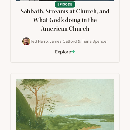
EPISODE
Sabbath, Streams at Church, and
What God’s doing in the
American Church
Ted Harro
,
James Catford
&
Tiana Spencer
Explore