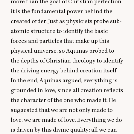
more than the goal of Christian perfection:
it is the fundamental power behind the
created order. Just as physicists probe sub-
atomic structure to identify the basic
forces and particles that make up this
physical universe, so Aquinas probed to
the depths of Christian theology to identify
the driving energy behind creation itself.
In the end, Aquinas argued, everything is
grounded in love, since all creation reflects
the character of the one who made it. He
suggested that we are not only made to
love, we are made of love. Everything we do
is driven by this divine quality: all we can