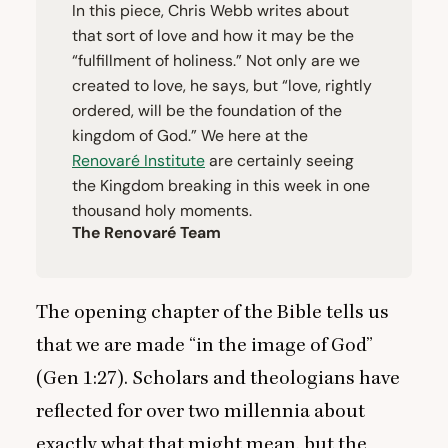
In this piece, Chris Webb writes about
that sort of love and how it may be the
“
fulfillment of holiness.” Not only are we
created to love, he says, but
“
love, rightly
ordered, will be the foundation of the
kingdom of God.” We here at the
Renovaré Institute
are certainly seeing
the Kingdom breaking in this week in one
thousand holy moments.
The Renovaré Team
The opening chapter of the Bible tells us
that we are made
“
in the image of God”
(Gen
1
:
27
). Scholars and theologians have
reflected for over two millennia about
exactly what that might mean, but the