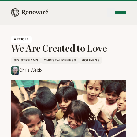
ARTICLE
We Are Created to Love
SIX STREAMS
CHRIST-LIKENESS
HOLINESS
Chris Webb