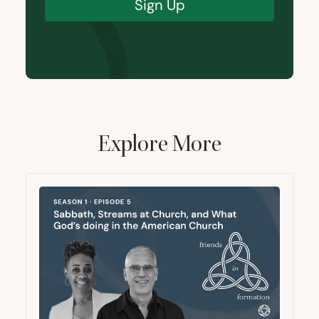
Sign Up
Explore More