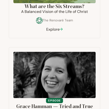
What are the Six Streams?
A Balanced Vision of the Life of Christ
The Renovaré Team
Explore
EPISODE
Grace Hamman — Tried and True