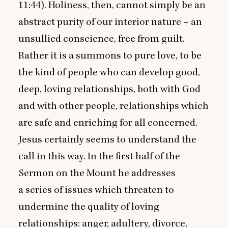
11
:
44
). Holiness, then, cannot simply be an
abstract purity of our interior nature – an
unsullied conscience, free from guilt.
Rather it is a summons to pure love, to be
the kind of people who can develop good,
deep, loving relationships, both with God
and with other people, relationships which
are safe and enriching for all concerned.
Jesus certainly seems to understand the
call in this way. In the first half of the
Sermon on the Mount he addresses
a series of issues which threaten to
undermine the quality of loving
relationships: anger, adultery, divorce,