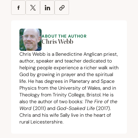
ABOUT THE AUTHOR
Chris Webb
Chris Webb is a Benedictine Anglican priest,
author, speaker and teacher dedicated to
helping people experience a richer walk with
God by growing in prayer and the spiritual
life. He has degrees in Planetary and Space
Physics from the University of Wales, and in
Theology from Trinity College, Bristol. He is
also the author of two books:
The Fire of the
Word
(
2011
) and
God-Soaked Life
(
2017
).
Chris and his wife Sally live in the heart of
rural Leicestershire.