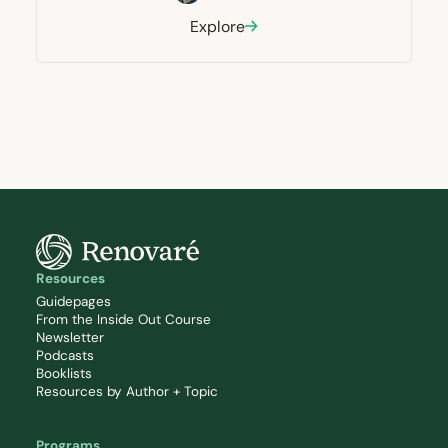
Explore
Resources
Guidepages
From the Inside Out Course
Newsletter
Podcasts
Booklists
Resources by Author + Topic
Programs