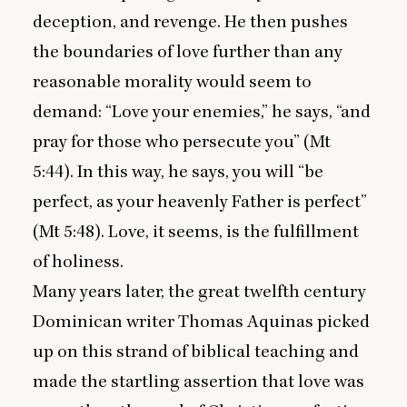
deception, and revenge. He then pushes
the boundaries of love further than any
reasonable morality would seem to
demand:
“
Love your enemies,” he says,
“
and
pray for those who persecute you” (Mt
5
:
44
). In this way, he says, you will
“
be
perfect, as your heavenly Father is perfect”
(Mt
5
:
48
). Love, it seems, is the fulfillment
of holiness.
Many years later, the great twelfth century
Dominican writer Thomas Aquinas picked
up on this strand of biblical teaching and
made the startling assertion that love was