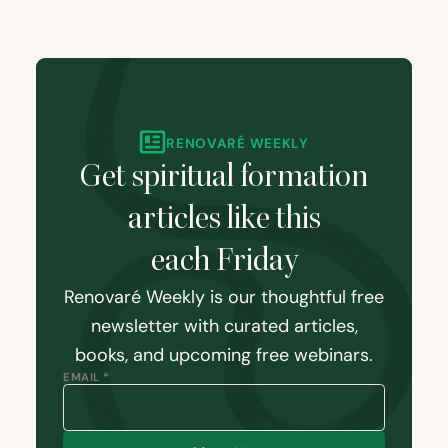
RENOVARÉ WEEKLY
Get spiritual formation
articles like this
each Friday
Renovaré Weekly is our thoughtful free
newsletter with curated articles,
books, and upcoming free webinars.
EMAIL *