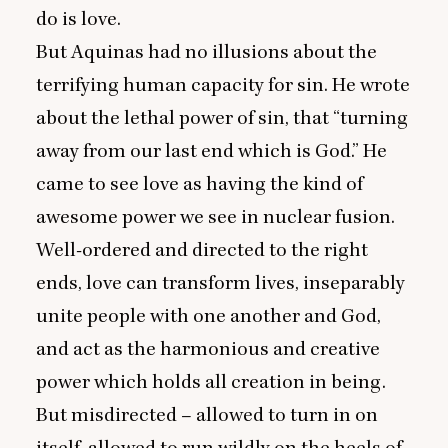
do is love.
But Aquinas had no illusions about the
terrifying human capacity for sin. He wrote
about the lethal power of sin, that
“
turning
away from our last end which is God.” He
came to see love as having the kind of
awesome power we see in nuclear fusion.
Well-ordered and directed to the right
ends, love can transform lives, inseparably
unite people with one another and God,
and act as the harmonious and creative
power which holds all creation in being.
But misdirected – allowed to turn in on