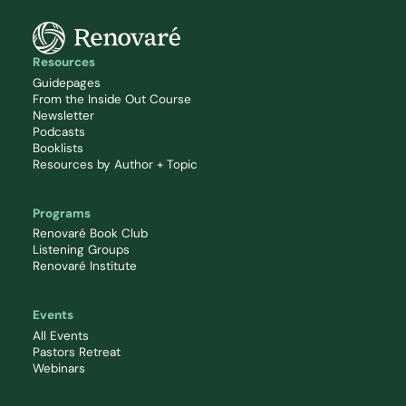
Resources
Guidepages
From the Inside Out Course
Newsletter
Podcasts
Booklists
Resources by Author + Topic
Programs
Renovaré Book Club
Listening Groups
Renovaré Institute
Events
All Events
Pastors Retreat
Webinars