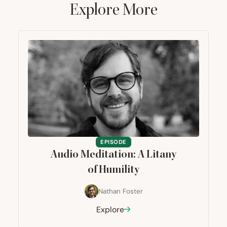
Explore More
EPISODE
Audio Meditation: A Litany
of Humility
Nathan Foster
Explore