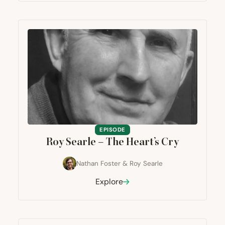
EPISODE
Roy Searle – The Heart’s Cry
Nathan Foster
&
Roy Searle
Explore