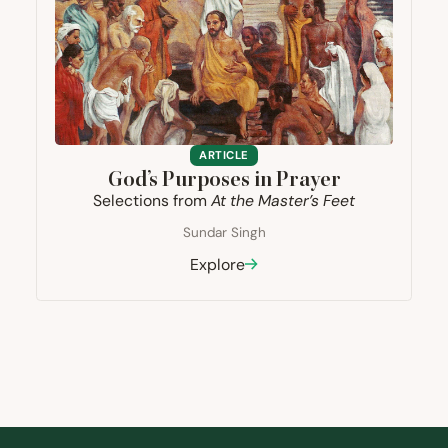
ARTICLE
God’s Purposes in Prayer
Selections from
At the Master’s Feet
Sundar Singh
Explore