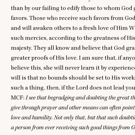
than by our failing to edify those to whom God 
favors. Those who receive such favors from God 
and will awaken others to a fresh love of Him 
such mercies, according to the greatness of Hi
majesty. They all know and believe that God gran
greater proofs of His love. I am sure that, if an
believe this, she will never learn it by experienc
will is that no bounds should be set to His work
such a thing, then, if the Lord does not lead you
MCF
:
I see that begrudging and doubting the great 
give through prayer and other means can often point 
love and humility. Not only that, but that such doubti
a person from ever receiving such good things from 