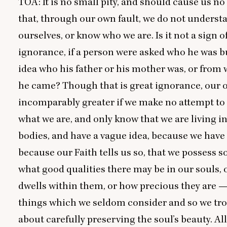
TOA
: It is no small pity, and should cause us no
that, through our own fault, we do not underst
ourselves, or know who we are. Is it not a sign o
ignorance, if a person were asked who he was b
idea who his father or his mother was, or from
he came? Though that is great ignorance, our 
incomparably greater if we make no attempt to
what we are, and only know that we are living i
bodies, and have a vague idea, because we have 
because our Faith tells us so, that we possess so
what good qualities there may be in our souls,
dwells within them, or how precious they are —
things which we seldom consider and so we trou
about carefully preserving the soul’s beauty. All