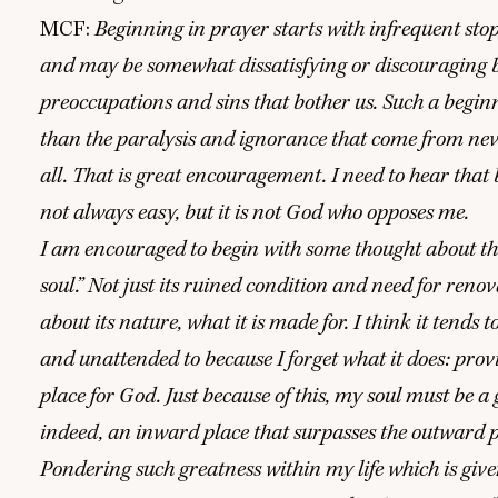
MCF
:
Beginning in prayer starts with infrequent stop
and may be somewhat dissatisfying or discouraging 
preoccupations and sins that bother us. Such a beginn
than the paralysis and ignorance that come from neve
all. That is great encouragement. I need to hear that 
not always easy, but it is not God who opposes me.
I am encouraged to begin with some thought about t
soul.” Not just its ruined condition and need for renov
about its nature, what it is made for. I think it tends t
and unattended to because I forget what it does: prov
place for God. Just because of this, my soul must be a 
indeed, an inward place that surpasses the outward pla
Pondering such greatness within my life which is giv