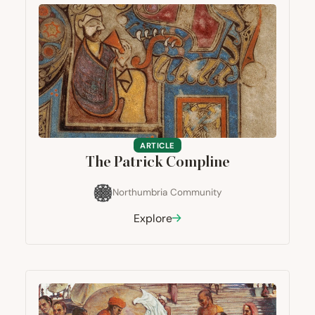
ARTICLE
The Patrick Compline
Northumbria Community
Explore