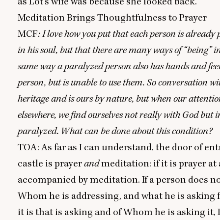
as Lot’s wife was because she looked back.
Meditation Brings Thoughtfulness to Prayer
MCF
: I love how you put that each person is already
in his soul, but that there are many ways of
“
being” in
same way a paralyzed person also has hands and feet
person, but is unable to use them. So conversation wi
heritage and is ours by nature, but when our attentio
elsewhere, we find ourselves not really with God but 
paralyzed. What can be done about this condition?
TOA
: As far as I can understand, the door of ent
castle is prayer
and
meditation: if it is prayer at 
accompanied by meditation. If a person does no
Whom he is addressing, and what he is asking 
it is that is asking and of Whom he is asking it, 