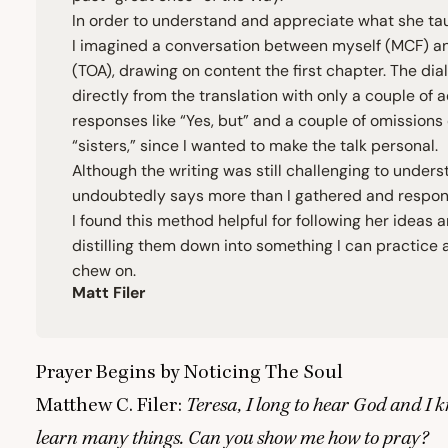
In order to understand and appreciate what she ta
I imagined a conversation between myself (
MCF
) a
(
TOA
), drawing on content the first chapter. The dia
directly from the translation with only a couple of
responses like
“
Yes, but” and a couple of omissions
“
sisters,” since I wanted to make the talk personal.
Although the writing was still challenging to under
undoubtedly says more than I gathered and respon
I found this method helpful for following her ideas 
distilling them down into something I can practice 
chew on.
Matt Filer
Prayer Begins by Noticing The Soul
Matthew C. Filer:
Teresa, I long to hear God and I k
learn many things. Can you show me how to pray?