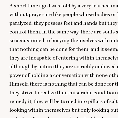
A short time ago I was told by a very learned m
without prayer are like people whose bodies or
paralyzed: they possess feet and hands but the
control them. In the same way, there are souls 
so accustomed to busying themselves with outs
that nothing can be done for them, and it seem
they are incapable of entering within themselve
although by nature they are so richly endowed 
power of holding a conversation with none oth
Himself, there is nothing that can be done for 
they strive to realize their miserable condition
remedy it, they will be turned into pillars of salt
looking within themselves but only looking out