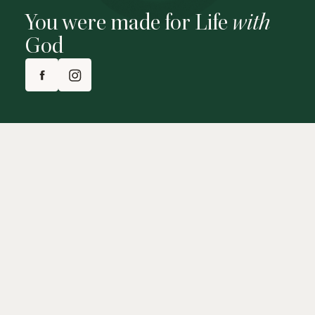
You were made for Life
with
God