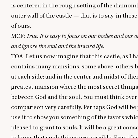
is centered in the rough setting of the diamond
outer wall of the castle — that is to say, in thes
of ours.
MCF
:
True. It is easy to focus on our bodies and our o
and ignore the soul and the inward life.
TOA
: Let us now imagine that this castle, as I h
contains many mansions, some above, others b
at each side; and in the center and midst of them
greatest mansion where the most secret things
between God and the soul. You must think over 
comparison very carefully. Perhaps God will be 
use it to show you something of the favors whic
pleased to grant to souls. It will be a great cons
to know that such things are possible. Even if 