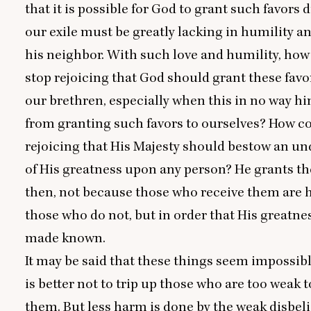
that it is possible for God to grant such favors 
our exile must be greatly lacking in humility an
his neighbor. With such love and humility, how
stop rejoicing that God should grant these favo
our brethren, especially when this in no way h
from granting such favors to ourselves? How c
rejoicing that His Majesty should bestow an u
of His greatness upon any person? He grants th
then, not because those who receive them are h
those who do not, but in order that His greatn
made known.
It may be said that these things seem impossibl
is better not to trip up those who are too weak 
them. But less harm is done by the weak disbel