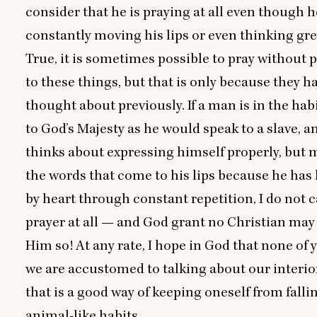
consider that he is praying at all even though h
constantly moving his lips or even thinking gr
True, it is sometimes possible to pray without 
to these things, but that is only because they h
thought about previously. If a man is in the hab
to God’s Majesty as he would speak to a slave, 
thinks about expressing himself properly, but m
the words that come to his lips because he has
by heart through constant repetition, I do not c
prayer at all — and God grant no Christian may
Him so! At any rate, I hope in God that none of yo
we are accustomed to talking about our interio
that is a good way of keeping oneself from falli
animal-like habits.