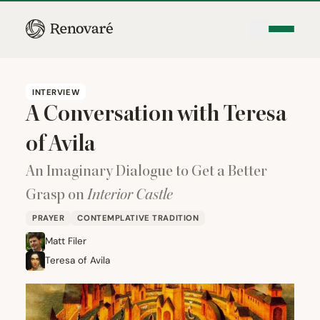
INTERVIEW
A Conversation with Teresa
of Avila
An Imaginary Dialogue to Get a Better
Grasp on
Interior Castle
PRAYER
CONTEMPLATIVE TRADITION
Matt Filer
Teresa of Avila