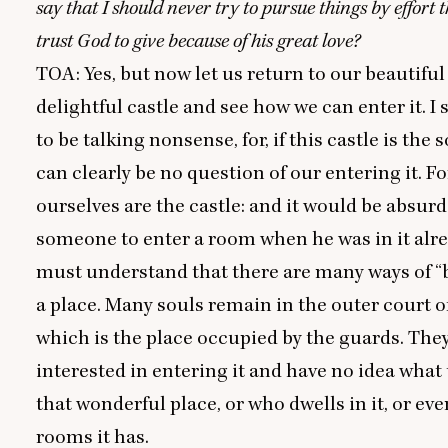
say that I should never try to pursue things by effort 
trust God to give because of his great love?
TOA
: Yes, but now let us return to our beautifu
delightful castle and see how we can enter it. I
to be talking nonsense, for, if this castle is the 
can clearly be no question of our entering it. F
ourselves are the castle: and it would be absurd 
someone to enter a room when he was in it alre
must understand that there are many ways of
“
a place. Many souls remain in the outer court of
which is the place occupied by the guards. They
interested in entering it and have no idea what 
that wonderful place, or who dwells in it, or e
rooms it has.