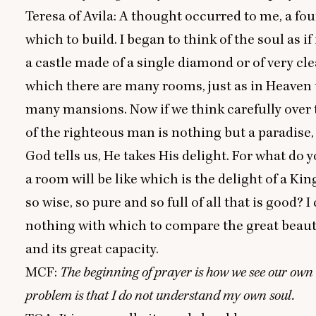
Teresa of Avila: A thought occurred to me, a fo
which to build. I began to think of the soul as if
a castle made of a single diamond or of very clea
which there are many rooms, just as in Heaven 
many mansions. Now if we think carefully over t
of the righteous man is nothing but a paradise,
God tells us, He takes His delight. For what do 
a room will be like which is the delight of a Kin
so wise, so pure and so full of all that is good? I
nothing with which to compare the great beauty
and its great capacity.
MCF
:
The beginning of prayer is how we see our own
problem is that I do not understand my own soul.