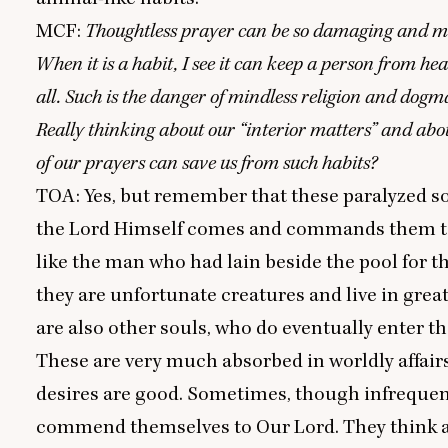
MCF
:
Thoughtless prayer can be so damaging and mi
When it is a habit, I see it can keep a person from he
all. Such is the danger of mindless religion and dogm
Really thinking about our
“
interior matters” and ab
of our prayers can save us from such habits?
TOA
: Yes, but remember that these paralyzed s
the Lord Himself comes and commands them to 
like the man who had lain beside the pool for th
they are unfortunate creatures and live in great
are also other souls, who do eventually enter th
These are very much absorbed in worldly affairs
desires are good. Sometimes, though infrequent
commend themselves to Our Lord. They think 