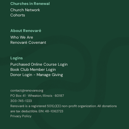
Churches in Renewal
Church Network
Cohorts
About Renovaré
Who We Are
Renovaré Covenant
Logins
Purchased Online Course Login
Book Club Member Login
Donor Login - Manage Giving
contact@renovare.org
PO Box 41 · Wheaton, Illinois · 60187
303-745-1223
Renovaré is a registered 501(c)(3) non-profit organization. All donations
are tax deductible. EIN: 48-1062723
Privacy Policy