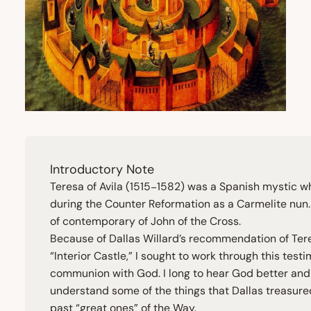
Introductory Note
Teresa of Avila (
1515
−
1582
) was a Spanish mystic w
during the Counter Reformation as a Carmelite nun
of contemporary of John of the Cross.
Because of Dallas Willard’s recommendation of Ter
“
Interior Castle,” I sought to work through this test
communion with God. I long to hear God better and
understand some of the things that Dallas treasure
past
“
great ones” of the Way.