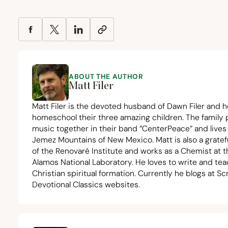
ABOUT THE AUTHOR
Matt Filer
Matt Filer is the devoted husband of Dawn Filer and h
homeschool their three amazing children. The family
music together in their band
“
CenterPeace” and lives 
Jemez Mountains of New Mexico. Matt is also a gratef
of the Renovaré Institute and works as a Chemist at t
Alamos National Laboratory. He loves to write and te
Christian spiritual formation. Currently he blogs at
Sc
Devotional Classics
websites.