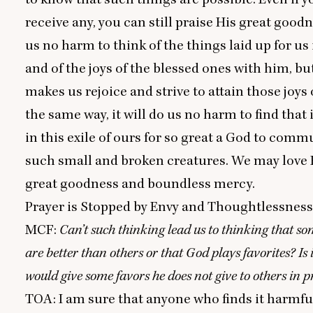
receive any, you can still praise His great goodn
us no harm to think of the things laid up for us
and of the joys of the blessed ones with him, bu
makes us rejoice and strive to attain those joys 
the same way, it will do us no harm to find that i
in this exile of ours for so great a God to com
such small and broken creatures. We may love 
great goodness and boundless mercy.
Prayer is Stopped by Envy and Thoughtlessnes
MCF
:
Can’t such thinking lead us to thinking that s
are better than others or that God plays favorites? Is 
would give some favors he does not give to others in 
TOA
: I am sure that anyone who finds it harmful