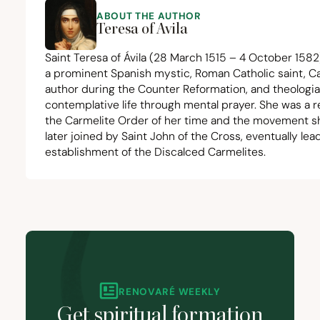
ABOUT THE AUTHOR
Teresa of Avila
Saint Teresa of Ávila
(
28
March
1515
–
4
October
1582
a prominent Spanish mystic, Roman Catholic saint, Ca
author during the Counter Reformation, and theologia
contemplative life through mental prayer. She was a r
the Carmelite Order of her time and the movement she
later joined by Saint John of the Cross, eventually lea
establishment of the Discalced Carmelites.
RENOVARÉ WEEKLY
Get spiritual formation