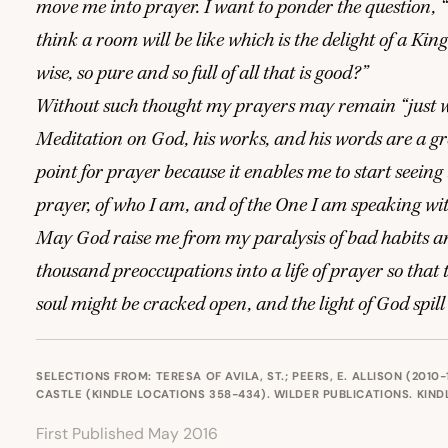
move me into prayer. I want to ponder the question,
“
think a room will be like which is the delight of a King
wise, so pure and so full of all that is good?”
Without such thought my prayers may remain
“
just 
Meditation on God, his works, and his words are a gr
point for prayer because it enables me to start seeing 
prayer, of who I am, and of the One I am speaking wi
May God raise me from my paralysis of bad habits 
thousand preoccupations into a life of prayer so that
soul might be cracked open, and the light of God spill
SELECTIONS FROM: TERESA OF AVILA, ST.; PEERS, E. ALLISON (2010-
CASTLE (KINDLE LOCATIONS 358-434). WILDER PUBLICATIONS. KINDL
First Published May 2016