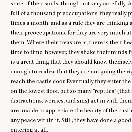
state of their souls, though not very carefully. A
full of a thousand preoccupations, they really p
times a month, and as a rule they are thinking a
their preoccupations, for they are very much a
them. Where their treasure is, there is their he
time to time, however, they shake their minds fr
is a great thing that they should know themselv
enough to realize that they are not going the ri
reach the castle door. Eventually they enter the
on the lowest floor, but so many
“
reptiles” (that 
distractions, worries, and sins) get in with the
are unable to appreciate the beauty of the castle
any peace within it. Still, they have done a good
entering at all.