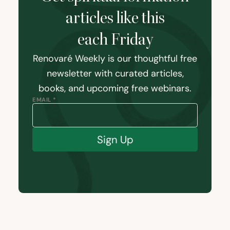
articles like this
each Friday
Renovaré Weekly is our thoughtful free
newsletter with curated articles,
books, and upcoming free webinars.
EMAIL *
Sign Up