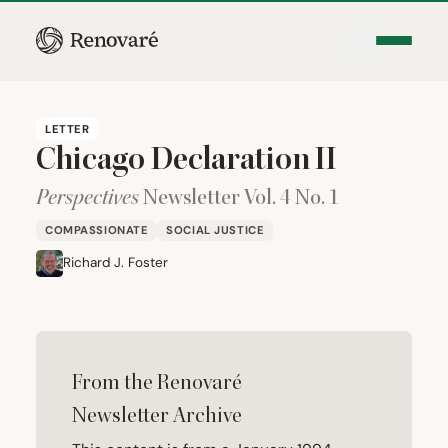
LETTER
Chicago Declaration
II
Perspectives
Newsletter Vol.
4
No.
1
COMPASSIONATE
SOCIAL JUSTICE
Richard J. Foster
From the Renovaré
Newsletter Archive