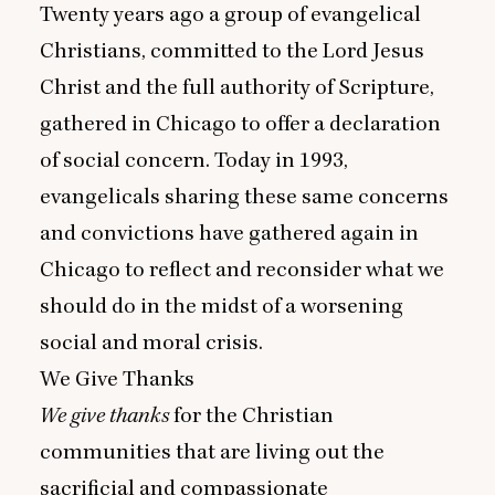
Twenty years ago a group of evangelical
Christians, committed to the Lord Jesus
Christ and the full authority of Scripture,
gathered in Chicago to offer a declaration
of social concern. Today in
1993
,
evangelicals sharing these same concerns
and convictions have gathered again in
Chicago to reflect and reconsider what we
should do in the midst of a worsening
social and moral crisis.
We Give Thanks
We
give thanks
for the Christian
communities that are living out the
sacrificial and compassionate