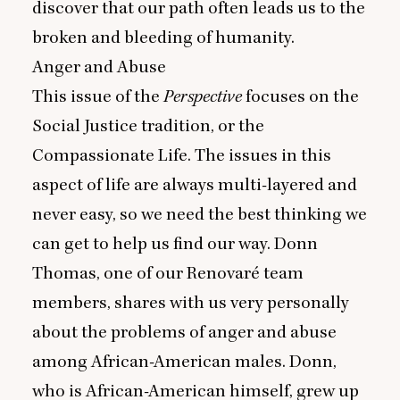
discover that our path often leads us to the
broken and bleeding of humanity.
Anger and Abuse
This issue of the
Perspective
focuses on the
Social Justice tradition, or the
Compassionate Life. The issues in this
aspect of life are always multi-layered and
never easy, so we need the best thinking we
can get to help us find our way. Donn
Thomas, one of our Renovaré team
members, shares with us very personally
about the problems of anger and abuse
among African-American males. Donn,
who is African-American himself, grew up