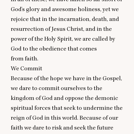
God’s glory and awesome holiness, yet we
rejoice that in the incarnation, death, and
resurrection of Jesus Christ, and in the
power of the Holy Spirit, we are called by
God to the obedience that comes
from faith.
We Commit
Because of the hope we have in the Gospel,
we dare to commit ourselves to the
kingdom of God and oppose the demonic
spiritual forces that seek to undermine the
reign of God in this world. Because of our
faith we dare to risk and seek the future