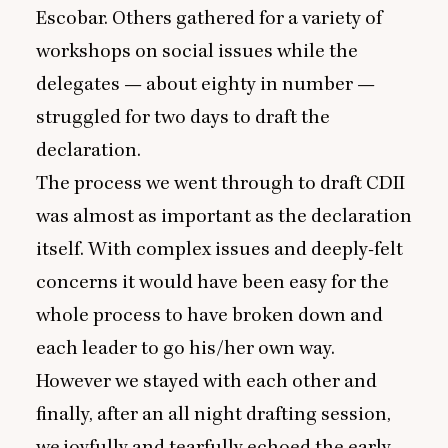
Escobar. Others gathered for a variety of
workshops on social issues while the
delegates — about eighty in number —
struggled for two days to draft the
declaration.
The process we went through to draft
CDII
was almost as important as the declaration
itself. With complex issues and deeply-felt
concerns it would have been easy for the
whole process to have broken down and
each leader to go his/her own way.
However we stayed with each other and
finally, after an all night drafting session,
we joyfully and tearfully echoed the early