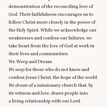
demonstration of the reconciling love of
God. Their faithfulness encourages us to
follow Christ more closely in the power of
the Holy Spirit. While we acknowledge our
weaknesses and confess our failures, we
take heart from the love of God at work in
their lives and communities.
We Weep and Dream
We weep
for those who do not know and
confess Jesus Christ, the hope of the world.
We dream
of a missionary church that, by
its witness and love, draws people into
a living relationship with our Lord.