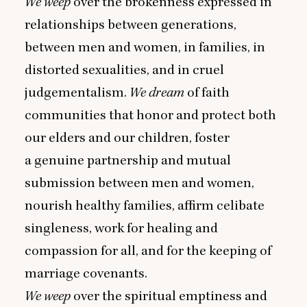
We weep
over the brokenness expressed in
relationships between generations,
between men and women, in families, in
distorted sexualities, and in cruel
judgementalism.
We dream
of faith
communities that honor and protect both
our elders and our children, foster
a genuine partnership and mutual
submission between men and women,
nourish healthy families, affirm celibate
singleness, work for healing and
compassion for all, and for the keeping of
marriage covenants.
We weep
over the spiritual emptiness and