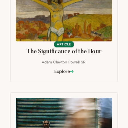
ARTICLE
The Significance of the Hour
Adam Clayton Powell SR.
Explore