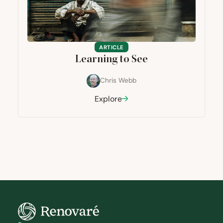
ARTICLE
Learning to See
Chris Webb
Explore