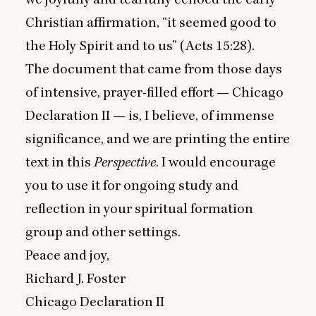
Christian affirmation,
“
it seemed good to
the Holy Spirit and to us” (Acts
15
:
28
).
The document that came from those days
of intensive, prayer-filled effort — Chicago
Declaration
II
— is, I believe, of immense
significance, and we are printing the entire
text in this
Perspective
. I would encourage
you to use it for ongoing study and
reflection in your spiritual formation
group and other settings.
Peace and joy,
Richard J. Foster
Chicago Declaration
II