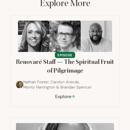
Explore More
EPISODE
Renovaré Staff — The Spiritual Fruit
of Pilgrimage
Nathan Foster
,
Carolyn Arends
,
Monty Harrington
&
Brandan Spencer
Explore