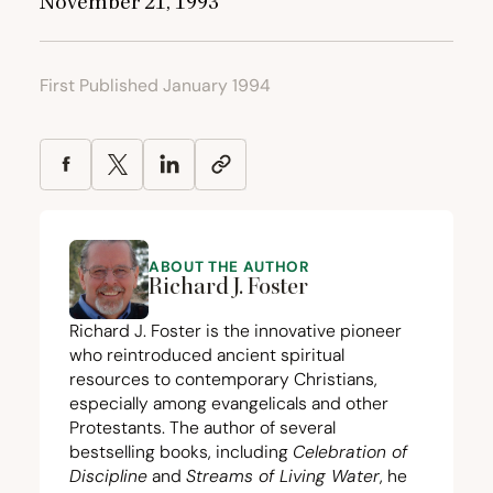
November
21
,
1993
First Published January 1994
ABOUT THE AUTHOR
Richard J. Foster
Richard J. Foster is the innovative pioneer
who reintroduced ancient spiritual
resources to contemporary Christians,
especially among evangelicals and other
Protestants. The author of several
bestselling books, including
Celebration of
Discipline
and
Streams of Living Water
, he