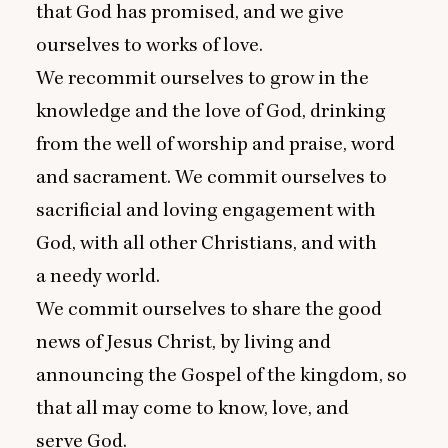
that God has promised, and we give
ourselves to works of love.
We recommit ourselves to grow in the
knowledge and the love of God, drinking
from the well of worship and praise, word
and sacrament. We commit ourselves to
sacrificial and loving engagement with
God, with all other Christians, and with
a needy world.
We commit ourselves to share the good
news of Jesus Christ, by living and
announcing the Gospel of the kingdom, so
that all may come to know, love, and
serve God.