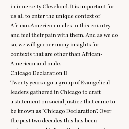
in inner-city Cleveland. It is important for
us all to enter the unique context of
African-American males in this country
and feel their pain with them. And as we do
so, we will garner many insights for
contexts that are other than African-
American and male.
Chicago Declaration
II
Twenty years ago a group of Evangelical
leaders gathered in Chicago to draft
a statement on social justice that came to
be known as
“
Chicago Declaration”. Over
the past two decades this has been