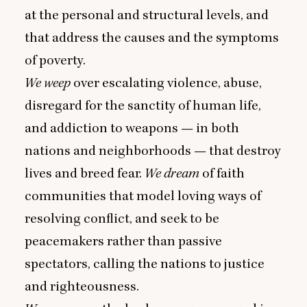
at the personal and structural levels, and
that address the causes and the symptoms
of poverty.
We weep
over escalating violence, abuse,
disregard for the sanctity of human life,
and addiction to weapons — in both
nations and neighborhoods — that destroy
lives and breed fear.
We dream
of faith
communities that model loving ways of
resolving conflict, and seek to be
peacemakers rather than passive
spectators, calling the nations to justice
and righteousness.