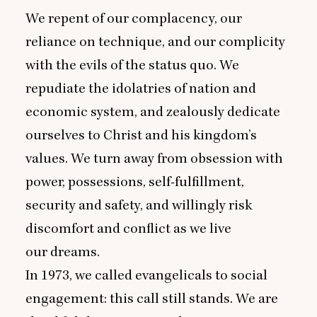
We repent of our complacency, our
reliance on technique, and our complicity
with the evils of the status quo. We
repudiate the idolatries of nation and
economic system, and zealously dedicate
ourselves to Christ and his kingdom’s
values. We turn away from obsession with
power, possessions, self-fulfillment,
security and safety, and willingly risk
discomfort and conflict as we live
our dreams.
In
1973
, we called evangelicals to social
engagement: this call still stands. We are