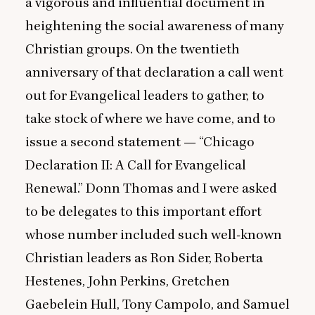
a vigorous and influential document in
heightening the social awareness of many
Christian groups. On the twentieth
anniversary of that declaration a call went
out for Evangelical leaders to gather, to
take stock of where we have come, and to
issue a second statement —
“
Chicago
Declaration
II
: A Call for Evangelical
Renewal.” Donn Thomas and I were asked
to be delegates to this important effort
whose number included such well-known
Christian leaders as Ron Sider, Roberta
Hestenes, John Perkins, Gretchen
Gaebelein Hull, Tony Campolo, and Samuel