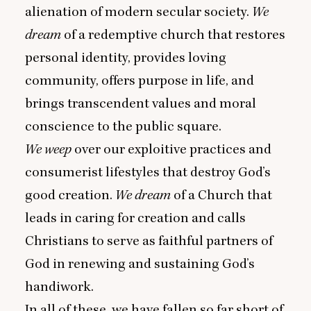
alienation of modern secular society.
We
dream
of a redemptive church that restores
personal identity, provides loving
community, offers purpose in life, and
brings transcendent values and moral
conscience to the public square.
We weep
over our exploitive practices and
consumerist lifestyles that destroy God’s
good creation.
We dream
of a Church that
leads in caring for creation and calls
Christians to serve as faithful partners of
God in renewing and sustaining God’s
handiwork.
In all of these, we have fallen so far short of