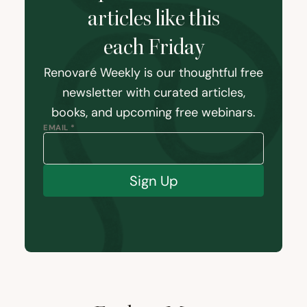
articles like this
each Friday
Renovaré Weekly is our thoughtful free
newsletter with curated articles,
books, and upcoming free webinars.
EMAIL *
Sign Up