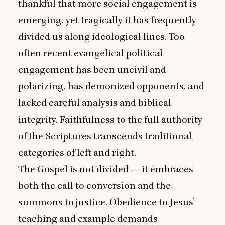
thankful that more social engagement is
emerging, yet tragically it has frequently
divided us along ideological lines. Too
often recent evangelical political
engagement has been uncivil and
polarizing, has demonized opponents, and
lacked careful analysis and biblical
integrity. Faithfulness to the full authority
of the Scriptures transcends traditional
categories of left and right.
The Gospel is not divided — it embraces
both the call to conversion and the
summons to justice. Obedience to Jesus’
teaching and example demands