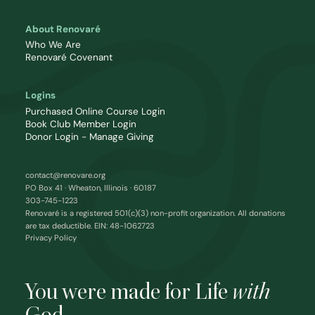
About Renovaré
Who We Are
Renovaré Covenant
Logins
Purchased Online Course Login
Book Club Member Login
Donor Login - Manage Giving
contact@renovare.org
PO Box 41 · Wheaton, Illinois · 60187
303-745-1223
Renovaré is a registered 501(c)(3) non-profit organization. All donations
are tax deductible. EIN: 48-1062723
Privacy Policy
You were made for Life
with