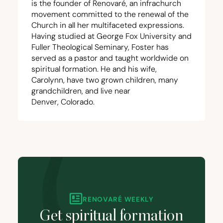
is the founder of Renovaré, an infrachurch
movement committed to the renewal of the
Church in all her multifaceted expressions.
Having studied at George Fox University and
Fuller Theological Seminary, Foster has
served as a pastor and taught worldwide on
spiritual formation. He and his wife,
Carolynn, have two grown children, many
grandchildren, and live near
Denver, Colorado.
RENOVARÉ WEEKLY
Get spiritual formation