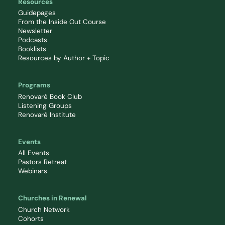
Resources
Guidepages
From the Inside Out Course
Newsletter
Podcasts
Booklists
Resources by Author + Topic
Programs
Renovaré Book Club
Listening Groups
Renovaré Institute
Events
All Events
Pastors Retreat
Webinars
Churches in Renewal
Church Network
Cohorts