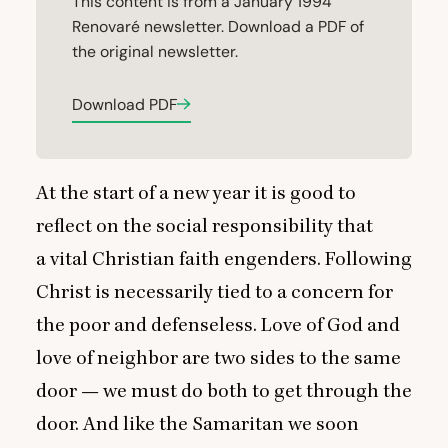
This content is from a January 1994
Renovaré newsletter. Download a PDF of
the original newsletter.
Download PDF
At the start of a new year it is good to
reflect on the social responsibility that
a vital Christian faith engenders. Following
Christ is necessarily tied to a concern for
the poor and defenseless. Love of God and
love of neighbor are two sides to the same
door — we must do both to get through the
door. And like the Samaritan we soon