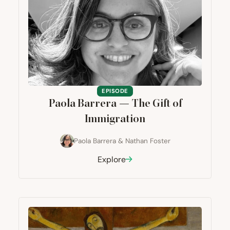
EPISODE
Paola Barrera — The Gift of
Immigration
Paola Barrera
&
Nathan Foster
Explore