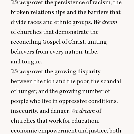
We weep
over the persistence of racism, the
broken relationships and the barriers that
divide races and ethnic groups.
We dream
of churches that demonstrate the
reconciling Gospel of Christ, uniting
believers from every nation, tribe,
and tongue.
We weep
over the growing disparity
between the rich and the poor, the scandal
of hunger, and the growing number of
people who live in oppressive conditions,
insecurity, and danger.
We dream
of
churches that work for education,
economic empowerment and justice, both