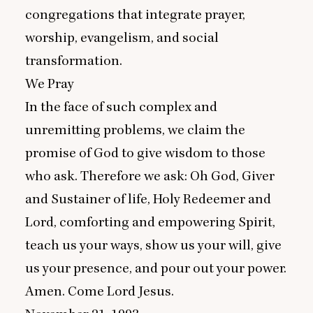
congregations that integrate prayer,
worship, evangelism, and social
transformation.
We Pray
In the face of such complex and
unremitting problems, we claim the
promise of God to give wisdom to those
who ask. Therefore we ask: Oh God, Giver
and Sustainer of life, Holy Redeemer and
Lord, comforting and empowering Spirit,
teach us your ways, show us your will, give
us your presence, and pour out your power.
Amen. Come Lord Jesus.