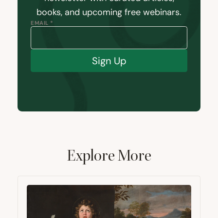
books, and upcoming free webinars.
EMAIL *
Sign Up
Explore More