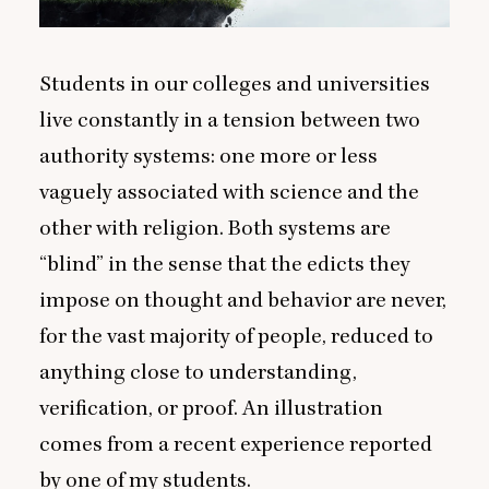
Students in our colleges and universities
live constantly in a tension between two
authority systems: one more or less
vaguely associated with science and the
other with religion. Both systems are
“
blind” in the sense that the edicts they
impose on thought and behavior are never,
for the vast majority of people, reduced to
anything close to understanding,
verification, or proof. An illustration
comes from a recent experience reported
by one of my students.