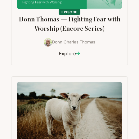
EPISODE
Donn Thomas — Fighting Fear with
Worship (Encore Series)
Donn Charles Thomas
Explore