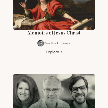
Memoirs of Jesus Christ
Dorothy L. Sayers
Explore