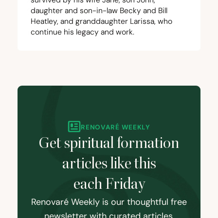
daughter and son-in-law Becky and Bill
Heatley, and granddaughter Larissa, who
continue his legacy and work.
RENOVARÉ WEEKLY
Get spiritual formation
articles like this
each Friday
Renovaré Weekly is our thoughtful free
newsletter with curated articles,