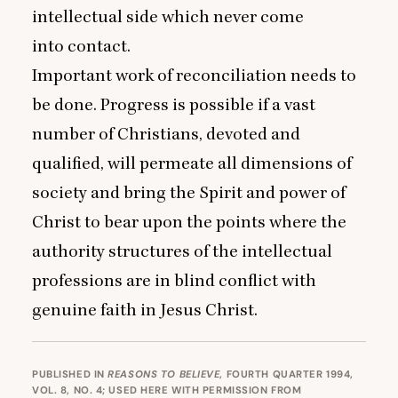
intellectual side which never come
into contact.
Important work of reconciliation needs to
be done. Progress is possible if a vast
number of Christians, devoted and
qualified, will permeate all dimensions of
society and bring the Spirit and power of
Christ to bear upon the points where the
authority structures of the intellectual
professions are in blind conflict with
genuine faith in Jesus Christ.
PUBLISHED IN
REASONS TO BELIEVE
, FOURTH QUARTER 1994,
VOL. 8, NO. 4; USED HERE WITH PERMISSION FROM