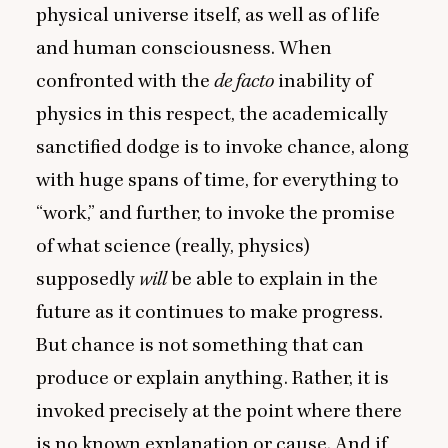
physical universe itself, as well as of life
and human consciousness. When
confronted with the
de facto
inability of
physics in this respect, the academically
sanctified dodge is to invoke chance, along
with huge spans of time, for everything to
“
work,” and further, to invoke the promise
of what science (really, physics)
supposedly
will
be able to explain in the
future as it continues to make progress.
But chance is not something that can
produce or explain anything. Rather, it is
invoked precisely at the point where there
is no known explanation or cause. And if