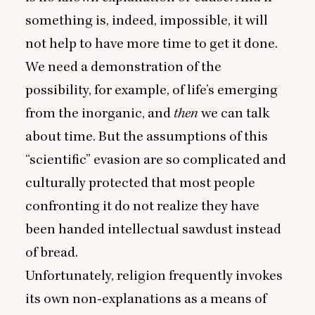
something is, indeed, impossible, it will
not help to have more time to get it done.
We need a demonstration of the
possibility, for example, of life’s emerging
from the inorganic, and
then
we can talk
about time. But the assumptions of this
“
scientific” evasion are so complicated and
culturally protected that most people
confronting it do not realize they have
been handed intellectual sawdust instead
of bread.
Unfortunately, religion frequently invokes
its own non‑explanations as a means of