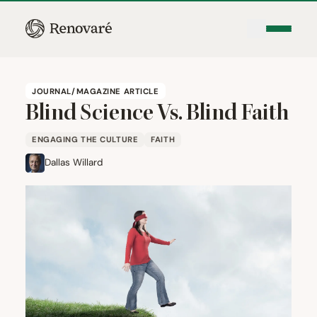
JOURNAL/MAGAZINE ARTICLE
Blind Science Vs. Blind Faith
ENGAGING THE CULTURE
FAITH
Dallas Willard