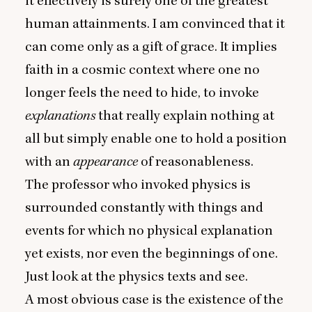
it effectively is surely one of the greatest
human attainments. I am convinced that it
can come only as a gift of grace. It implies
faith in a cosmic context where one no
longer feels the need to hide, to invoke
explanations
that really explain nothing at
all but simply enable one to hold a position
with an
appearance
of reasonableness.
The professor who invoked physics is
surrounded constantly with things and
events for which no physical explanation
yet exists, nor even the beginnings of one.
Just look at the physics texts and see.
A most obvious case is the existence of the