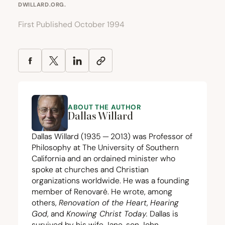
DWILLARD.ORG
.
First Published October 1994
ABOUT THE AUTHOR
Dallas Willard
Dallas Willard (
1935
—
2013
) was Professor of
Philosophy at The University of Southern
California and an ordained minister who
spoke at churches and Christian
organizations worldwide. He was a founding
member of Renovaré. He wrote, among
others,
Renovation of the Heart
,
Hearing
God
, and
Knowing Christ Today
.
Dallas is
survived by his wife Jane, son John,