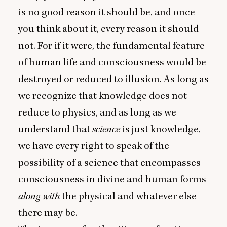
is no good reason it should be, and once
you think about it, every reason it should
not. For if it were, the fundamental feature
of human life and consciousness would be
destroyed or reduced to illusion. As long as
we recognize that knowledge does not
reduce to physics, and as long as we
understand that
science
is just knowledge,
we have every right to speak of the
possibility of a science that encompasses
consciousness in divine and human forms
along with
the physical and whatever else
there may be.