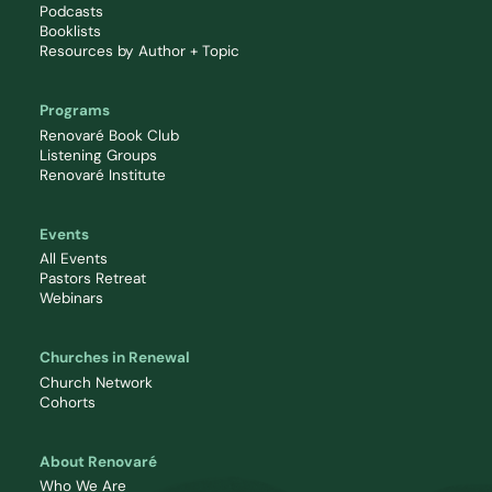
Podcasts
Booklists
Resources by Author + Topic
Programs
Renovaré Book Club
Listening Groups
Renovaré Institute
Events
All Events
Pastors Retreat
Webinars
Churches in Renewal
Church Network
Cohorts
About Renovaré
Who We Are