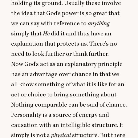
holding its ground. Usually these involve
the idea that God’s power is so great that
we can say with reference to
anything
simply that
He
did it and thus have an
explanation that protects us. There’s no
need to look further or think further.
Now God’s act as an explanatory principle
has an advantage over chance in that we
all know something of what it is like for an
act or choice to bring something about.
Nothing comparable can be said of chance.
Personality is a source of energy and
causation with an intelligible structure. It
simply is not a
physical
structure. But there