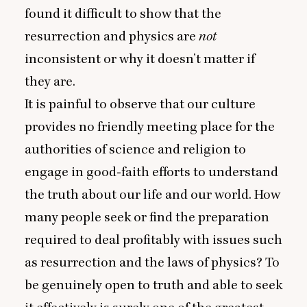
found it difficult to show that the
resurrection and physics are
not
inconsistent or why it doesn’t matter if
they are.
It is painful to observe that our culture
provides no friendly meeting place for the
authorities of science and religion to
engage in good‑faith efforts to understand
the truth about our life and our world. How
many people seek or find the preparation
required to deal profitably with issues such
as resurrection and the laws of physics? To
be genuinely open to truth and able to seek