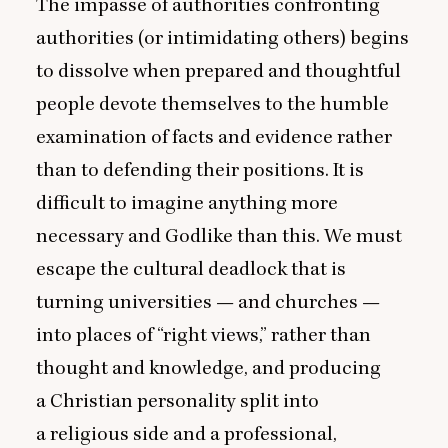
The impasse of authorities confronting
authorities (or intimidating others) begins
to dissolve when prepared and thoughtful
people devote themselves to the humble
examination of facts and evidence rather
than to defending their positions. It is
difficult to imagine anything more
necessary and Godlike than this. We must
escape the cultural deadlock that is
turning universities — and churches —
into places of
“
right views,” rather than
thought and knowledge, and producing
a Christian personality split into
a religious side and a professional,