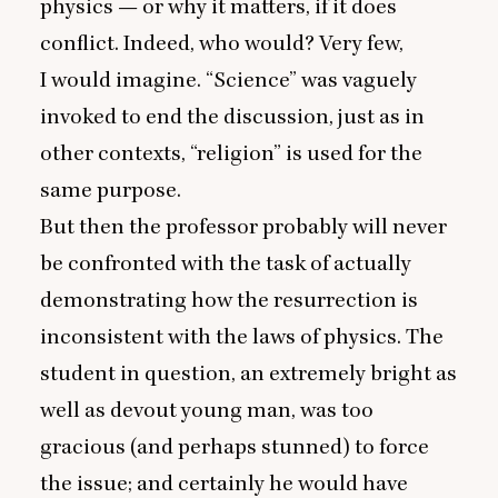
physics — or why it matters, if it does
conflict. Indeed, who would? Very few,
I would imagine.
“
Science” was vaguely
invoked to end the discussion, just as in
other contexts,
“
religion” is used for the
same purpose.
But then the professor probably will never
be confronted with the task of actually
demonstrating how the resurrection is
inconsistent with the laws of physics. The
student in question, an extremely bright as
well as devout young man, was too
gracious (and perhaps stunned) to force
the issue; and certainly he would have