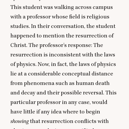
This student was walking across campus
with a professor whose field is religious
studies. In their conversation, the student
happened to mention the resurrection of
Christ. The professor’s response: The
resurrection is inconsistent with the laws
of physics. Now, in fact, the laws of physics
lie at a considerable conceptual distance
from phenomena such as human death
and decay and their possible reversal. This
particular professor in any case, would
have little if any idea where to begin
showing
that resurrection conflicts with