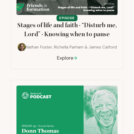
EPISODE
Stages of life and faith ·
“
Disturb me,
Lord” · Knowing when to pause
Nathan Foster
,
Richella Parham
&
James Catford
Explore