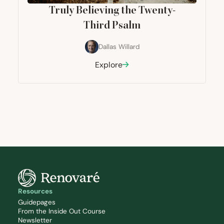
Truly Believing the Twenty-
Third Psalm
Dallas Willard
Explore
Resources
Guidepages
From the Inside Out Course
Newsletter