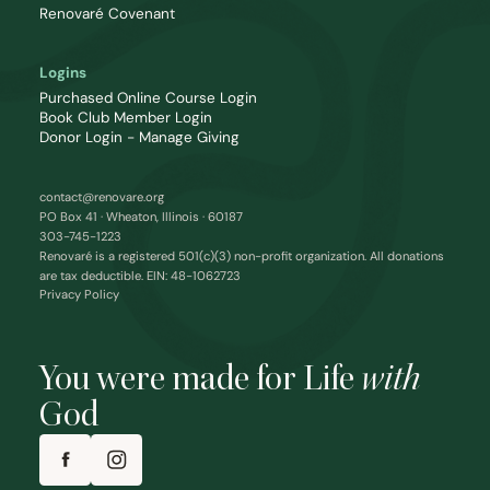
Renovaré Covenant
Logins
Purchased Online Course Login
Book Club Member Login
Donor Login - Manage Giving
contact@renovare.org
PO Box 41 · Wheaton, Illinois · 60187
303-745-1223
Renovaré is a registered 501(c)(3) non-profit organization. All donations
are tax deductible. EIN: 48-1062723
Privacy Policy
You were made for Life
with
God