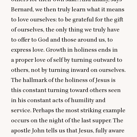
Bernard, we then truly learn what it means
to love ourselves: to be grateful for the gift
of ourselves, the only thing we truly have
to offer to God and those around us, to
express love. Growth in holiness ends in
a proper love of self by turning outward to
others, not by turning inward on ourselves.
The hallmark of the holiness of Jesus is
this constant turning toward others seen
in his constant acts of humility and
service. Perhaps the most striking example
occurs on the night of the last supper. The
apostle John tells us that Jesus, fully aware