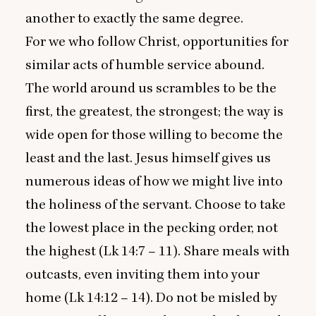
another to exactly the same degree.
For we who follow Christ, opportunities for
similar acts of humble service abound.
The world around us scrambles to be the
first, the greatest, the strongest; the way is
wide open for those willing to become the
least and the last. Jesus himself gives us
numerous ideas of how we might live into
the holiness of the servant. Choose to take
the lowest place in the pecking order, not
the highest (Lk
14
:
7
–
11
). Share meals with
outcasts, even inviting them into your
home (Lk
14
:
12
–
14
). Do not be misled by