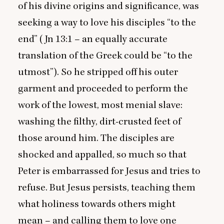
of his divine origins and significance, was
seeking a way to love his disciples
“
to the
end” (Jn
13
:
1
– an equally accurate
translation of the Greek could be
“
to the
utmost”). So he stripped off his outer
garment and proceeded to perform the
work of the lowest, most menial slave:
washing the filthy, dirt-crusted feet of
those around him. The disciples are
shocked and appalled, so much so that
Peter is embarrassed for Jesus and tries to
refuse. But Jesus persists, teaching them
what holiness towards others might
mean – and calling them to love one