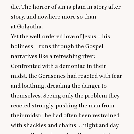
die. The horror of sin is plain in story after
story, and nowhere more so than
at Golgotha.
Yet the well-ordered love of Jesus – his
holiness – runs through the Gospel
narratives like a refreshing river.
Confronted with a demoniac in their
midst, the Gerasenes had reacted with fear
and loathing, dreading the danger to
themselves. Seeing only the problem they
reacted strongly, pushing the man from
their midst:
“
he had often been restrained
with shackles and chains … night and day