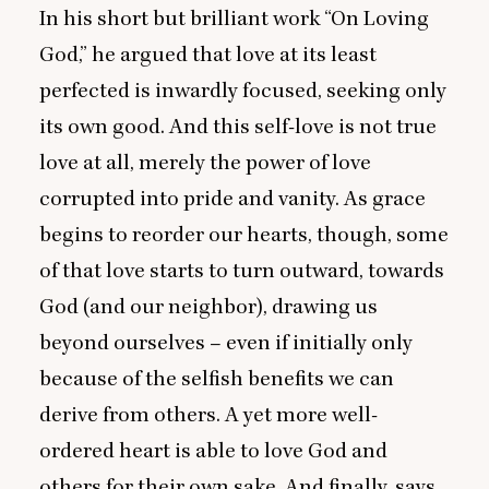
In his short but brilliant work
“
On Loving
God,” he argued that love at its least
perfected is inwardly focused, seeking only
its own good. And this self-love is not true
love at all, merely the power of love
corrupted into pride and vanity. As grace
begins to reorder our hearts, though, some
of that love starts to turn outward, towards
God (and our neighbor), drawing us
beyond ourselves – even if initially only
because of the selfish benefits we can
derive from others. A yet more well-
ordered heart is able to love God and
others for their own sake. And finally, says