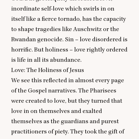
inordinate self-love which swirls in on
itself like a fierce tornado, has the capacity
to shape tragedies like Auschwitz or the
Rwandan genocide. Sin – love disordered is
horrific. But holiness – love rightly ordered
is life in all its abundance.
Love: The Holiness of Jesus
We see this reflected in almost every page
of the Gospel narratives. The Pharisees
were created to love, but they turned that
love in on themselves and exalted
themselves as the guardians and purest
practitioners of piety. They took the gift of