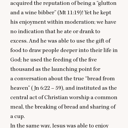
acquired the reputation of being a
“
glutton
and a wine bibber” (Mt
11
:
19
)! Yet he kept
his enjoyment within moderation; we have
no indication that he ate or drank to
excess. And he was able to use the gift of
food to draw people deeper into their life in
God; he used the feeding of the five
thousand as the launching point for
a conversation about the true
“
bread from
heaven” (Jn
6
:
22
–
59
), and instituted as the
central act of Christian worship a common
meal, the breaking of bread and sharing of
a cup.
In the same way, Jesus was able to enjoy