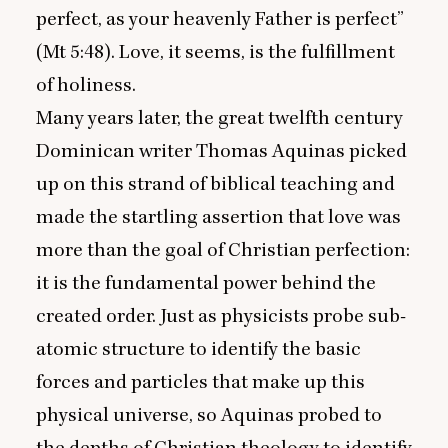
perfect, as your heavenly Father is perfect”
(Mt
5
:
48
). Love, it seems, is the fulfillment
of holiness.
Many years later, the great twelfth century
Dominican writer Thomas Aquinas picked
up on this strand of biblical teaching and
made the startling assertion that love was
more than the goal of Christian perfection:
it is the fundamental power behind the
created order. Just as physicists probe sub-
atomic structure to identify the basic
forces and particles that make up this
physical universe, so Aquinas probed to