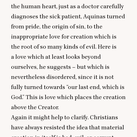
the human heart, just as a doctor carefully
diagnoses the sick patient, Aquinas turned
from pride, the origin of sin, to the
inappropriate love for creation which is
the root of so many kinds of evil. Here is
a love which at least looks beyond
ourselves, he suggests – but which is
nevertheless disordered, since it is not
fully turned towards
“
our last end, which is
God.” This is love which places the creation
above the Creator.
Again it might help to clarify. Christians
have always resisted the idea that material