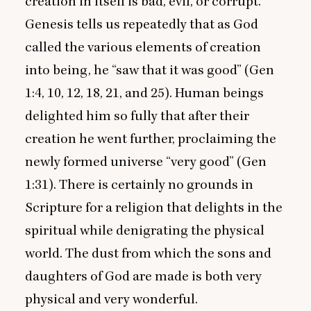
creation in itself is bad, evil, or corrupt.
Genesis tells us repeatedly that as God
called the various elements of creation
into being, he
“
saw that it was good” (Gen
1
:
4
,
10
,
12
,
18
,
21
, and
25
). Human beings
delighted him so fully that after their
creation he went further, proclaiming the
newly formed universe
“
very good” (Gen
1
:
31
). There is certainly no grounds in
Scripture for a religion that delights in the
spiritual while denigrating the physical
world. The dust from which the sons and
daughters of God are made is both very
physical and very wonderful.