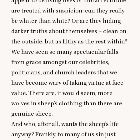
appear to be living lives of moral rectitude
are treated with suspicion: can they really
be whiter than white? Or are they hiding
darker truths about themselves – clean on
the outside, but as filthy as the rest within?
We have seen so many spectacular falls
from grace amongst our celebrities,
politicians, and church leaders that we
have become wary of taking virtue at face
value. There are, it would seem, more
wolves in sheep’s clothing than there are
genuine sheep.
And who, after all, wants the sheep’s life
anyway? Frankly, to many of us sin just