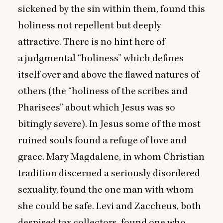
sickened by the sin within them, found this
holiness not repellent but deeply
attractive. There is no hint here of
a judgmental
“
holiness” which defines
itself over and above the flawed natures of
others (the
“
holiness of the scribes and
Pharisees” about which Jesus was so
bitingly severe). In Jesus some of the most
ruined souls found a refuge of love and
grace. Mary Magdalene, in whom Christian
tradition discerned a seriously disordered
sexuality, found the one man with whom
she could be safe. Levi and Zaccheus, both
despised tax collectors, found one who