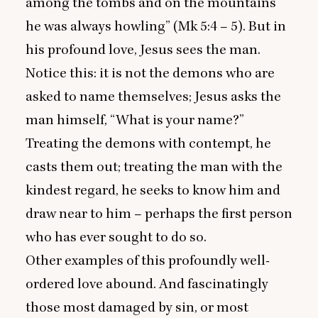
among the tombs and on the mountains
he was always howling” (Mk
5
:
4
–
5
). But in
his profound love, Jesus sees the man.
Notice this: it is not the demons who are
asked to name themselves; Jesus asks the
man himself,
“
What is your name?”
Treating the demons with contempt, he
casts them out; treating the man with the
kindest regard, he seeks to know him and
draw near to him – perhaps the first person
who has ever sought to do so.
Other examples of this profoundly well-
ordered love abound. And fascinatingly
those most damaged by sin, or most