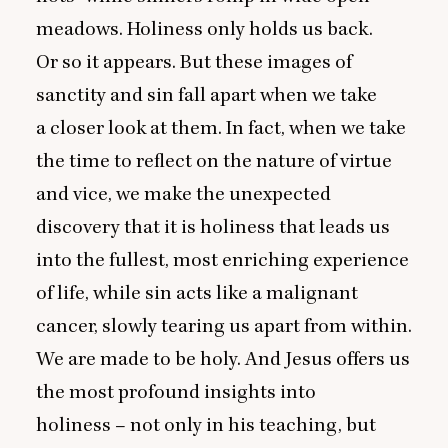
meadows. Holiness only holds us back.
Or so it appears. But these images of
sanctity and sin fall apart when we take
a closer look at them. In fact, when we take
the time to reflect on the nature of virtue
and vice, we make the unexpected
discovery that it is holiness that leads us
into the fullest, most enriching experience
of life, while sin acts like a malignant
cancer, slowly tearing us apart from within.
We are made to be holy. And Jesus offers us
the most profound insights into
holiness – not only in his teaching, but