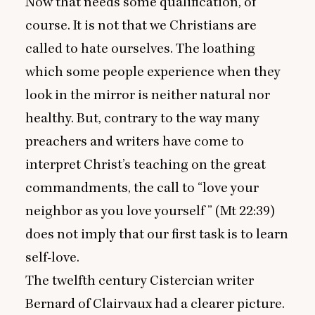
Now that needs some qualification, of
course. It is not that we Christians are
called to hate ourselves. The loathing
which some people experience when they
look in the mirror is neither natural nor
healthy. But, contrary to the way many
preachers and writers have come to
interpret Christ’s teaching on the great
commandments, the call to
“
love your
neighbor as you love yourself ” (Mt
22
:
39
)
does not imply that our first task is to learn
self-love.
The twelfth century Cistercian writer
Bernard of Clairvaux had a clearer picture.