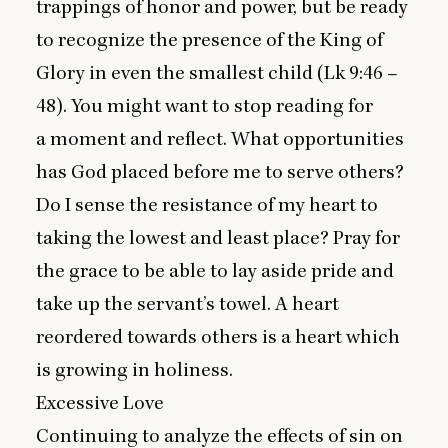
trappings of honor and power, but be ready
to recognize the presence of the King of
Glory in even the smallest child (Lk
9
:
46
–
48
). You might want to stop reading for
a moment and reflect. What opportunities
has God placed before me to serve others?
Do I sense the resistance of my heart to
taking the lowest and least place? Pray for
the grace to be able to lay aside pride and
take up the servant’s towel. A heart
reordered towards others is a heart which
is growing in holiness.
Excessive Love
Continuing to analyze the effects of sin on