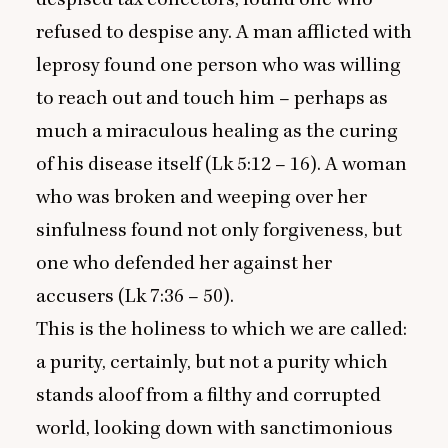
refused to despise any. A man afflicted with
leprosy found one person who was willing
to reach out and touch him – perhaps as
much a miraculous healing as the curing
of his disease itself (Lk
5
:
12
–
16
). A woman
who was broken and weeping over her
sinfulness found not only forgiveness, but
one who defended her against her
accusers (Lk
7
:
36
–
50
).
This is the holiness to which we are called:
a purity, certainly, but not a purity which
stands aloof from a filthy and corrupted
world, looking down with sanctimonious