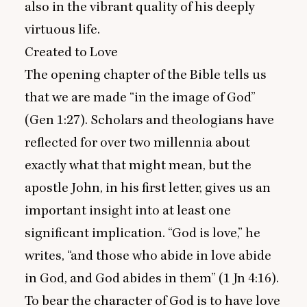
also in the vibrant quality of his deeply
virtuous life.
Created to Love
The opening chapter of the Bible tells us
that we are made
“
in the image of God”
(Gen
1
:
27
). Scholars and theologians have
reflected for over two millennia about
exactly what that might mean, but the
apostle John, in his first letter, gives us an
important insight into at least one
significant implication.
“
God is love,” he
writes,
“
and those who abide in love abide
in God, and God abides in them” (
1
Jn
4
:
16
).
To bear the character of God is to have love