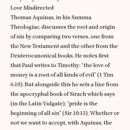
Love Misdirected
Thomas Aquinas, in his Summa
Theologiae, discusses the root and origin
of sin by comparing two verses, one from
the New Testament and the other from the
Deuterocanonical books. He notes first
that Paul writes to Timothy:
“
the love of
money is a root of all kinds of evil” (
1
Tim
6
:
10
). But alongside this he sets a line from
the apocryphal book of Sirach which says
(in the Latin Vulgate),
“
pride is the
beginning of all sin” (Sir
10
:
15
). Whether or
not we want to accept, with Aquinas, the