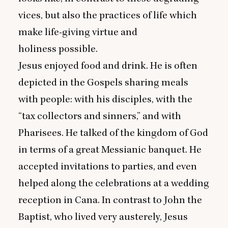
vices, but also the practices of life which
make life-giving virtue and
holiness possible.
Jesus enjoyed food and drink. He is often
depicted in the Gospels sharing meals
with people: with his disciples, with the
“
tax collectors and sinners,” and with
Pharisees. He talked of the kingdom of God
in terms of a great Messianic banquet. He
accepted invitations to parties, and even
helped along the celebrations at a wedding
reception in Cana. In contrast to John the
Baptist, who lived very austerely, Jesus