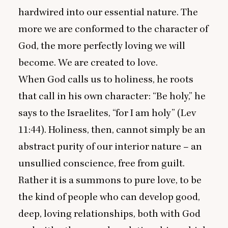
hardwired into our essential nature. The
more we are conformed to the character of
God, the more perfectly loving we will
become. We are created to love.
When God calls us to holiness, he roots
that call in his own character:
“
Be holy,” he
says to the Israelites,
“
for I am holy” (Lev
11
:
44
). Holiness, then, cannot simply be an
abstract purity of our interior nature – an
unsullied conscience, free from guilt.
Rather it is a summons to pure love, to be
the kind of people who can develop good,
deep, loving relationships, both with God