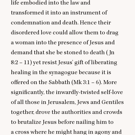
life embodied into the law and
transformed it into an instrument of
condemnation and death. Hence their
disordered love could allow them to drag
a woman into the presence of Jesus and
demand that she be stoned to death (Jn
8
:
2
–
11
) yet resist Jesus’ gift of liberating
healing in the synagogue because it is
offered on the Sabbath (Mk
3
:
1
–
6
). More
significantly, the inwardly-twisted self-love
of all those in Jerusalem, Jews and Gentiles
together, drove the authorities and crowds
to brutalize Jesus before nailing him to
a cross where he might hang in agony and