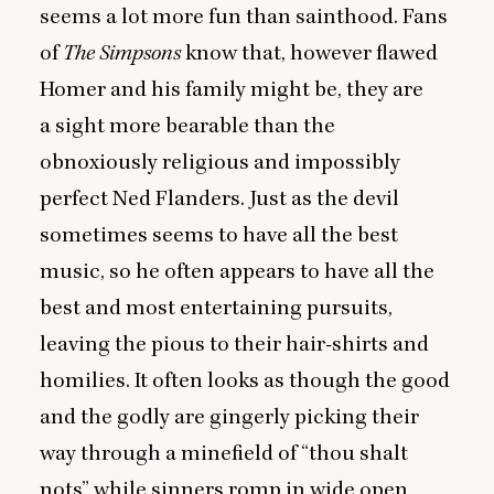
seems a lot more fun than sainthood. Fans
of
The Simpsons
know that, however flawed
Homer and his family might be, they are
a sight more bearable than the
obnoxiously religious and impossibly
perfect Ned Flanders. Just as the devil
sometimes seems to have all the best
music, so he often appears to have all the
best and most entertaining pursuits,
leaving the pious to their hair-shirts and
homilies. It often looks as though the good
and the godly are gingerly picking their
way through a minefield of
“
thou shalt
nots” while sinners romp in wide open