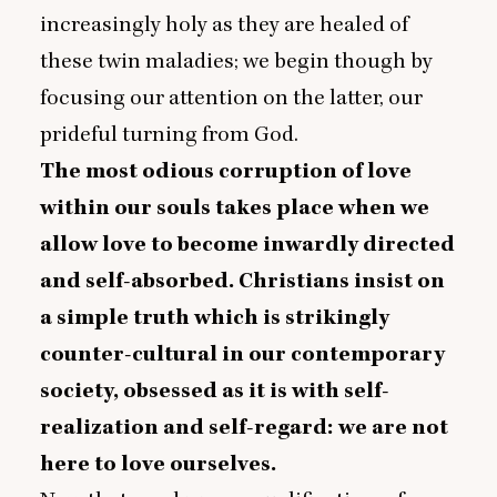
increasingly holy as they are healed of
these twin maladies; we begin though by
focusing our attention on the latter, our
prideful turning from God.
The most odious corruption of love
within our souls takes place when we
allow love to become inwardly directed
and self-absorbed. Christians insist on
a simple truth which is strikingly
counter-cultural in our contemporary
society, obsessed as it is with self-
realization and self-regard: we are not
here to love ourselves.