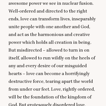
awesome power we see in nuclear fusion.
Well-ordered and directed to the right
ends, love can transform lives, inseparably
unite people with one another and God,
and act as the harmonious and creative
power which holds all creation in being.
But misdirected – allowed to turn in on
itself, allowed to run wildly on the heels of
any and every desire of our misguided
hearts – love can become a horrifyingly
destructive force, tearing apart the world
from under our feet. Love, rightly ordered,
will be the foundation of the kingdom of
God. But grotesquely disordered love,