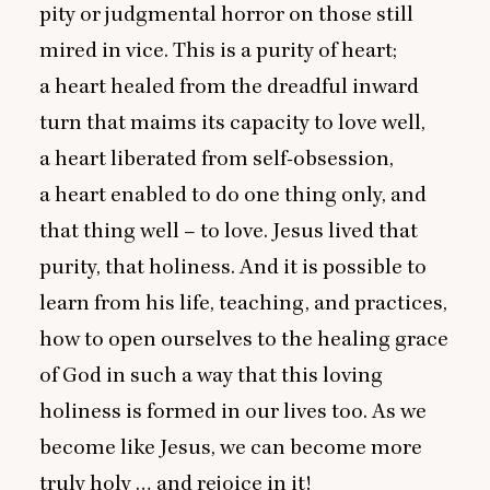
pity or judgmental horror on those still
mired in vice. This is a purity of heart;
a heart healed from the dreadful inward
turn that maims its capacity to love well,
a heart liberated from self-obsession,
a heart enabled to do one thing only, and
that thing well – to love. Jesus lived that
purity, that holiness. And it is possible to
learn from his life, teaching, and practices,
how to open ourselves to the healing grace
of God in such a way that this loving
holiness is formed in our lives too. As we
become like Jesus, we can become more
truly holy … and rejoice in it!