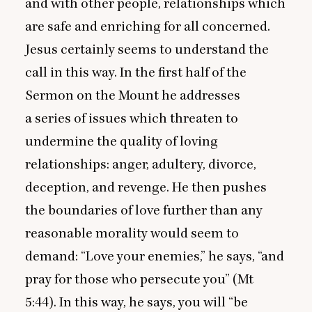
and with other people, relationships which
are safe and enriching for all concerned.
Jesus certainly seems to understand the
call in this way. In the first half of the
Sermon on the Mount he addresses
a series of issues which threaten to
undermine the quality of loving
relationships: anger, adultery, divorce,
deception, and revenge. He then pushes
the boundaries of love further than any
reasonable morality would seem to
demand:
“
Love your enemies,” he says,
“
and
pray for those who persecute you” (Mt
5
:
44
). In this way, he says, you will
“
be