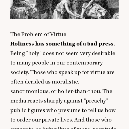
The Problem of Virtue
Holiness has something of a bad press.
Being
“
holy” does not seem very desirable
to many people in our contemporary
society. Those who speak up for virtue are
often derided as moralistic,
sanctimonious, or holier-than-thou. The
media reacts sharply against
“
preachy”
public figures who presume to tell us how
to order our private lives. And those who