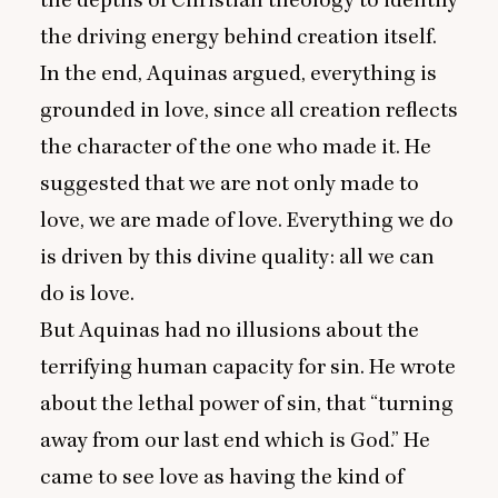
the depths of Christian theology to identify
the driving energy behind creation itself.
In the end, Aquinas argued, everything is
grounded in love, since all creation reflects
the character of the one who made it. He
suggested that we are not only made to
love, we are made of love. Everything we do
is driven by this divine quality: all we can
do is love.
But Aquinas had no illusions about the
terrifying human capacity for sin. He wrote
about the lethal power of sin, that
“
turning
away from our last end which is God.” He
came to see love as having the kind of