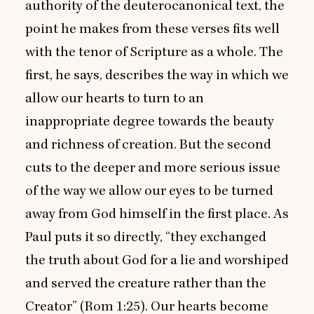
authority of the deuterocanonical text, the
point he makes from these verses fits well
with the tenor of Scripture as a whole. The
first, he says, describes the way in which we
allow our hearts to turn to an
inappropriate degree towards the beauty
and richness of creation. But the second
cuts to the deeper and more serious issue
of the way we allow our eyes to be turned
away from God himself in the first place. As
Paul puts it so directly,
“
they exchanged
the truth about God for a lie and worshiped
and served the creature rather than the
Creator” (Rom
1
:
25
). Our hearts become