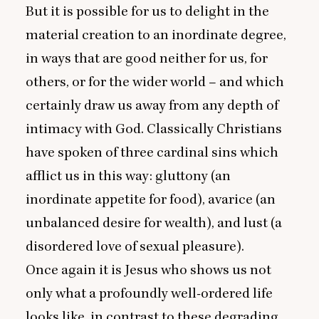
But it is possible for us to delight in the
material creation to an inordinate degree,
in ways that are good neither for us, for
others, or for the wider world – and which
certainly draw us away from any depth of
intimacy with God. Classically Christians
have spoken of three cardinal sins which
afflict us in this way: gluttony (an
inordinate appetite for food), avarice (an
unbalanced desire for wealth), and lust (a
disordered love of sexual pleasure).
Once again it is Jesus who shows us not
only what a profoundly well-ordered life
looks like, in contrast to these degrading