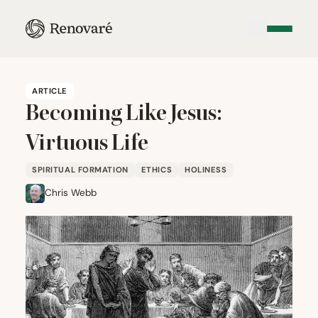
ARTICLE
Becoming Like Jesus:
Virtuous Life
SPIRITUAL FORMATION
ETHICS
HOLINESS
Chris Webb