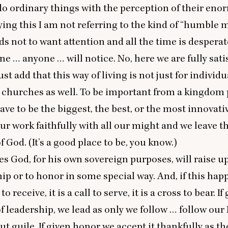
do ordinary things with the perception of their en
ying this I am not referring to the kind of
“
humble 
ds not to want attention and all the time is despera
e … anyone … will notice. No, here we are fully satis
st add that this way of living is not just for individu
 churches as well. To be important from a kingdom 
ave to be the biggest, the best, or the most innovati
ur work faithfully with all our might and we leave th
 God. (It’s a good place to be, you know.)
es God, for his own sovereign purposes, will raise u
hip or to honor in some special way. And, if this hap
 to receive, it is a call to serve, it is a cross to bear. If
of leadership, we lead as only we follow … follow ou
ut guile. If given honor we accept it thankfully as t