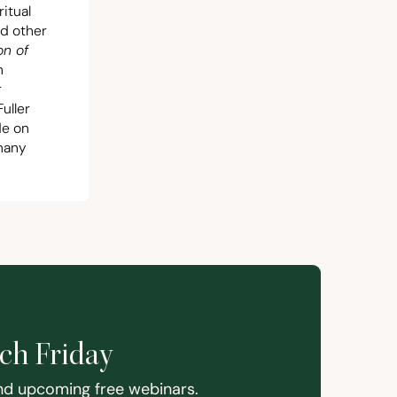
itual
nd other
on of
n
r
uller
de on
 many
ach Friday
and upcoming free webinars.