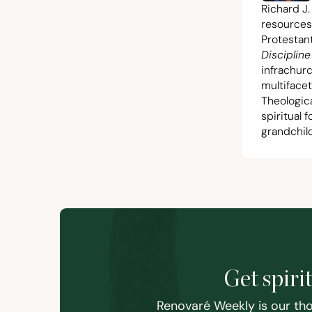
Richard J.
resources
Protestant
Discipline
infrachur
multiface
Theologic
spiritual 
grandchild
Get spiri
Renovaré Weekly is our tho