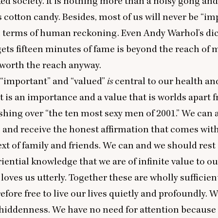
d society. It is nothing more than a noisy gong and
is cotton candy. Besides, most of us will never be
“
imp
n terms of human reckoning. Even Andy Warhol’s di
gets fifteen minutes of fame is beyond the reach of m
t worth the reach anyway.
“
important” and
“
valued”
is
central to our health an
it is an importance and a value that is worlds apart 
shing over
“
the ten most sexy men of
2001
.” We can
 and receive the honest affirmation that comes wit
t of family and friends. We can and we should rest
riential knowledge that we are of infinite value to o
loves us utterly. Together these are wholly sufficien
efore free to live our lives quietly and profoundly. W
 hiddenness. We have no need for attention because