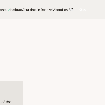
Give
vents
Institute
Churches in Renewal
About
New?
 of the