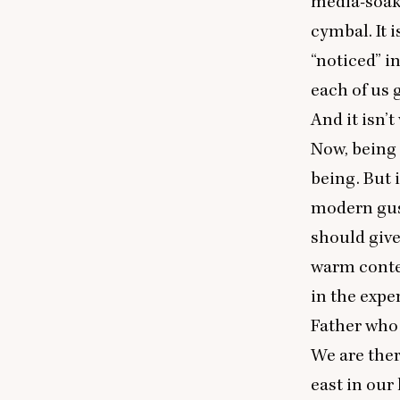
media-soake
cymbal. It 
“
noticed” i
each of us 
And it isn’
Now, being
being. But 
modern gu
should give
warm contex
in the expe
Father who 
We are ther
east in our