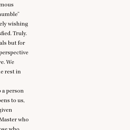
ormous
mumble”
tely wishing
fied. Truly.
als but for
perspective
ve. We
e rest in
p a person
pens to us,
 given
r Master who
hose who