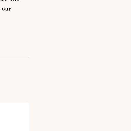
y our