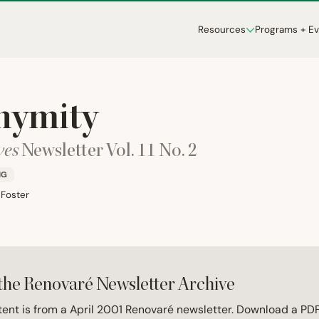
Resources
Programs + E
nymity
ves
Newsletter Vol.
11
No.
2
NG
 Foster
the Renovaré Newsletter Archive
tent is from a April 2001 Renovaré newsletter. Download a PDF