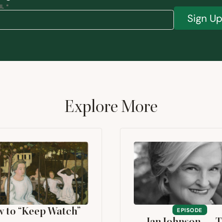
L *
Sign U
Explore More
w to
“
Keep Watch”
EPISODE