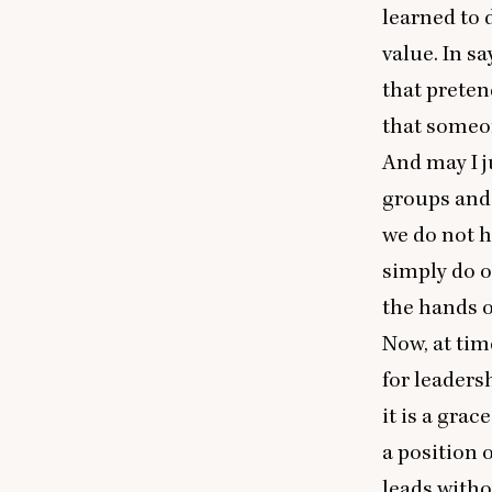
learned to 
value. In sa
that preten
that someon
And may I ju
groups and
we do not h
simply do o
the hands of
Now, at tim
for leaders
it is a grace
a position 
leads witho