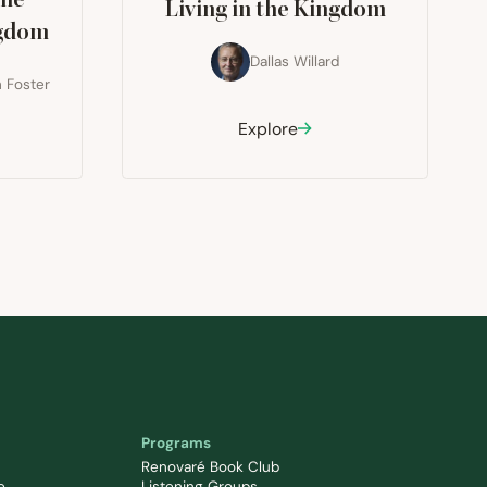
The
Living in the Kingdom
ngdom
Dallas Willard
 Foster
Explore
Programs
Renovaré Book Club
e
Listening Groups