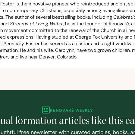
 Foster is the innovative pioneer who reintroduced ancient spir
 to contemporary Christians, especially among evangelicals a
s. The author of several bestselling books, including
Celebrati
and
Streams of Living Water
, he is the founder of Renovaré, a
ch movement committed to the renewal of the Church in all he
ted expressions. Having studied at George Fox University and F
al Seminary, Foster has served as a pastor and taught worldwi
formation. He and his wife, Carolynn, have two grown children,
ren, and live near Denver, Colorado.
RENOVARÉ WEEKLY
tual formation articles like this e
ughtful free newsletter with curated articles, books, 