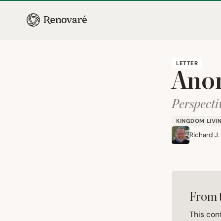
LETTER
Ano
Perspecti
KINGDOM LIVI
Richard J.
From 
This con