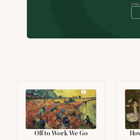
EMAI
Off to Work We Go
Ho