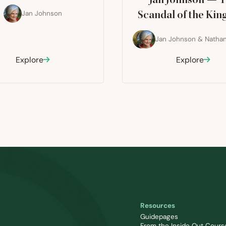
Jan Johnson — 
Jan Johnson
Scandal of the Ki
Jan Johnson
&
Nathan
Explore
Explore
Resources
Guidepages
From the Inside Out Cours