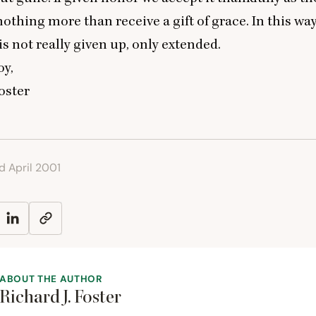
othing more than receive a gift of grace. In this wa
s not really given up, only extended.
oy,
Foster
ed April 2001
ABOUT THE AUTHOR
Richard J. Foster