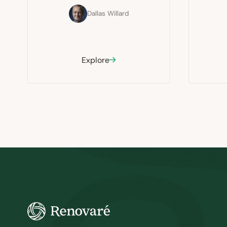
Dallas Willard
Explore