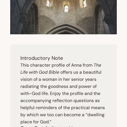
Introductory Note
This character profile of Anna from
The
Life with God Bible
offers us a beautiful
vision of a woman in her senior years
radiating the goodness and power of
with-God life. Enjoy the profile and the
accompanying reflection questions as
helpful reminders of the practical means
by which we too can become a
“
dwelling
place for God.”