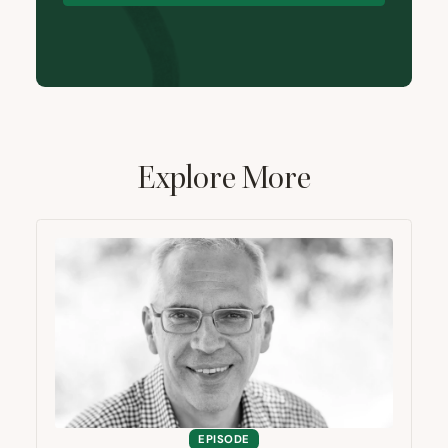
Explore More
EPISODE