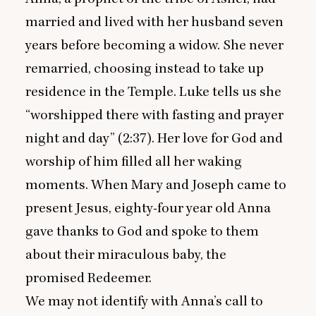
married and lived with her husband seven
years before becoming a widow. She never
remarried, choosing instead to take up
residence in the Temple. Luke tells us she
“
worshipped there with fasting and prayer
night and day” (
2
:
37
). Her love for God and
worship of him filled all her waking
moments. When Mary and Joseph came to
present Jesus, eighty-four year old Anna
gave thanks to God and spoke to them
about their miraculous baby, the
promised Redeemer.
We may not identify with Anna’s call to