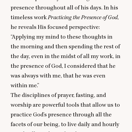
presence throughout all of his days. In his
timeless work
Practicing the Presence of God
,
he reveals His focused perspective:
“
Applying my mind to these thoughts in
the morning and then spending the rest of
the day, even in the midst of all my work, in
the presence of God, I considered that he
was always with me, that he was even
within me.”
The disciplines of prayer, fasting, and
worship are powerful tools that allow us to
practice God’s presence through all the
facets of our being, to live daily and hourly