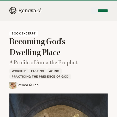
BOOK EXCERPT
Becoming God’s
Dwelling Place
A Profile of Anna the Prophet
WORSHIP
FASTING
AGING
PRACTICING THE PRESENCE OF GOD
Brenda Quinn