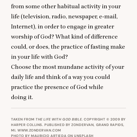
from some other habitual activity in your
life (television, radio, newspaper, e‑mail,
Internet), in order to engage in greater
worship of God? What kind of difference
could, or does, the practice of fasting make
in your life with God?
Choose the most mundane activity of your
daily life and think of a way you could
practice the presence of God while
doing it.
TAKEN FROM
THE LIFE WITH GOD BIBLE
. COPYRIGHT © 2009 BY
HARPER COLLINS. PUBLISHED BY ZONDERVAN, GRAND RAPIDS,
MI.
WWW.ZONDERVAN.COM
PHOTO BY
MAURICIO ARTIEDA
ON
UNSPLASH