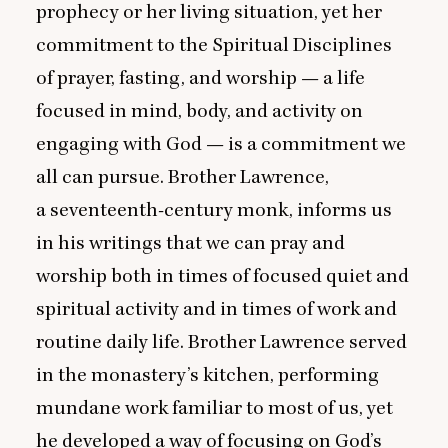
prophecy or her living situation, yet her
commitment to the Spiritual Disciplines
of prayer, fasting, and worship — a life
focused in mind, body, and activity on
engaging with God — is a commitment we
all can pursue. Brother Lawrence,
a seventeenth-century monk, informs us
in his writings that we can pray and
worship both in times of focused quiet and
spiritual activity and in times of work and
routine daily life. Brother Lawrence served
in the monastery’s kitchen, performing
mundane work familiar to most of us, yet
he developed a way of focusing on God’s