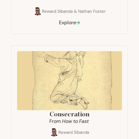
Reward Sibanda
&
Nathan Foster
Explore
Consecration
From
How to Fast
Reward Sibanda