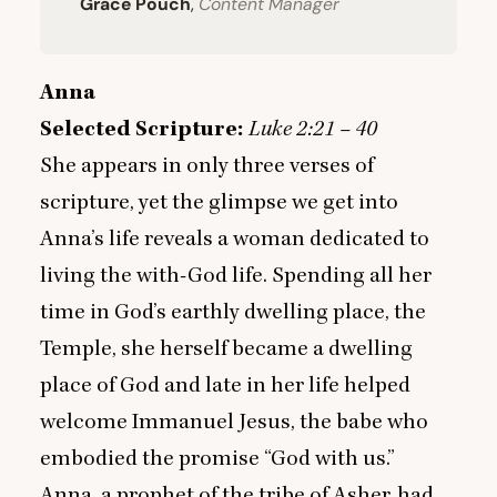
Grace Pouch
,
Content Manager
Anna
Selected Scripture:
Luke
2
:
21
–
40
She appears in only three verses of
scripture, yet the glimpse we get into
Anna’s life reveals a woman dedicated to
living the with-God life. Spending all her
time in God’s earthly dwelling place, the
Temple, she herself became a dwelling
place of God and late in her life helped
welcome Immanuel Jesus, the babe who
embodied the promise
“
God with us.”
Anna, a prophet of the tribe of Asher, had