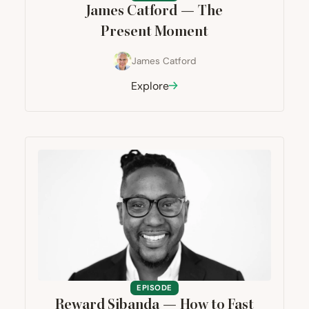
James Catford — The
Present Moment
James Catford
Explore
EPISODE
Reward Sibanda — How to Fast