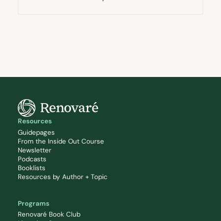
Resources
Guidepages
From the Inside Out Course
Newsletter
Podcasts
Booklists
Resources by Author + Topic
Programs
Renovaré Book Club