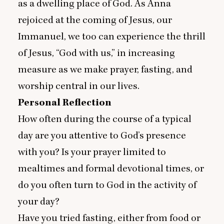
as a dwelling place of God. As Anna
rejoiced at the coming of Jesus, our
Immanuel, we too can experience the thrill
of Jesus,
“
God with us,” in increasing
measure as we make prayer, fasting, and
worship central in our lives.
Personal Reflection
How often during the course of a typical
day are you attentive to God’s presence
with you? Is your prayer limited to
mealtimes and formal devotional times, or
do you often turn to God in the activity of
your day?
Have you tried fasting, either from food or