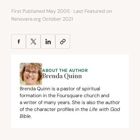
First Published May 2005 · Last Featured on
Renovare.org October 2021
ABOUT THE AUTHOR
Brenda Quinn
Brenda Quinn is a pastor of spiritual
formation in the Foursquare church and
a writer of many years. She is also the author
of the character profiles in the
Life with God
Bible
.