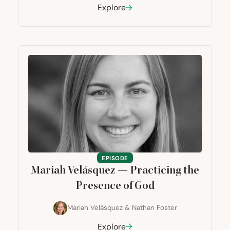
Explore
EPISODE
Mariah Velásquez — Practicing the
Presence of God
Mariah Velásquez
&
Nathan Foster
Explore