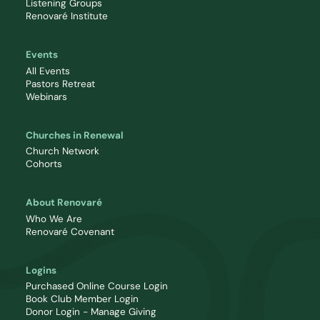
Listening Groups
Renovaré Institute
Events
All Events
Pastors Retreat
Webinars
Churches in Renewal
Church Network
Cohorts
About Renovaré
Who We Are
Renovaré Covenant
Logins
Purchased Online Course Login
Book Club Member Login
Donor Login - Manage Giving