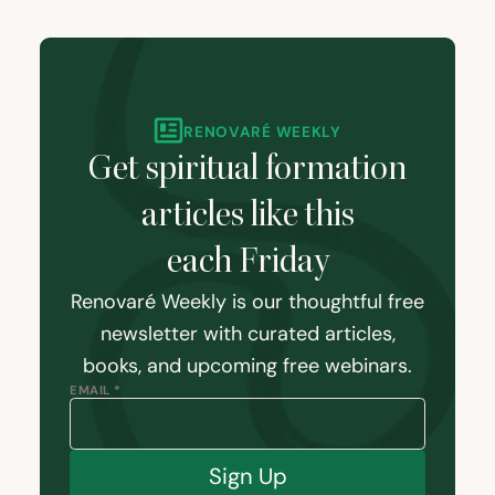
RENOVARÉ WEEKLY
Get spiritual formation
articles like this
each Friday
Renovaré Weekly is our thoughtful free
newsletter with curated articles,
books, and upcoming free webinars.
EMAIL *
Sign Up