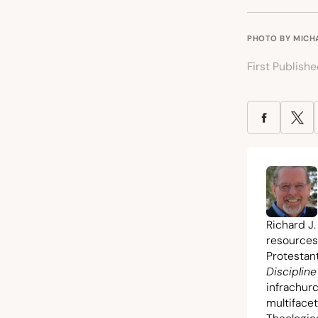
PHOTO BY
MICH
First Publish
Richard J.
resources
Protestant
Discipline
infrachur
multiface