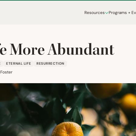
Resources
Programs + E
fe More Abundant
E
ETERNAL LIFE
RESURRECTION
 Foster