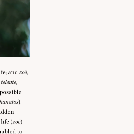
ife; and
zoë
,
:
teleute
,
y possible
thanatos
).
hidden
life (
zoë
)
nabled to