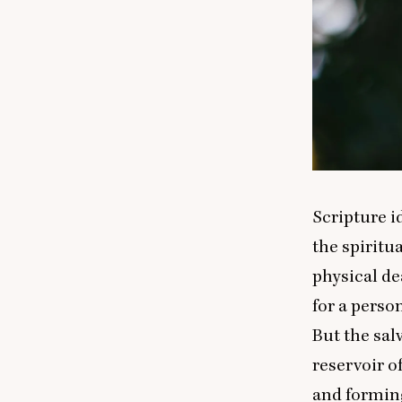
Scripture id
the spiritua
physical de
for a person
But the sal
reservoir of
and forming