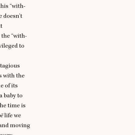
this
“
with-
e doesn’t
t
g the
“
with-
ivileged to
ntagious
s with the
e of its
a baby to
the time is
oë
life we
s and moving