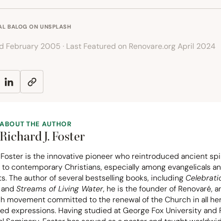
AL BALOG
ON
UNSPLASH
ed February 2005 · Last Featured on Renovare.org April 2024
ABOUT THE AUTHOR
Richard J. Foster
 Foster is the innovative pioneer who reintroduced ancient spir
 to contemporary Christians, especially among evangelicals a
s. The author of several bestselling books, including
Celebrati
and
Streams of Living Water
, he is the founder of Renovaré, a
ch movement committed to the renewal of the Church in all he
ted expressions. Having studied at George Fox University and F