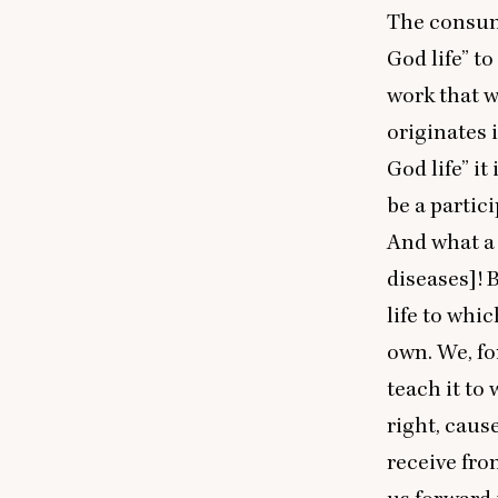
The consume
God life” to
work that w
originates 
God life” it
be a partici
And what a 
diseases]! 
life to whic
own. We, fo
teach it to 
right, caus
receive fro