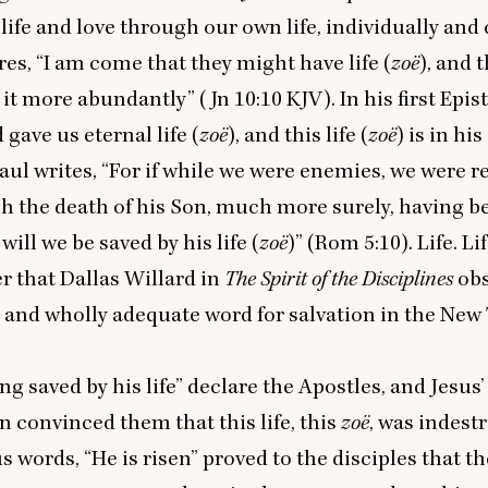
 life and love through our own life, individually and 
res,
“
I am come that they might have life (
zoë
), and 
 it more abundantly” (Jn
10
:
10
KJV
). In his first Epi
 gave us eternal life (
zoë
), and this life (
zoë
) is in his
Paul writes,
“
For if while we were enemies, we were r
h the death of his Son, much more surely, having b
will we be saved by his life (
zoë
)” (Rom
5
:
10
). Life. Lif
er that Dallas Willard in
The Spirit of the Disciplines
obs
 and wholly adequate word for salvation in the Ne
ng saved by his life” declare the Apostles, and Jesus’
n convinced them that this life, this
zoë
, was indestr
us words,
“
He is risen” proved to the disciples that th