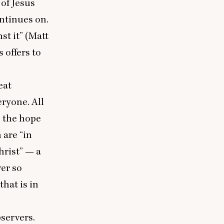
of Jesus
ontinues on.
st it” (Matt
 offers to
eat
veryone. All
, the hope
m are
“
in
hrist” — a
ver so
that is in
bservers.