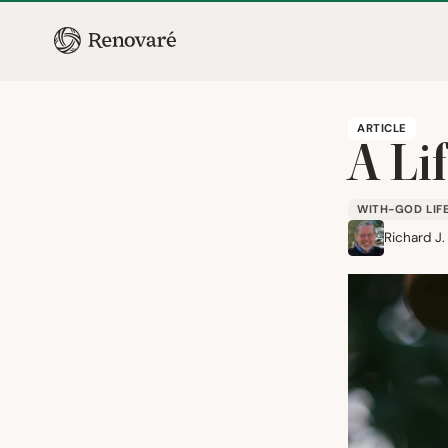
ARTICLE
A Li
WITH-GOD LIF
Richard J.