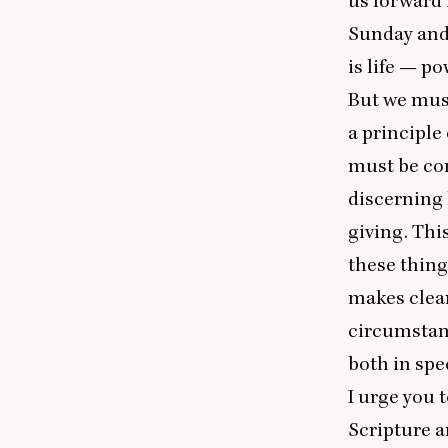
us forward 
Sunday
and 
is life — po
But we must 
a principle
must be con
discerning 
giving. This
these thing
makes clear
circumstanc
both in spe
I urge you t
Scripture a