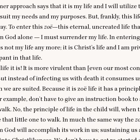
r approach says that it is my life and I will utilize 
 suit my needs and my purposes. But, frankly, this lif
ay. To enter this
zoë
—this eternal, uncreated life tha
in God alone — I must surrender my life. In enterin
 is not my life any more; it is Christ’s life and I am pr
pant in that life.
life it is! It is more virulent than [even our most co
But instead of infecting us with death it consumes u
h we are suited. Because it is zoë life it has a principl
r example, don’t have to give an instruction book to 
walk. No, the principle of life in the child will, when 
e that little one to walk. In much the same way the
z
m God will accomplish its work in us; sustaining u