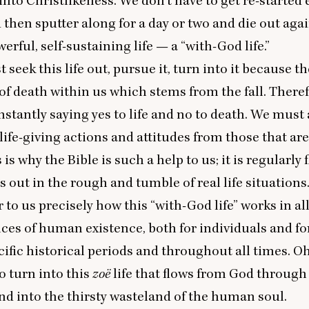
into Christlikeness. We don’t have to get re-started 
then sputter along for a day or two and die out agai
werful, self-sustaining life — a
“
with-God life.”
seek this life out, pursue it, turn into it because th
 of death within us which stems from the fall. There
stantly saying yes to life and no to death. We must
life-giving actions and attitudes from those that ar
 is why the Bible is such a help to us; it is regularly 
s out in the rough and tumble of real life situations
 to us precisely how this
“
with-God life” works in al
es of human existence, both for individuals and fo
cific historical periods and throughout all times. O
o turn into this
zoë
life that flows from God through
nd into the thirsty wasteland of the human soul.