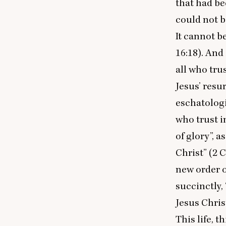
that had be
could not be
It cannot b
16
:
18
). And
all who tru
Jesus’ resur
eschatologic
who trust i
of glory”, a
Christ” (
2
C
new order o
succinctly,
Jesus Chris
This life, t