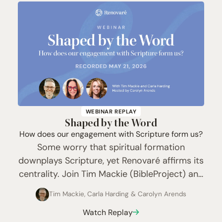
WEBINAR REPLAY
Shaped by the Word
How does our engagement with Scripture form us?
Some worry that spiritual formation
downplays Scripture, yet Renovaré affirms its
centrality. Join Tim Mackie (BibleProject) and
Carla Harding (24-7 Prayer) with host
Tim Mackie
,
Carla Harding
&
Carolyn Arends
Carolyn Arends as they explore Scripture as
Watch Replay
both a sure guide and a place of…