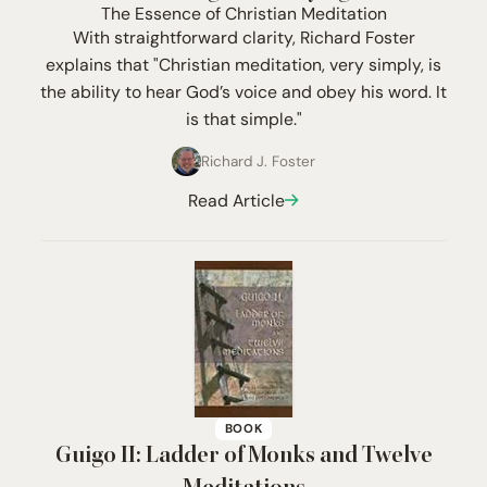
The Essence of Christian Meditation
With straightforward clarity, Richard Foster
explains that "Christian meditation, very simply, is
the ability to hear God’s voice and obey his word. It
is that simple."
Richard J. Foster
Read Article
BOOK
Guigo
II
: Ladder of Monks and Twelve