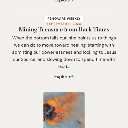
RENOVARÉ WEEKLY
SEPTEMBER 11, 2020
Mining Treasure from Dark Times
When the bottom falls out, she points us to things
we can do to move toward healing: starting with
admitting our powerlessness and looking to Jesus
our Source, and slowing down to spend time with
God…
Explore