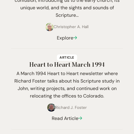
confusion, introducing us to the early church, its
unique world, and the sights and sounds of
Scripture…
Christopher A. Hall
Explore
ARTICLE
Heart to Heart March
1994
A March 1994 Heart to Heart newsletter where
Richard Foster talks about his Scripture study in
John, writing projects, and continued work on
relocating the offices to Colorado.
Richard J. Foster
Read Article