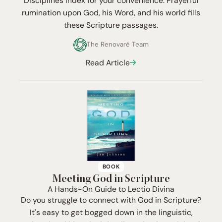
Disciplines Index for your convenience. Prayerful
rumination upon God, his Word, and his world fills
these Scripture passages.
The Renovaré Team
Read Article
BOOK
Meeting God in Scripture
A Hands-On Guide to Lectio Divina
Do you struggle to connect with God in Scripture?
It's easy to get bogged down in the linguistic,