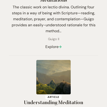
Meditations
The classic work on lectio divina. Outlining four
steps in a way of being with Scripture—reading,
meditation, prayer, and contemplation—Guigo
provides an easily-understood rationale for this
method…
Guigo II
Explore
ARTICLE
Understanding Meditation