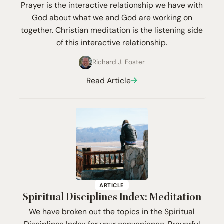
Prayer is the interactive relationship we have with
God about what we and God are working on
together. Christian meditation is the listening side
of this interactive relationship.
Richard J. Foster
Read Article
ARTICLE
Spiritual Disciplines Index: Meditation
We have broken out the topics in the Spiritual