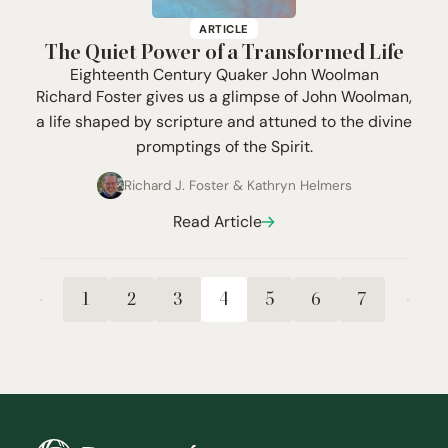
ARTICLE
The Quiet Power of a Transformed Life
Eighteenth Century Quaker John Woolman
Richard Foster gives us a glimpse of John Woolman,
a life shaped by scripture and attuned to the divine
promptings of the Spirit.
Richard J. Foster
&
Kathryn Helmers
Read Article
1
2
3
4
5
6
7