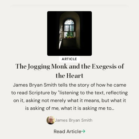
ARTICLE
The Jogging Monk and the Exegesis of
the Heart
James Bryan Smith tells the story of how he came
to read Scripture by "listening to the text, reflecting
on it, asking not merely what it means, but what it
is asking of me, what it is asking me to…
James Bryan Smith
Read Article