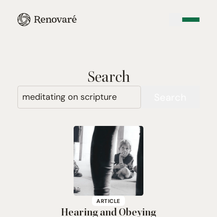
Search
Search
ARTICLE
Hearing and Obeying