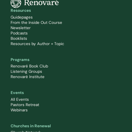
Resources
Guidepages
From the Inside Out Course
Newsletter
Podcasts
Booklists
Resources by Author + Topic
Programs
Renovaré Book Club
Listening Groups
Renovaré Institute
Events
All Events
Pastors Retreat
Webinars
Churches in Renewal