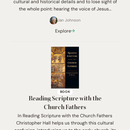
cultural and historical details and to lose sight of
the whole point: hearing the voice of Jesus…
Jan Johnson
Explore
BOOK
Reading Scripture with the
Church Fathers
In Reading Scripture with the Church Fathers
Christopher Hall helps us through this cultural