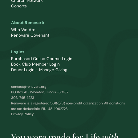
Church Network
Cohorts
About Renovaré
Who We Are
Renovaré Covenant
Logins
Purchased Online Course Login
Book Club Member Login
Donor Login - Manage Giving
contact@renovare.org
PO Box 41 · Wheaton, Illinois · 60187
303-745-1223
Renovaré is a registered 501(c)(3) non-profit organization. All donations
are tax deductible. EIN: 48-1062723
Privacy Policy