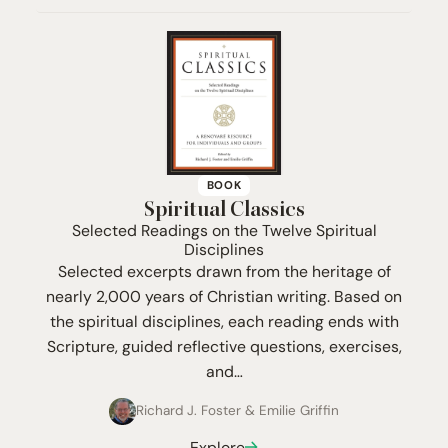
BOOK
Spiritual Classics
Selected Readings on the Twelve Spiritual
Disciplines
Selected excerpts drawn from the heritage of
nearly 2,000 years of Christian writing. Based on
the spiritual disciplines, each reading ends with
Scripture, guided reflective questions, exercises,
and…
Richard J. Foster
&
Emilie Griffin
Explore