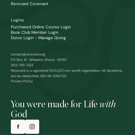
Renovaré Covenant
Logins
Purchased Online Course Login
Book Club Member Login
Donor Login - Manage Giving
contact@renovare.org
PO Box 41 · Wheaton, Illinois · 60187
303-745-1223
Renovaré is a registered 501(c)(3) non-profit organization. All donations
are tax deductible. EIN: 48-1062723
Privacy Policy
You were made for Life
with
God