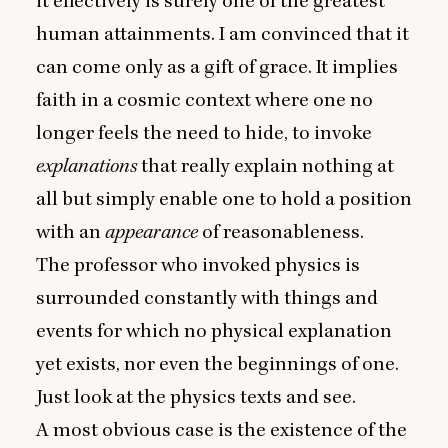
it effectively is surely one of the greatest
human attainments. I am convinced that it
can come only as a gift of grace. It implies
faith in a cosmic context where one no
longer feels the need to hide, to invoke
explanations
that really explain nothing at
all but simply enable one to hold a position
with an
appearance
of reasonableness.
The professor who invoked physics is
surrounded constantly with things and
events for which no physical explanation
yet exists, nor even the beginnings of one.
Just look at the physics texts and see.
A most obvious case is the existence of the