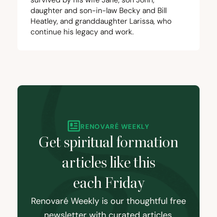
daughter and son-in-law Becky and Bill
Heatley, and granddaughter Larissa, who
continue his legacy and work.
RENOVARÉ WEEKLY
Get spiritual formation
articles like this
each Friday
Renovaré Weekly is our thoughtful free
newsletter with curated articles,