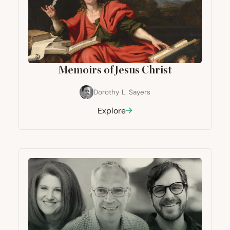
Memoirs of Jesus Christ
Dorothy L. Sayers
Explore