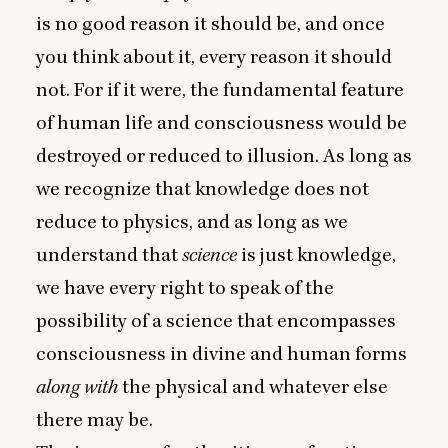
is no good reason it should be, and once
you think about it, every reason it should
not. For if it were, the fundamental feature
of human life and consciousness would be
destroyed or reduced to illusion. As long as
we recognize that knowledge does not
reduce to physics, and as long as we
understand that
science
is just knowledge,
we have every right to speak of the
possibility of a science that encompasses
consciousness in divine and human forms
along with
the physical and whatever else
there may be.