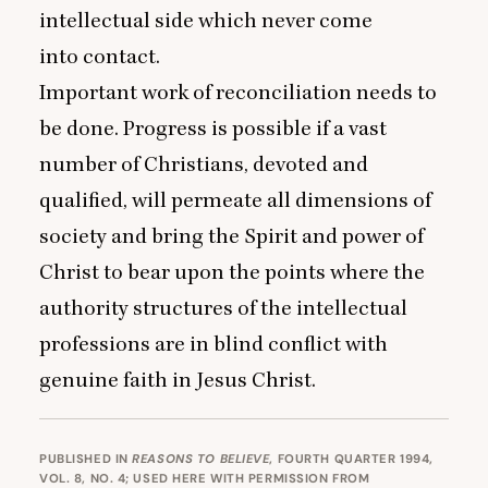
intellectual side which never come
into contact.
Important work of reconciliation needs to
be done. Progress is possible if a vast
number of Christians, devoted and
qualified, will permeate all dimensions of
society and bring the Spirit and power of
Christ to bear upon the points where the
authority structures of the intellectual
professions are in blind conflict with
genuine faith in Jesus Christ.
PUBLISHED IN
REASONS TO BELIEVE
, FOURTH QUARTER 1994,
VOL. 8, NO. 4; USED HERE WITH PERMISSION FROM