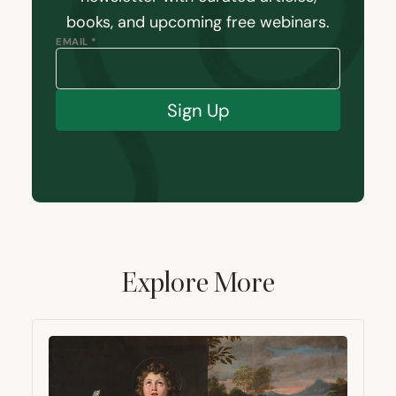
books, and upcoming free webinars.
EMAIL *
Sign Up
Explore More