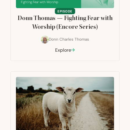
EPISODE
Donn Thomas — Fighting Fear with
Worship (Encore Series)
Donn Charles Thomas
Explore