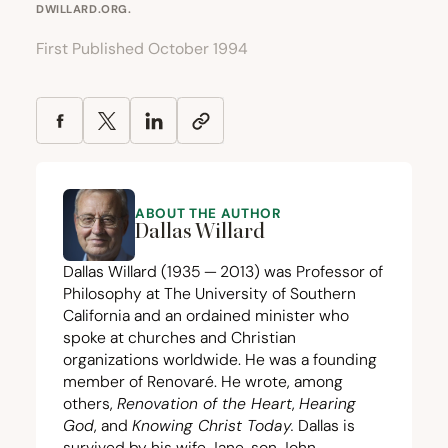
DWILLARD.ORG
.
First Published October 1994
ABOUT THE AUTHOR
Dallas Willard
Dallas Willard (
1935
—
2013
) was Professor of
Philosophy at The University of Southern
California and an ordained minister who
spoke at churches and Christian
organizations worldwide. He was a founding
member of Renovaré. He wrote, among
others,
Renovation of the Heart
,
Hearing
God
, and
Knowing Christ Today
.
Dallas is
survived by his wife Jane, son John,