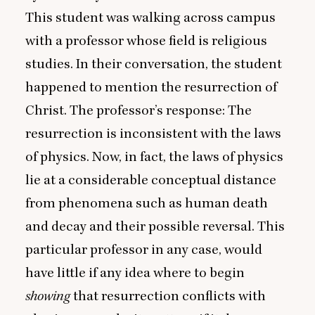
This student was walking across campus
with a professor whose field is religious
studies. In their conversation, the student
happened to mention the resurrection of
Christ. The professor’s response: The
resurrection is inconsistent with the laws
of physics. Now, in fact, the laws of physics
lie at a considerable conceptual distance
from phenomena such as human death
and decay and their possible reversal. This
particular professor in any case, would
have little if any idea where to begin
showing
that resurrection conflicts with