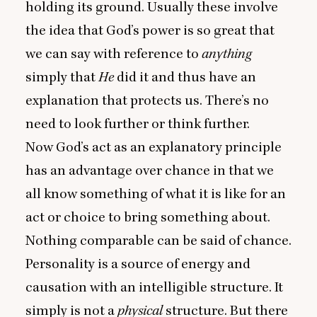
holding its ground. Usually these involve
the idea that God’s power is so great that
we can say with reference to
anything
simply that
He
did it and thus have an
explanation that protects us. There’s no
need to look further or think further.
Now God’s act as an explanatory principle
has an advantage over chance in that we
all know something of what it is like for an
act or choice to bring something about.
Nothing comparable can be said of chance.
Personality is a source of energy and
causation with an intelligible structure. It
simply is not a
physical
structure. But there