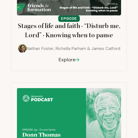
EPISODE
Stages of life and faith ·
“
Disturb me,
Lord” · Knowing when to pause
Nathan Foster
,
Richella Parham
&
James Catford
Explore