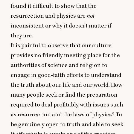
found it difficult to show that the
resurrection and physics are
not
inconsistent or why it doesn’t matter if
they are.
It is painful to observe that our culture
provides no friendly meeting place for the
authorities of science and religion to
engage in good‑faith efforts to understand
the truth about our life and our world. How
many people seek or find the preparation
required to deal profitably with issues such
as resurrection and the laws of physics? To
be genuinely open to truth and able to seek