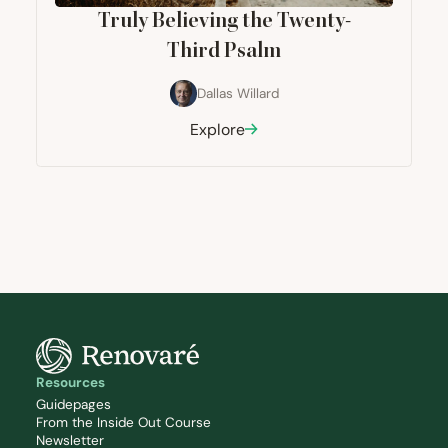
Truly Believing the Twenty-
Third Psalm
Dallas Willard
Explore
Resources
Guidepages
From the Inside Out Course
Newsletter