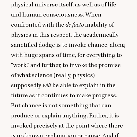
physical universe itself, as well as of life
and human consciousness. When
confronted with the
de facto
inability of
physics in this respect, the academically
sanctified dodge is to invoke chance, along
with huge spans of time, for everything to
“
work,” and further, to invoke the promise
of what science (really, physics)
supposedly
will
be able to explain in the
future as it continues to make progress.
But chance is not something that can
produce or explain anything. Rather, it is
invoked precisely at the point where there
is no known explanation or cause. And if