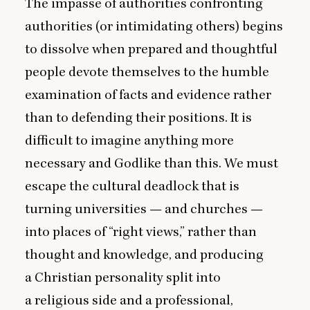
The impasse of authorities confronting
authorities (or intimidating others) begins
to dissolve when prepared and thoughtful
people devote themselves to the humble
examination of facts and evidence rather
than to defending their positions. It is
difficult to imagine anything more
necessary and Godlike than this. We must
escape the cultural deadlock that is
turning universities — and churches —
into places of
“
right views,” rather than
thought and knowledge, and producing
a Christian personality split into
a religious side and a professional,