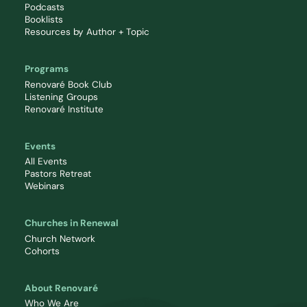
Podcasts
Booklists
Resources by Author + Topic
Programs
Renovaré Book Club
Listening Groups
Renovaré Institute
Events
All Events
Pastors Retreat
Webinars
Churches in Renewal
Church Network
Cohorts
About Renovaré
Who We Are