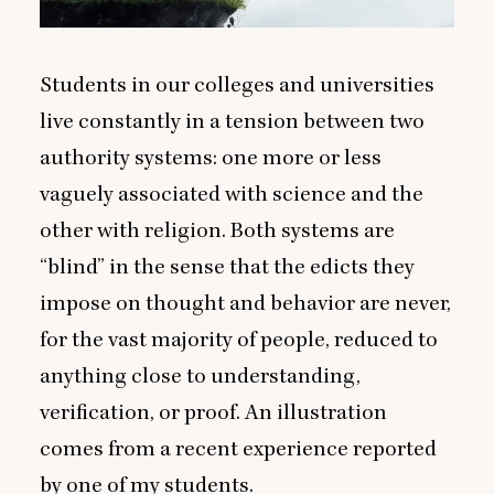
Students in our colleges and universities
live constantly in a tension between two
authority systems: one more or less
vaguely associated with science and the
other with religion. Both systems are
“
blind” in the sense that the edicts they
impose on thought and behavior are never,
for the vast majority of people, reduced to
anything close to understanding,
verification, or proof. An illustration
comes from a recent experience reported
by one of my students.