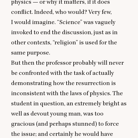
physics — or why it matters, if it does
conflict. Indeed, who would? Very few,
I would imagine.
“
Science” was vaguely
invoked to end the discussion, just as in
other contexts,
“
religion” is used for the
same purpose.
But then the professor probably will never
be confronted with the task of actually
demonstrating how the resurrection is
inconsistent with the laws of physics. The
student in question, an extremely bright as
well as devout young man, was too
gracious (and perhaps stunned) to force
the issue; and certainly he would have