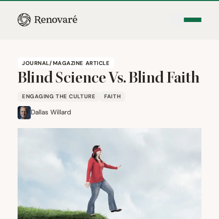
JOURNAL/MAGAZINE ARTICLE
Blind Science Vs. Blind Faith
ENGAGING THE CULTURE
FAITH
Dallas Willard