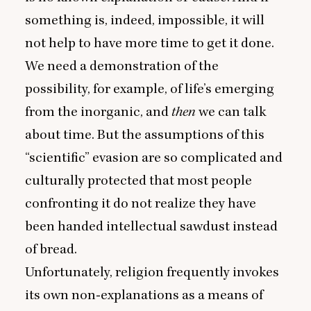
something is, indeed, impossible, it will
not help to have more time to get it done.
We need a demonstration of the
possibility, for example, of life’s emerging
from the inorganic, and
then
we can talk
about time. But the assumptions of this
“
scientific” evasion are so complicated and
culturally protected that most people
confronting it do not realize they have
been handed intellectual sawdust instead
of bread.
Unfortunately, religion frequently invokes
its own non‑explanations as a means of